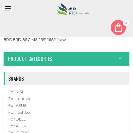
0
Home
LCD Display Screen
Laptop PS63 LCD Display Screen For MSI PS63 Modern 8MO
8RC 8RD 8SC MS-16S1 16S2 New
PRODUCT CATEGORIES
BRANDS
For MSI
For Lenovo
For ASUS
For Toshiba
For DELL
For ACER
For CLEVO