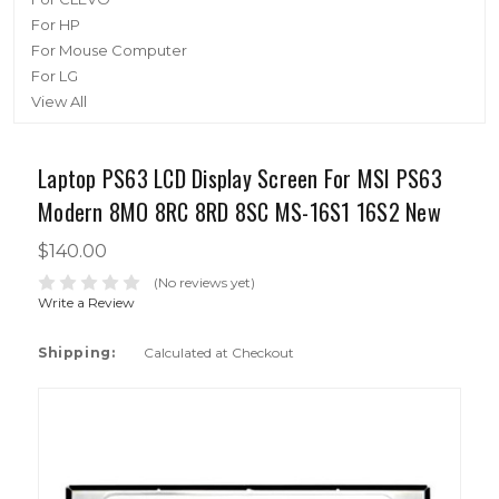
For HP
For Mouse Computer
For LG
View All
Laptop PS63 LCD Display Screen For MSI PS63
Modern 8MO 8RC 8RD 8SC MS-16S1 16S2 New
$140.00
(No reviews yet)
Write a Review
Shipping:
Calculated at Checkout