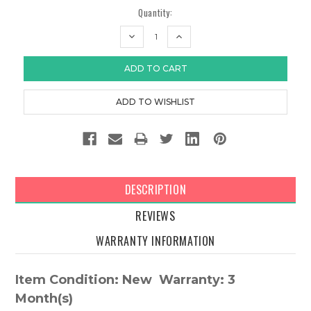
Quantity:
DECREASE
INCREASE
QUANTITY:
QUANTITY:
DESCRIPTION
REVIEWS
WARRANTY INFORMATION
Item Condition: New Warranty: 3
Month(s)