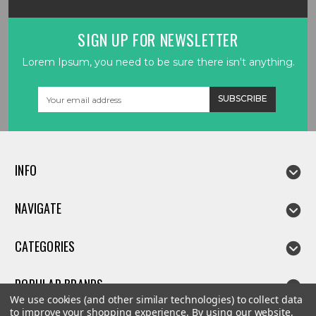
SIGN UP FOR NEWSLETTER
Lorem Ipsum, you need to be sure there isn't anything.
Email
Address
INFO
NAVIGATE
CATEGORIES
POPULAR BRANDS
We use cookies (and other similar technologies) to collect data
to improve your shopping experience.
By using our website,