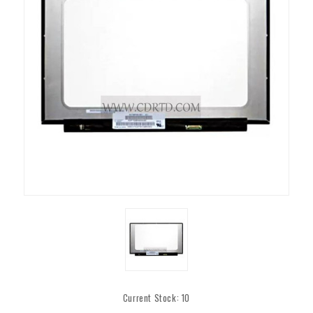
Current Stock:
10