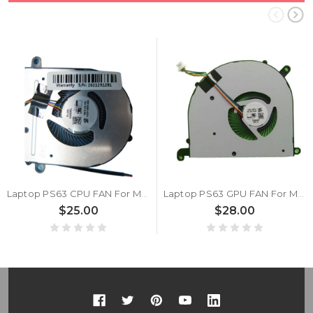
Laptop PS63 CPU FAN For MSI PS63 MODERN 8M 8MO 8RC 8SC 8RD 8RDS 16S1 MS-16S1 MS-16S2 New
Laptop PS63 GPU FAN For MSI PS63 MODERN 8M 8MO 8RC 8SC 8RD 8RDS 16S1 MS-16S1 MS-16S2 New
$25.00
$28.00