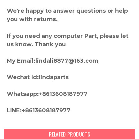
We're happy to answer questions or help
you with returns.
If you need any computer Part, please let
us know. Thank you
My Email:lindali8877@163.com
Wechat Id:lindaparts
Whatsapp:+8613608187977
LINE:+8613608187977
RELATED PRODUCTS