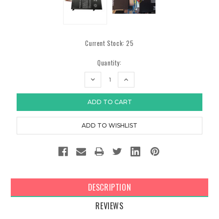
Current Stock:
25
Quantity:
DECREASE
INCREASE
QUANTITY:
QUANTITY:
DESCRIPTION
REVIEWS