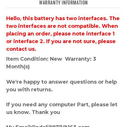
WARRANTY INFORMATION
Hello, this battery has two interfaces. The
two interfaces are not compatible. When
placing an order, please note interface 1
or interface 2. If you are not sure, please
contact us.
Item Condition: New Warranty: 3
Month(s)
We're happy to answer questions or help
you with returns.
If you need any computer Part, please let
us know. Thank you