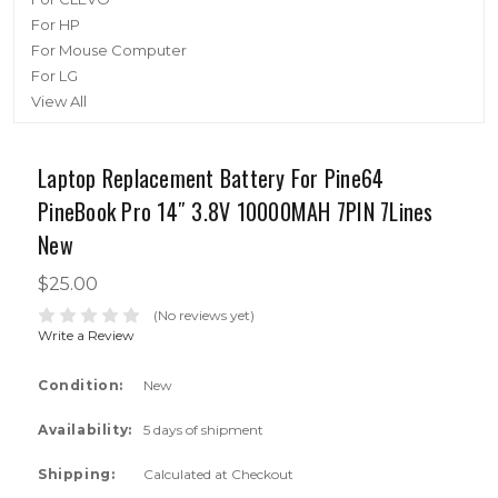
For HP
For Mouse Computer
For LG
View All
Laptop Replacement Battery For Pine64
PineBook Pro 14″ 3.8V 10000MAH 7PIN 7Lines
New
$25.00
(No reviews yet)
Write a Review
Condition:
New
Availability:
5 days of shipment
Shipping:
Calculated at Checkout