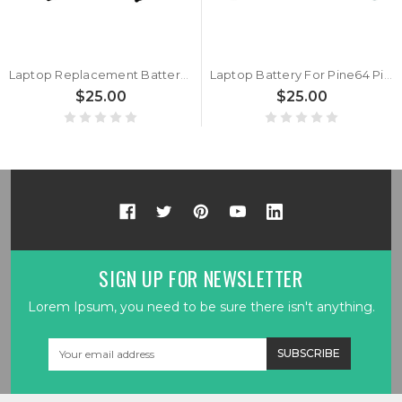
Laptop Replacement Battery WYC40110175P 3.8V 10000MAH 7PIN 7Lines New
Laptop Battery For Pine64 Pinebook 11.6" 3.8V 10000MAH 38WH New
$25.00
$25.00
SIGN UP FOR NEWSLETTER
Lorem Ipsum, you need to be sure there isn't anything.
Email
Address