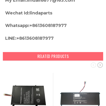
My Email:lindali8877@163.com
Wechat Id:lindaparts
Whatsapp:+8613608187977
LINE:+8613608187977
RELATED PRODUCTS