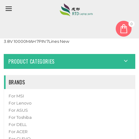
0
Home
Battery
Laptop Replacement Battery For Pine64 PineBook Pro 14″
3.8V 10000MAH 7PIN 7Lines New
PRODUCT CATEGORIES
BRANDS
For MSI
For Lenovo
For ASUS
For Toshiba
For DELL
For ACER
For CLEVO