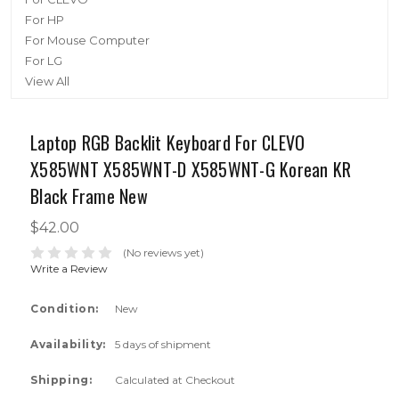
For HP
For Mouse Computer
For LG
View All
Laptop RGB Backlit Keyboard For CLEVO
X585WNT X585WNT-D X585WNT-G Korean KR
Black Frame New
$42.00
(No reviews yet)
Write a Review
Condition:
New
Availability:
5 days of shipment
Shipping:
Calculated at Checkout