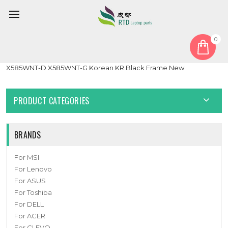
0
Home
Keyboard
Korean KR
Laptop RGB Backlit Keyboard For CLEVO X585WNT
X585WNT-D X585WNT-G Korean KR Black Frame New
PRODUCT CATEGORIES
BRANDS
For MSI
For Lenovo
For ASUS
For Toshiba
For DELL
For ACER
For CLEVO