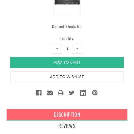
Current Stock:
50
Quantity:
DECREASE
INCREASE
QUANTITY:
QUANTITY:
DESCRIPTION
REVIEWS