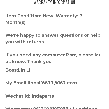
WARRANTY INFORMATION
Item Condition: New Warranty: 3
Month(s)
We're happy to answer questions or help
you with returns.
If you need any computer Part, please let
us know. Thank you
Boss:Lin Li
My Email:lindali8877@163.com
Wechat Id:lindaparts