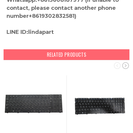
Whatsapp:+8613608187977 (lf unable to
contact, please contact another phone
number+8619302832581)
LINE ID:lindapart
RELATED PRODUCTS