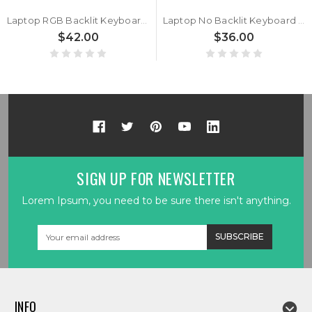
Laptop RGB Backlit Keyboard For CLEVO X585WNT X585WNT-D X585WNT-G Japanese JP Black Frame New
Laptop No Backlit Keyboard For CLEVO X585WNT X585WNT-D X585WNT-G German GR Black No Frame New
$42.00
$36.00
SIGN UP FOR NEWSLETTER
Lorem Ipsum, you need to be sure there isn't anything.
Email
Address
INFO