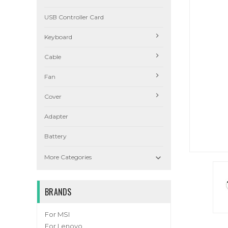
USB Controller Card
Keyboard
Cable
Fan
Cover
Adapter
Battery

More Categories
BRANDS
For MSI
For Lenovo