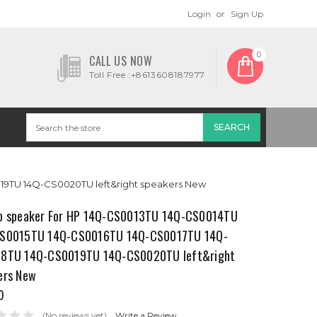
Login
or
Sign Up
0
CALL US NOW
Toll Free :+8613608187977
9TU 14Q-CS0020TU left&right speakers New
p speaker For HP 14Q-CS0013TU 14Q-CS0014TU
S0015TU 14Q-CS0016TU 14Q-CS0017TU 14Q-
8TU 14Q-CS0019TU 14Q-CS0020TU left&right
ers New
0
(No reviews yet)
Write a Review