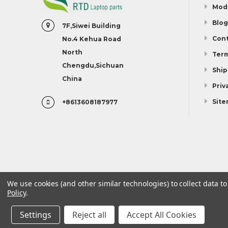
Mod
Blog
7F,Siwei Building
Cont
No.4 Kehua Road
North
Term
Chengdu,Sichuan
Ship
China
Priv
Sit
+8613608187977
We use cookies (and other similar technologies) to collect data 
Policy
.
Model
Blog
Contact Us
Terms And Conditions
Settings
Reject all
Accept All Cookies
©
2026
Linda parts