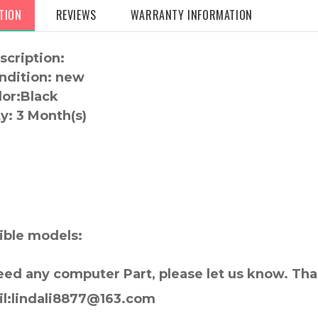
TION
REVIEWS
WARRANTY INFORMATION
scription:
ndition: new
lor:
Black
y:
3 Month(s)
:
ble models:
need any computer Part, please let us know. Th
il:lindali8877@163.com