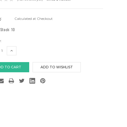
g:
Calculated at Checkout
 Stock:
10
:
EASE
INCREASE
TITY:
QUANTITY: