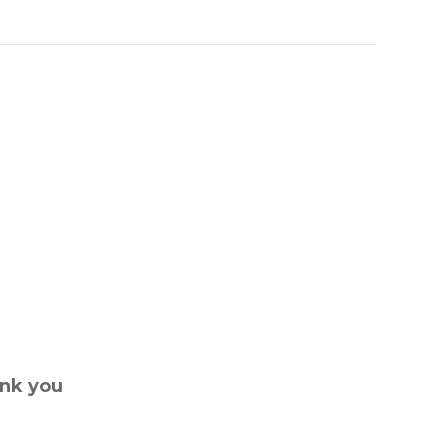
ank you