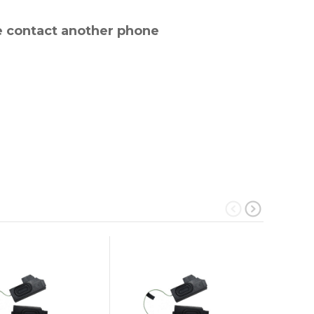
e contact another phone