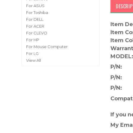
DESCRIP
For ASUS
For Toshiba
For DELL
Item De
For ACER
Item Co
For CLEVO
Item Co
For HP
For Mouse Computer
Warrant
For LG
MODEL
View All
P/N:
P/N:
P/N:
Compati
If you 
My Ema