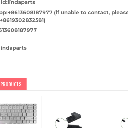
Id:lindaparts
p:+8613608187977 (lf unable to contact, pleas
+8619302832581)
613608187977
lindaparts
D PRODUCTS