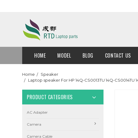
HOME
MODEL
BLOG
CONTACT US
Home
Speaker
Laptop speaker For HP 14Q-CS0013TU 14Q-CS0014TU 
PRODUCT CATEGORIES
AC Adapter
Camera
Camera Cable