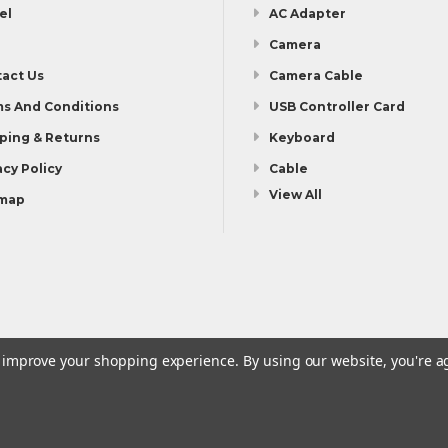
el
AC Adapter
Camera
act Us
Camera Cable
s And Conditions
USB Controller Card
ping & Returns
Keyboard
acy Policy
Cable
View All
emap
to improve your shopping experience.
By using our website, you're a
Shipping & Returns
Privacy Policy
Sitemap