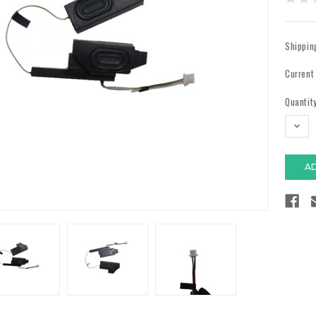
Shippin
Current
Quantity
DECR
QUAN