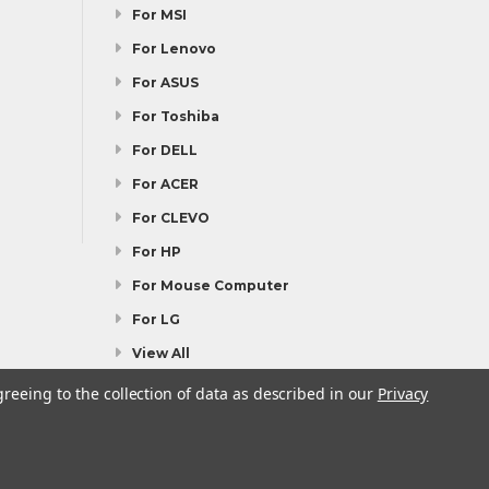
For MSI
For Lenovo
For ASUS
For Toshiba
For DELL
For ACER
For CLEVO
For HP
For Mouse Computer
For LG
View All
greeing to the collection of data as described in our
Privacy