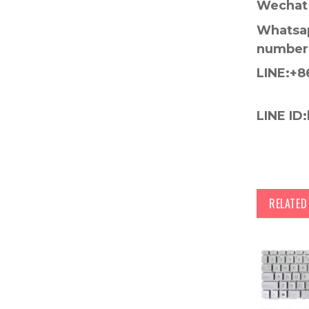
Wechat 
Whatsap
number
LINE:+8
LINE ID:
RELATE