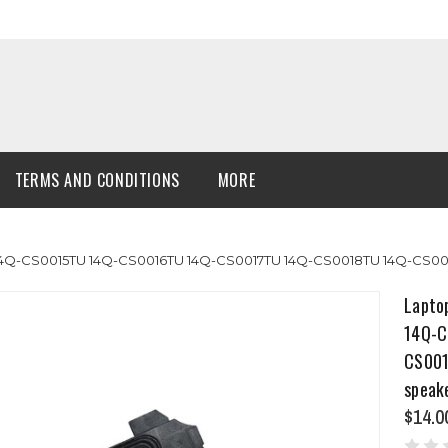
TERMS AND CONDITIONS
MORE
14Q-CS0015TU 14Q-CS0016TU 14Q-CS0017TU 14Q-CS0018TU 14Q-CS001
Lapto
14Q-C
CS001
speak
$14.0