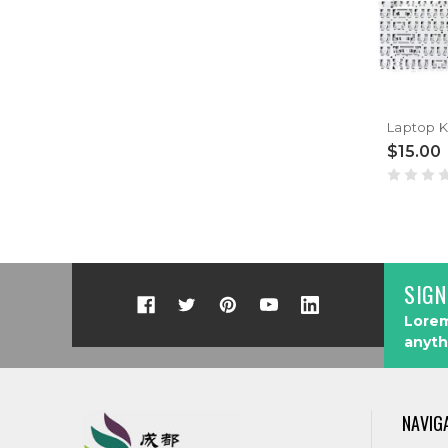
$15.00
SIGN
Lorem
anyth
NAVIG