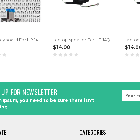
Laptop Keyboard For HP 14Q-CS0001TX 14Q-CS0002TU 14Q-CS0002TX 14Q-CS0003TX 14Q-CS0004TU 14Q-CS0006TU 14Q-CS0007TU 14Q-CS0008TU 14Q-CS0013TU 14Q-CS0014TU 14Q-CS0015TU 14Q-CS0016TU 14Q-CS0017TU 14Q-CS0027TU Without Frame United States US Silver
Laptop speaker For HP 14Q-CS0002TU 14Q-CS0002TX 14Q-CS0003TU 14Q-CS0003TX 14Q-CS0004TU 14Q-CS0004TX 14Q-CS0005TU 14Q-CS0005TX left&right speakers New
$14.00
$14.0
 UP FOR NEWSLETTER
Email
Address
 Ipsum, you need to be sure there isn't
ing.
ATE
CATEGORIES