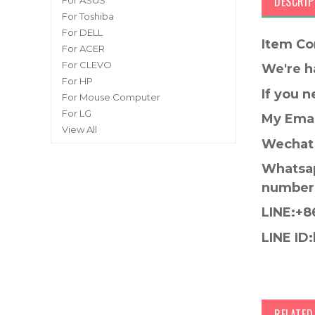
DESCRIP
For ASUS
For Toshiba
For DELL
Item Co
For ACER
For CLEVO
We're h
For HP
If you 
For Mouse Computer
For LG
My Emai
View All
Wechat 
Whatsap
number
LINE:+8
LINE ID:
RELATE