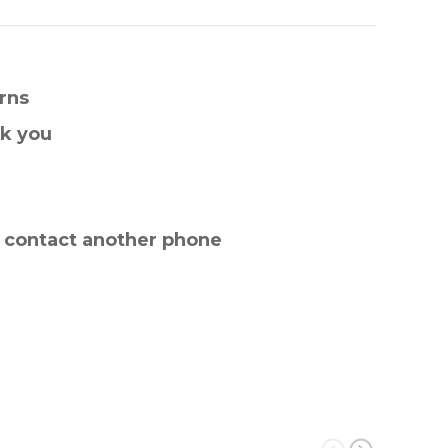
rns
nk you
e contact another phone