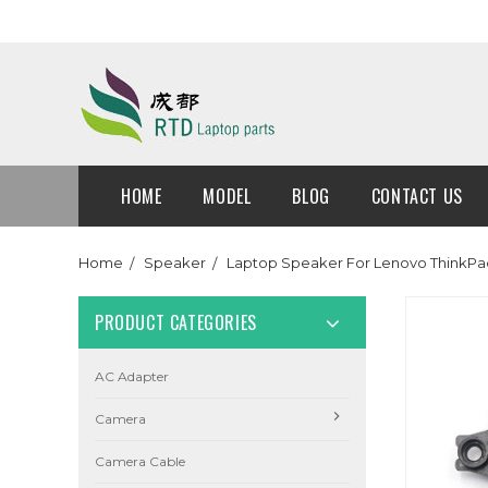
HOME
MODEL
BLOG
CONTACT US
Home
Speaker
Laptop Speaker For Lenovo ThinkPa
PRODUCT CATEGORIES
AC Adapter
Camera
Camera Cable