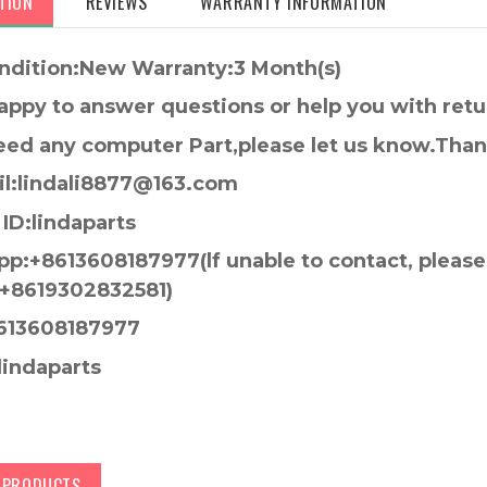
TION
REVIEWS
WARRANTY INFORMATION
ndition:New Warranty:3 Month(s)
appy to answer questions or help you with retu
need any computer Part,please let us know.Tha
l:lindali8877@163.com
ID:lindaparts
p:+8613608187977(lf unable to contact, pleas
+8619302832581)
613608187977
lindaparts
D PRODUCTS