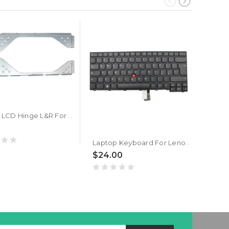
Laptop LCD Hinge L&R For Lenovo Thinkpad E470 E475 01HW717 New
$20
Laptop Keyboard For Lenovo ThinkPad E470 E475 Italy IT 01AX017 01AX057 01AX097 Black New
$24.00