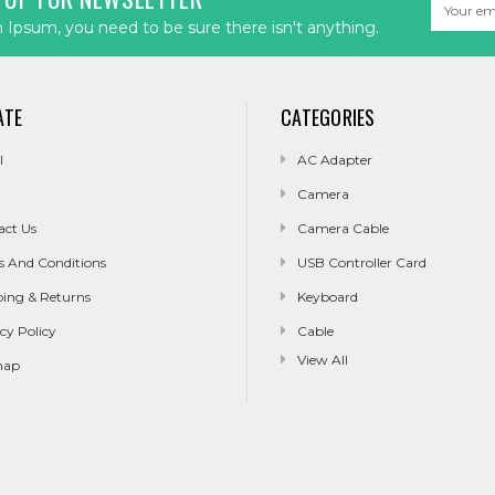
Email
Address
Ipsum, you need to be sure there isn't anything.
ATE
CATEGORIES
l
AC Adapter
Camera
act Us
Camera Cable
s And Conditions
USB Controller Card
ping & Returns
Keyboard
cy Policy
Cable
View All
map