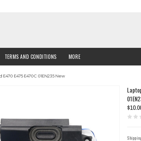
TERMS AND CONDITIONS
MORE
d E470 E475 E470C 01EN235 New
Lapto
01EN2
$10.0
Shippin