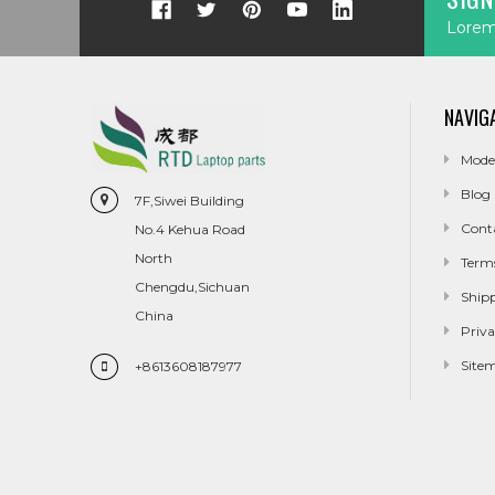
Lorem 
NAVIG
Mode
Blog
7F,Siwei Building
Cont
No.4 Kehua Road
North
Term
Chengdu,Sichuan
Ship
China
Priva
Site
+8613608187977