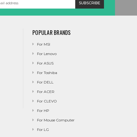
POPULAR BRANDS
For MSI
For Lenovo
For ASUS
For Toshiba
For DELL
For ACER
For CLEVO
For HP
For Mouse Computer
For LG