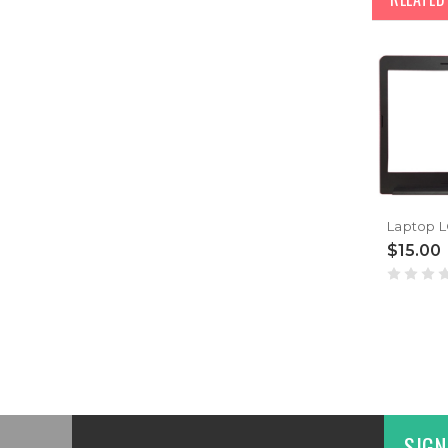
$15.00
SIGN