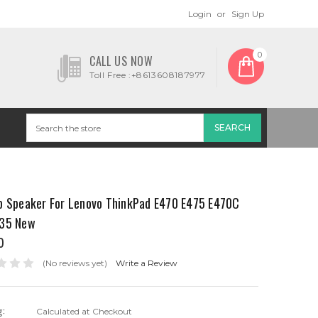
Login
or
Sign Up
0
CALL US NOW
Toll Free :+8613608187977
p Speaker For Lenovo ThinkPad E470 E475 E470C
35 New
0
(No reviews yet)
Write a Review
g:
Calculated at Checkout