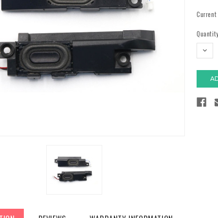
Current
Quantity
DECR
QUAN