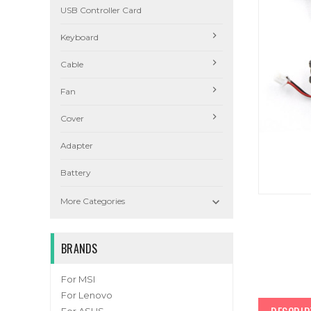
USB Controller Card
Keyboard
Cable
Fan
Cover
Adapter
Battery

More Categories
BRANDS
For MSI
For Lenovo