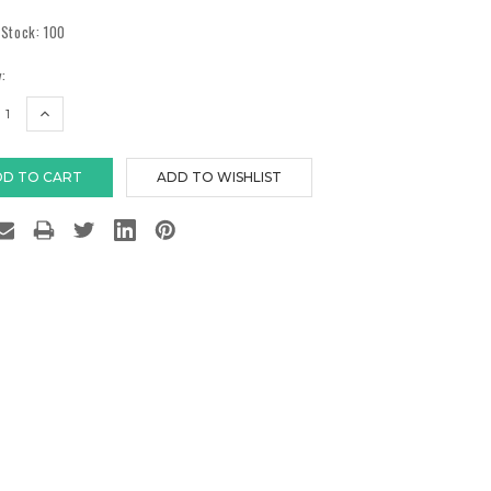
 Stock:
100
:
EASE
INCREASE
TITY:
QUANTITY: