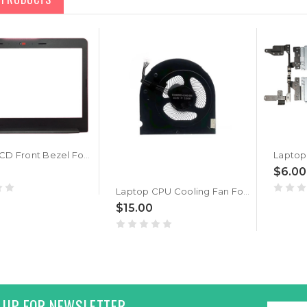
Laptop LCD Front Bezel For Lenovo Thinkpad E470 E475 E470C 01EN229 AP11N000300 New
$6.00
Laptop CPU Cooling Fan For Lenovo ThinkPad E470 E470C E475 EG50050S1-CA00-S9A DC5V 2.25W
$15.00
 UP FOR NEWSLETTER