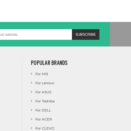
POPULAR BRANDS
For MSI
For Lenovo
For ASUS
For Toshiba
For DELL
For ACER
For CLEVO