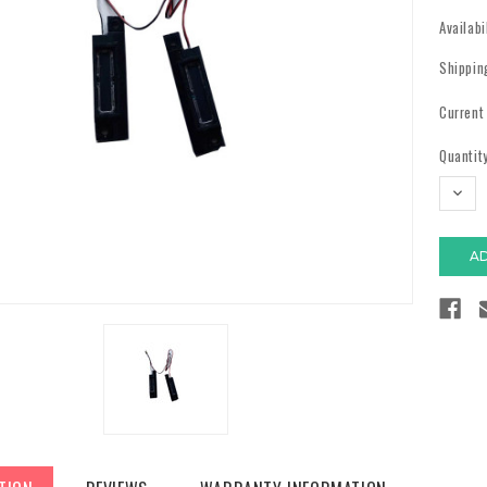
Availabi
Shippin
Current
Quantity
DECR
QUAN