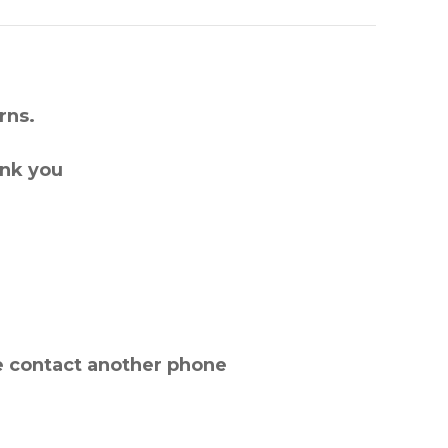
rns.
ank you
e contact another phone