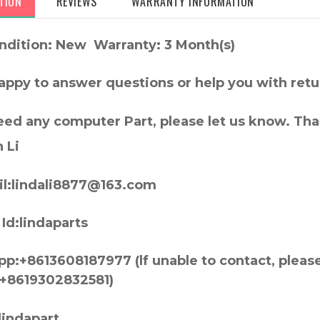
TION
REVIEWS
WARRANTY INFORMATION
ndition: New Warranty: 3 Month(s)
appy to answer questions or help you with retu
need any computer Part, please let us know. Th
 Li
l:lindali8877@163.com
Id:lindaparts
p:+8613608187977 (lf unable to contact, pleas
+8619302832581)
lindapart