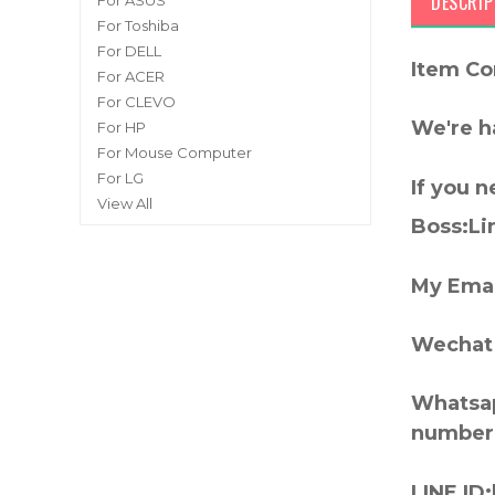
DESCRIP
For ASUS
For Toshiba
For DELL
Item Co
For ACER
For CLEVO
We're h
For HP
For Mouse Computer
For LG
If you 
View All
Boss:Lin
My Emai
Wechat 
Whatsap
number
LINE ID: