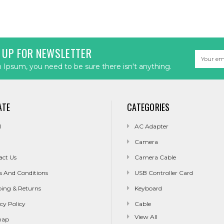
 UP FOR NEWSLETTER
Email
Address
Ipsum, you need to be sure there isn't anything.
ATE
CATEGORIES
l
AC Adapter
Camera
act Us
Camera Cable
s And Conditions
USB Controller Card
ping & Returns
Keyboard
cy Policy
Cable
View All
map