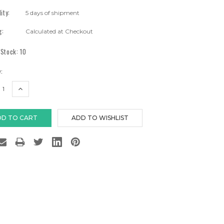
lity:
5 days of shipment
g:
Calculated at Checkout
 Stock:
10
:
EASE
INCREASE
TITY:
QUANTITY: