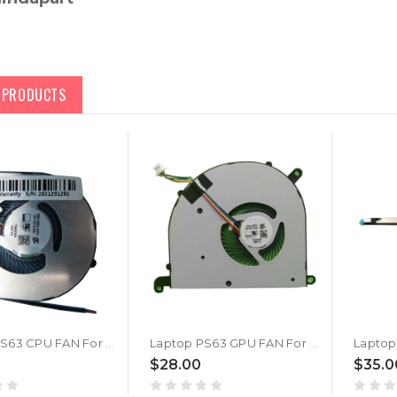
D PRODUCTS
Laptop PS63 CPU FAN For MSI PS63 MODERN 8M 8MO 8RC 8SC 8RD 8RDS 16S1 MS-16S1 MS-16S2 New
Laptop PS63 GPU FAN For MSI PS63 MODERN 8M 8MO 8RC 8SC 8RD 8RDS 16S1 MS-16S1 MS-16S2 New
$28.00
$35.0