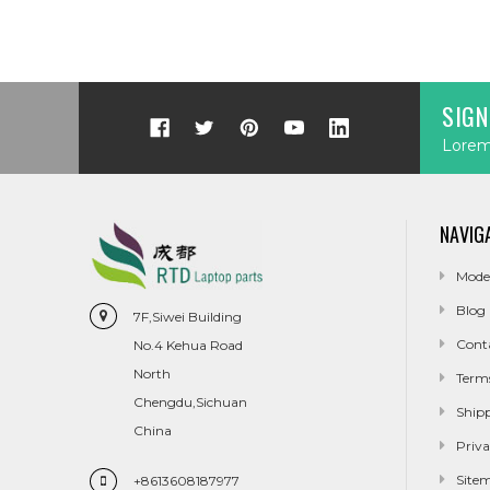
SIGN
Lorem 
NAVIG
Mode
Blog
7F,Siwei Building
Cont
No.4 Kehua Road
North
Term
Chengdu,Sichuan
Ship
China
Priva
Site
+8613608187977