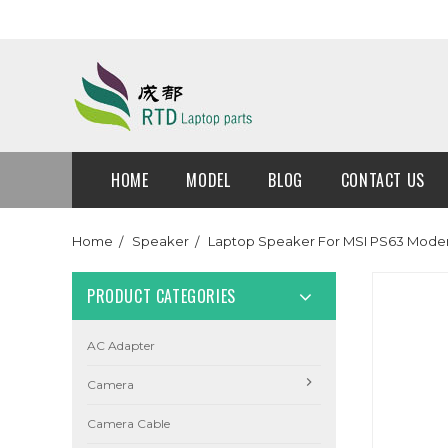
HOME
MODEL
BLOG
CONTACT US
Home
Speaker
Laptop Speaker For MSI PS63 Mod
PRODUCT CATEGORIES
AC Adapter
Camera
Camera Cable