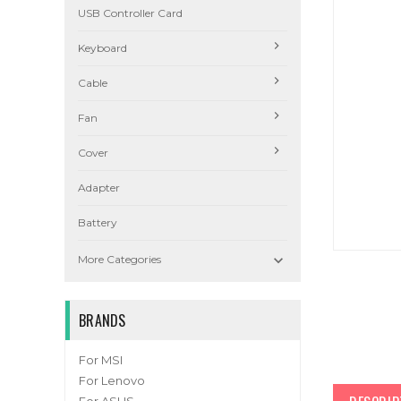
USB Controller Card
Keyboard
Cable
Fan
Cover
Adapter
Battery

More Categories
BRANDS
For MSI
For Lenovo