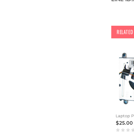
RELATE
$25.00