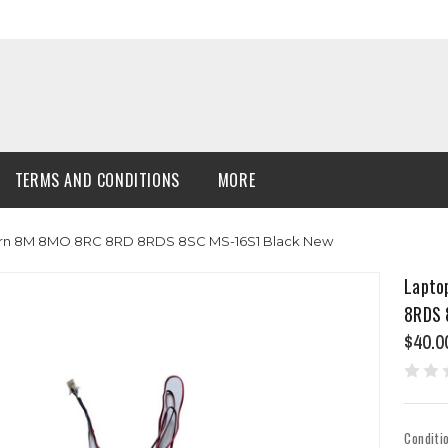
TERMS AND CONDITIONS
MORE
ern 8M 8MO 8RC 8RD 8RDS 8SC MS-16S1 Black New
Lapto
8RDS 
$40.0
Conditi