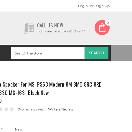
Login
or
Sign Up
0
CALL US NOW
Toll Free :+8613608187977
p Speaker For MSI PS63 Modern 8M 8MO 8RC 8RD
8SC MS-16S1 Black New
0
(No reviews yet)
Write a Review
on:
New