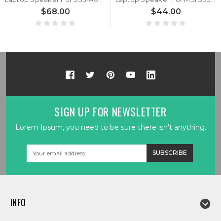
$68.00
$44.00
SIGN UP FOR NEWSLETTER
Lorem Ipsum, you need to be sure there isn't anything.
Email
Address
INFO