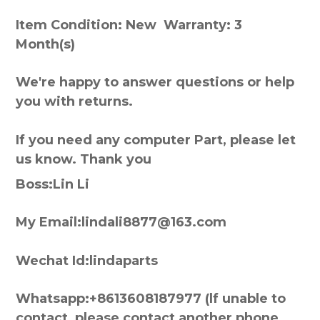
Item Condition: New Warranty: 3
Month(s)
We're happy to answer questions or help
you with returns.
If you need any computer Part, please let
us know. Thank you
Boss:Lin Li
My Email:lindali8877@163.com
Wechat Id:lindaparts
Whatsapp:+8613608187977 (lf unable to
contact, please contact another phone