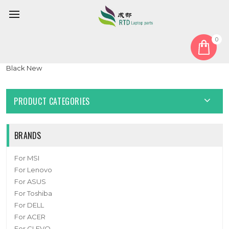
0
Home
Speaker
Laptop Speaker For S33-A020830-F33 S33A020830F33
Black New
PRODUCT CATEGORIES
BRANDS
For MSI
For Lenovo
For ASUS
For Toshiba
For DELL
For ACER
For CLEVO