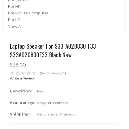
For HP
For Mouse Computer
For LG
View All
Laptop Speaker For S33-A020830-F33
S33A020830F33 Black New
$38.00
(No reviews yet)
Write a Review
Condition:
New
Availability:
5 days of shipment
Shipping:
Calculated at Checkout