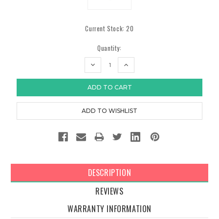
Current Stock:
20
Quantity:
DECREASE
INCREASE
QUANTITY:
QUANTITY:
DESCRIPTION
REVIEWS
WARRANTY INFORMATION