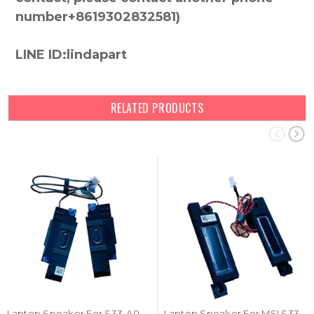
number+8619302832581)
LINE ID:lindapart
RELATED PRODUCTS
Laptop Speaker For S33-A021350-F33 S33A021350F33 New
Laptop Speaker For MSI S33-A020760-F33 New