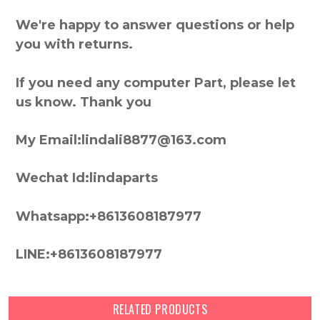
We're happy to answer questions or help
you with returns.
If you need any computer Part, please let
us know. Thank you
My Email:lindali8877@163.com
Wechat Id:lindaparts
Whatsapp:+8613608187977
LINE:+8613608187977
RELATED PRODUCTS