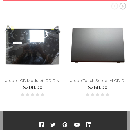
Laptop LCD Module(LCD Display Screen +Cover+ Front Bezel+Cable+Hinge) For Samsung NP730XBE NP730XBV 730XBE 730XBV BA96-07354A Silver New
Laptop Touch Screen+LCD Display assembly For Samsung NP767XCM 767XCM LCD Module Gray New
$200.00
$260.00