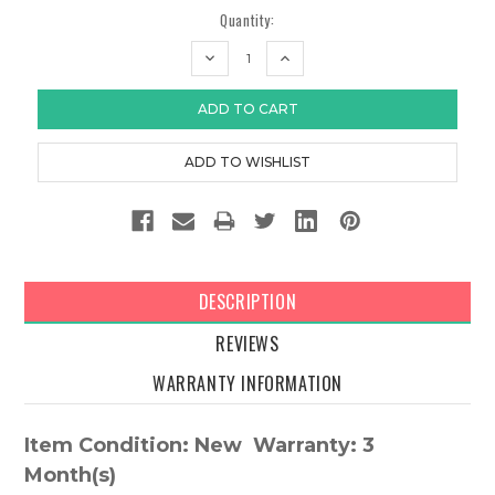
Quantity:
DECREASE
INCREASE
QUANTITY:
QUANTITY:
DESCRIPTION
REVIEWS
WARRANTY INFORMATION
Item Condition: New Warranty: 3
Month(s)