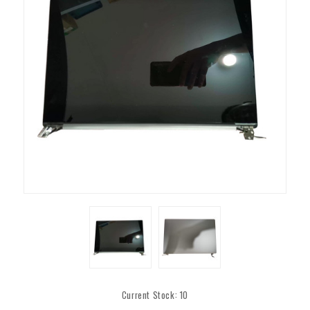
Current Stock:
10