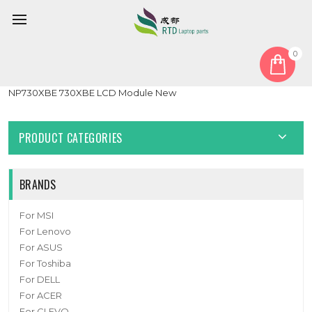
0
Home
LCD Display Screen
Laptop Touch Screen+LCD Display assembly For Samsung
NP730XBE 730XBE LCD Module New
PRODUCT CATEGORIES
BRANDS
For MSI
For Lenovo
For ASUS
For Toshiba
For DELL
For ACER
For CLEVO