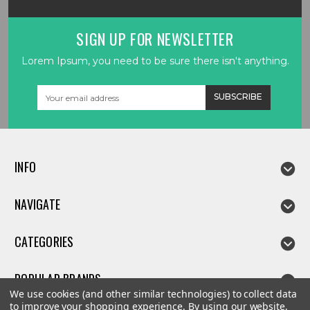
SIGN UP FOR NEWSLETTER
Lorem Ipsum, you need to be sure there isn't anything.
Email
Address
INFO
NAVIGATE
CATEGORIES
POPULAR BRANDS
We use cookies (and other similar technologies) to collect data
to improve your shopping experience.
By using our website,