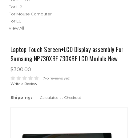
For HP
For Mouse Computer
For LG
View All
Laptop Touch Screen+LCD Display assembly For
Samsung NP730XBE 730XBE LCD Module New
$300.00
(No reviews yet)
Write a Review
Shipping:
Calculated at Checkout