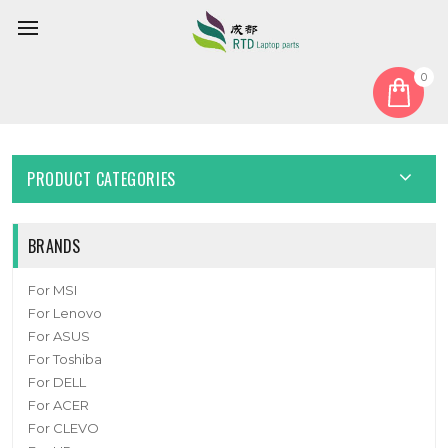
0
Home
Touchpad
Laptop Touchpad For DELL Inspiron 14 5430 5435 Blue New
PRODUCT CATEGORIES
BRANDS
For MSI
For Lenovo
For ASUS
For Toshiba
For DELL
For ACER
For CLEVO