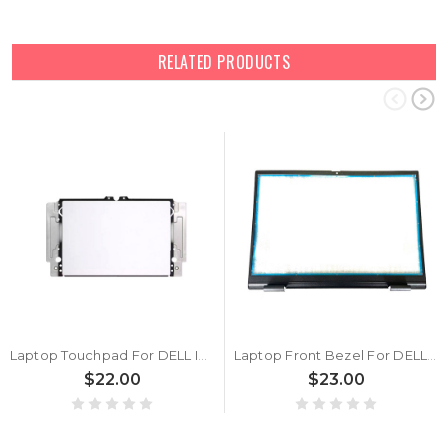
RELATED PRODUCTS
Laptop Touchpad For DELL Inspiron 14 5430 5435 Silver New
Laptop Front Bezel For DELL Inspiron 5430 5435 0ND94Y ND94Y Black New
$22.00
$23.00