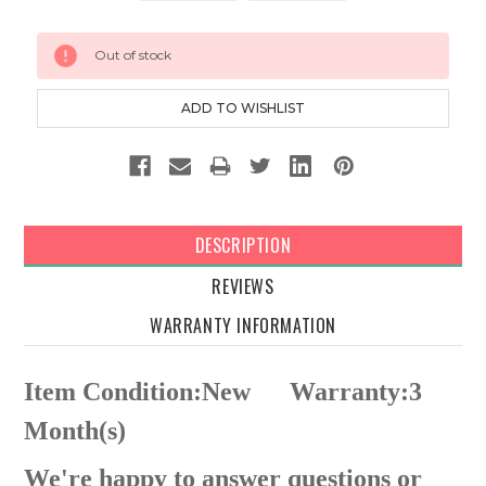
Current
Out of stock
Stock:
DESCRIPTION
REVIEWS
WARRANTY INFORMATION
Item Condition:New
Warranty:3
Month(s)
We're happy to answer questions or