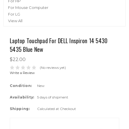
For HP
For Mouse Computer
For LG
View All
Laptop Touchpad For DELL Inspiron 14 5430
5435 Blue New
$22.00
(No reviews yet)
Write a Review
Condition:
New
Availability:
5 days of shipment
Shipping:
Calculated at Checkout