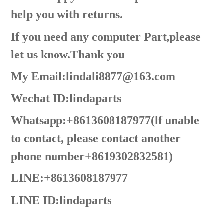
help you with returns.
If you need any computer Part,please
let us know.Thank you
My Email:lindali8877@163.com
Wechat ID:lindaparts
Whatsapp:+8613608187977(lf unable
to contact, please contact another
phone number+8619302832581)
LINE:+8613608187977
LINE ID:
lindaparts