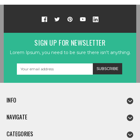
SIGN UP FOR NEWSLETTER
Lorem Ipsum, you need to be sure there isn't anything.
Email
Address
INFO
NAVIGATE
CATEGORIES