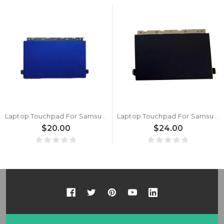
Laptop Touchpad For Samsung NP730QCJ 730QCJ NP730QDA 730QDA Blue New
Laptop Touchpad For Samsung NP730QCJ 730QCJ NP730QDA 730QDA Black New
$20.00
$24.00