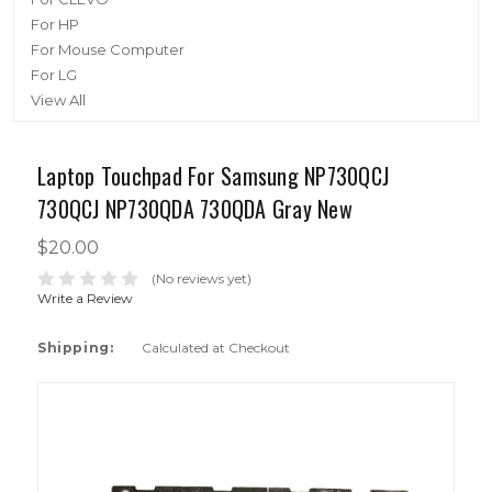
For HP
For Mouse Computer
For LG
View All
Laptop Touchpad For Samsung NP730QCJ
730QCJ NP730QDA 730QDA Gray New
$20.00
(No reviews yet)
Write a Review
Shipping:
Calculated at Checkout