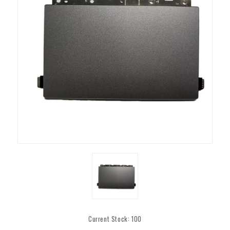
Current Stock:
100