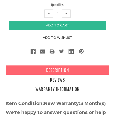
Quantity:
DECREASE
INCREASE
QUANTITY:
QUANTITY:
DESCRIPTION
REVIEWS
WARRANTY INFORMATION
Item Condition:New Warranty:3 Month(s)
We're happy to answer questions or help