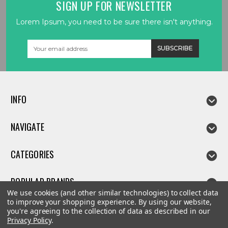
SIGN UP FOR NEWSLETTER
Lorem Ipsum, you need to be sure there isn't anything.
Email
Address
INFO
NAVIGATE
CATEGORIES
POPULAR BRANDS
We use cookies (and other similar technologies) to collect data
to improve your shopping experience.
By using our website,
you're agreeing to the collection of data as described in our
Privacy Policy
.
©
2026
Linda parts