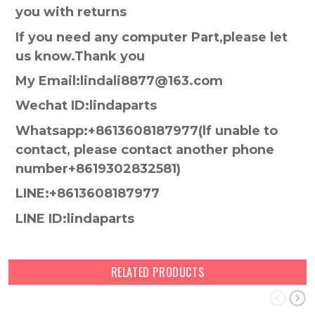
you with returns
If you need any computer Part,please let
us know.Thank you
My Email:lindali8877@163.com
Wechat ID:lindaparts
Whatsapp:+8613608187977(lf unable to
contact, please contact another phone
number+8619302832581)
LINE:+8613608187977
LINE ID:lindaparts
RELATED PRODUCTS