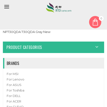
0
Home
Touchpad
Laptop Touchpad For Samsung NP730QCJ 730QCJ
NP730QDA 730QDA Gray New
PRODUCT CATEGORIES
BRANDS
For MSI
For Lenovo
For ASUS
For Toshiba
For DELL
For ACER
For CLEVO