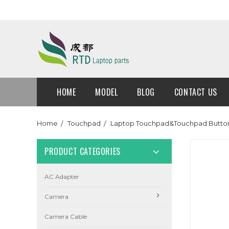
HOME
MODEL
BLOG
CONTACT US
Home
Touchpad
Laptop Touchpad&Touchpad Button
PRODUCT CATEGORIES
AC Adapter
Camera
Camera Cable