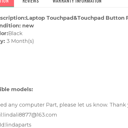
TION
REVIEWS
WARRANTY INFORMATION
scription:Laptop Touchpad&Touchpad Button F
ndition: new
lor:
Black
y:
3 Month(s)
:
ble models:
eed any computer Part, please let us know. Thank
l:lindali8877@163.com
Id:lindaparts