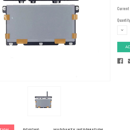
Current
Quantity
DECR
QUAN