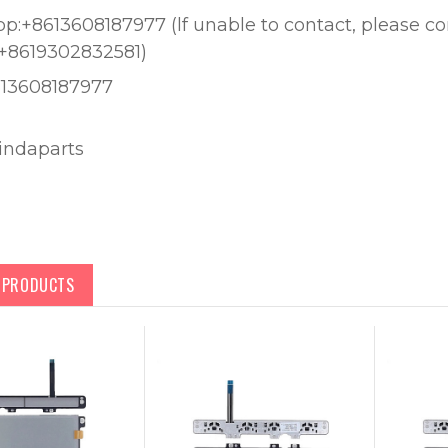
:+8613608187977 (lf unable to contact, please c
+8619302832581)
613608187977
lindaparts
D PRODUCTS