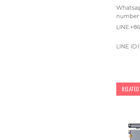
Whatsapp
number
LINE:+8
LINE ID:
RELATE