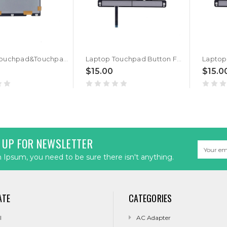
Laptop Touchpad&Touchpad Button For HP ZBook 14U G5 14U G6 with click button Gray New
Laptop Touchpad Button For HP ZBook 14U G5 L17826-001 Gray
$15.00
$15.0
 UP FOR NEWSLETTER
Email
Address
Ipsum, you need to be sure there isn't anything.
ATE
CATEGORIES
l
AC Adapter