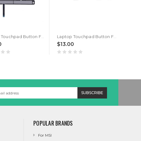
Laptop Touchpad Button For HP ZBook 14U G5 14U G6 L17826-001 click button Gray New
Laptop Touchpad Button For HP ZBook 15u G5 Gray
0
$13.00
$20
POPULAR BRANDS
For MSI