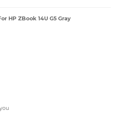
or HP ZBook 14U G5 Gray
 you