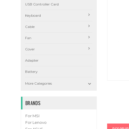
USB Controller Card
Keyboard
Cable
Fan
Cover
Adapter
Battery

More Categories
BRANDS
For MSI
For Lenovo