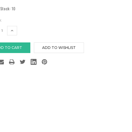
 Stock:
10
:
EASE
INCREASE
TITY:
QUANTITY: