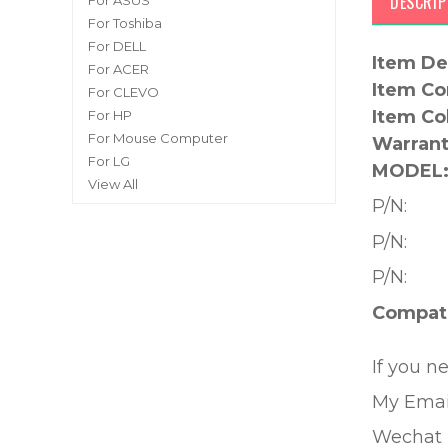
DESCRIP
For ASUS
For Toshiba
For DELL
Item De
For ACER
Item Co
For CLEVO
Item Co
For HP
For Mouse Computer
Warrant
For LG
MODEL
View All
P/N:
P/N:
P/N:
Compati
If you n
My Emai
Wechat 