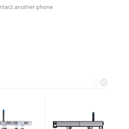
ontact another phone