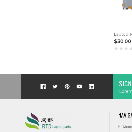
$30.00
SIGN
Lorem 
NAVIG
Mode