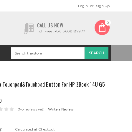
Login
or
Sign Up
0
CALL US NOW
Toll Free :+8613608187977
p Touchpad&Touchpad Button For HP ZBook 14U G5
0
(No reviews yet)
Write a Review
g:
Calculated at Checkout