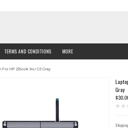
TERMS AND CONDITIONS
MORE
 For HP ZBook 14U G5 Gray
Lapto
Gray
$30.0
Shippin