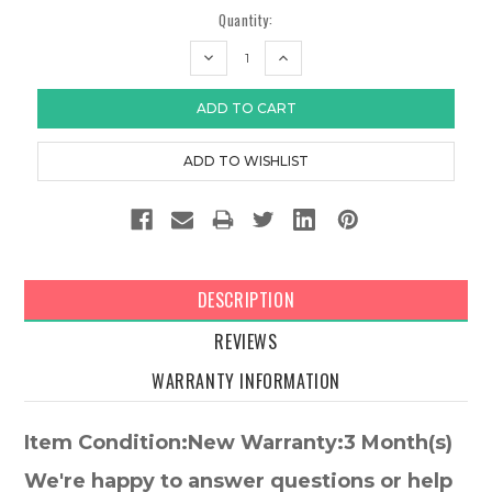
Quantity:
DECREASE
INCREASE
QUANTITY:
QUANTITY:
DESCRIPTION
REVIEWS
WARRANTY INFORMATION
Item Condition:New Warranty:3 Month(s)
We're happy to answer questions or help