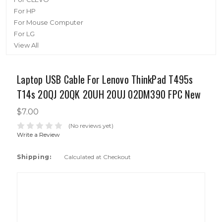
For HP
For Mouse Computer
For LG
View All
Laptop USB Cable For Lenovo ThinkPad T495s
T14s 20QJ 20QK 20UH 20UJ 02DM390 FPC New
$7.00
(No reviews yet)
Write a Review
Shipping:
Calculated at Checkout