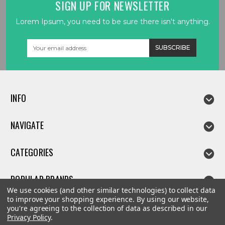
SIGN UP FOR NEWSLETTER
Lorem Ipsum, you need to be sure there isn't anything.
Email
Address
INFO
NAVIGATE
CATEGORIES
POPULAR BRANDS
We use cookies (and other similar technologies) to collect data
to improve your shopping experience.
By using our website,
you're agreeing to the collection of data as described in our
Privacy Policy
.
©
2026
Linda parts