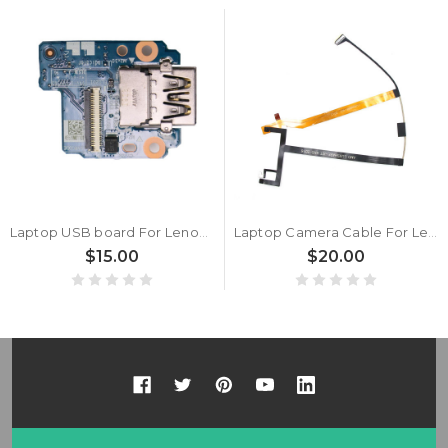
Laptop USB board For Lenovo Thinkpad X395 T495s (Type 20QJ, 20QK) 02DM414 USB Sub card New
Laptop Camera Cable For Lenovo ThinkPad T14s (Type 20UH, 20UJ) 5C10Z23862 DC02C00KE20 IR New
$15.00
$20.00