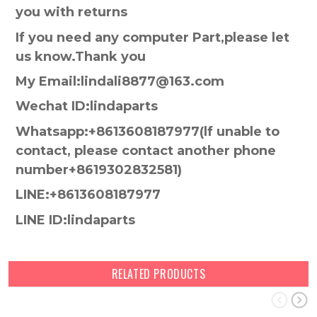
you with returns
If you need any computer Part,please let
us know.Thank you
My Email:lindali8877@163.com
Wechat ID:lindaparts
Whatsapp:+8613608187977(lf unable to
contact, please contact another phone
number+8619302832581)
LINE:+8613608187977
LINE ID:lindaparts
RELATED PRODUCTS