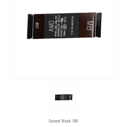
Current Stock:
100