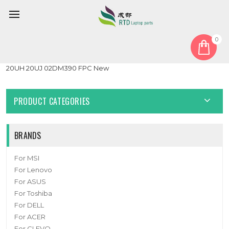
0
Home
Other
Laptop USB Cable For Lenovo ThinkPad T495s T14s 20QJ 20QK
20UH 20UJ 02DM390 FPC New
PRODUCT CATEGORIES
BRANDS
For MSI
For Lenovo
For ASUS
For Toshiba
For DELL
For ACER
For CLEVO