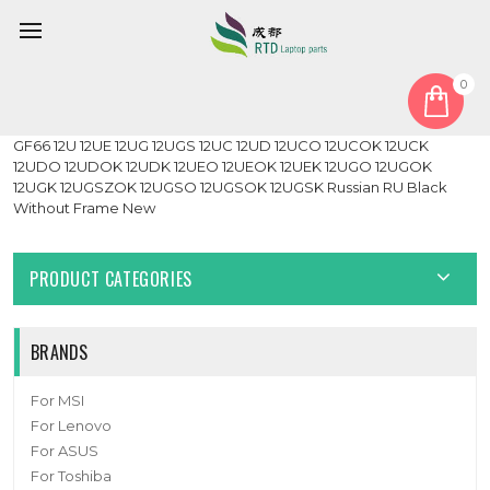
0
Home
Keyboard
Russian RU
Laptop White Monochrome Backlit Keyboard For MSI Katana
GF66 12U 12UE 12UG 12UGS 12UC 12UD 12UCO 12UCOK 12UCK
12UDO 12UDOK 12UDK 12UEO 12UEOK 12UEK 12UGO 12UGOK
12UGK 12UGSZOK 12UGSO 12UGSOK 12UGSK Russian RU Black
Without Frame New
PRODUCT CATEGORIES
BRANDS
For MSI
For Lenovo
For ASUS
For Toshiba