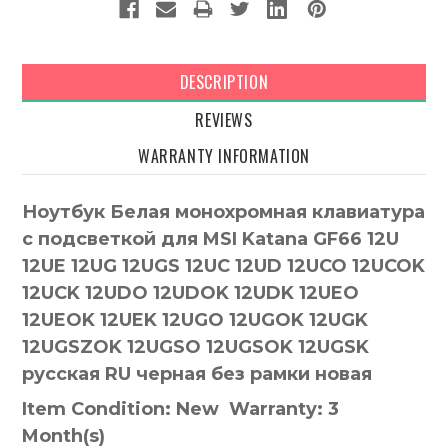
DESCRIPTION
REVIEWS
WARRANTY INFORMATION
Ноутбук Белая монохромная клавиатура
с подсветкой для MSI Katana GF66 12U
12UE 12UG 12UGS 12UC 12UD 12UCO 12UCOK
12UCK 12UDO 12UDOK 12UDK 12UEO
12UEOK 12UEK 12UGO 12UGOK 12UGK
12UGSZOK 12UGSO 12UGSOK 12UGSK
русская RU черная без рамки новая
Item Condition: New Warranty: 3
Month(s)