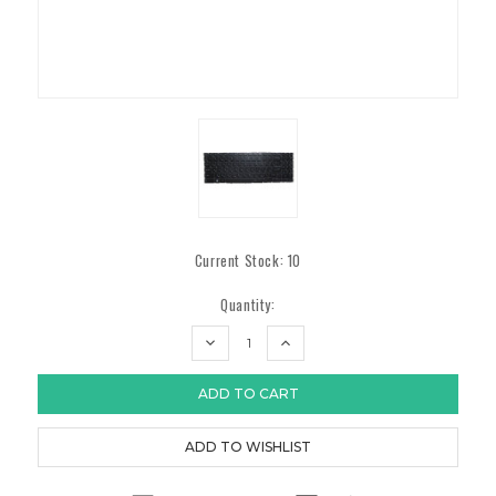
Current Stock:
10
Quantity:
DECREASE
INCREASE
QUANTITY:
QUANTITY: