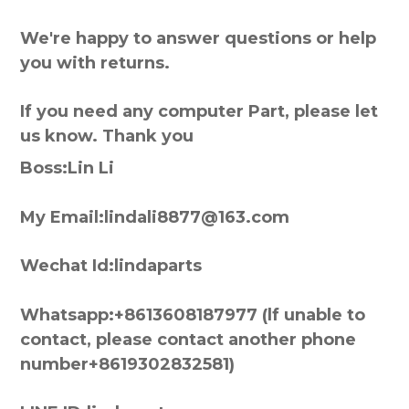
We're happy to answer questions or help
you with returns.
If you need any computer Part, please let
us know. Thank you
Boss:Lin Li
My Email:lindali8877@163.com
Wechat Id:lindaparts
Whatsapp:+8613608187977 (lf unable to
contact, please contact another phone
number+8619302832581)