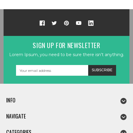
SIGN UP FOR NEWSLETTER
Lorem Ipsum, you need to be sure there isn't anything.
Email
Address
INFO
NAVIGATE
CATEGORIES