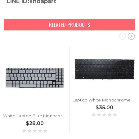
LINE ID:lindapart
RELATED PRODUCTS
Laptop White Monochrome Backlit Keyboard For MSI Katana GF66 12U 12UE 12UG 12UGS 12UC 12UD 12UCO 12UCOK 12UCK 12UDO 12UDOK 12UDK 12UEO 12UEOK 12UEK 12UGO 12UGOK 12UGK 12UGSZOK 12UGSO 12UGSOK 12UGSK Spanish SP Black Without Frame New
$35.00
White Laptop Blue Monochrome Backlit Keyboard For MSI Katana GF66 12U 12UE 12UG 12UGS 12UC 12UD 12UCO 12UCOK 12UCK 12UDO 12UDOK 12UDK 12UEO 12UEOK 12UEK 12UGO 12UGOK 12UGK 12UGSZOK 12UGSO 12UGSOK 12UGSK Russian RU Without Frame New
$28.00