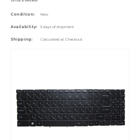
Write a Review
Condition:
New
Availability:
5 days of shipment
Shipping:
Calculated at Checkout