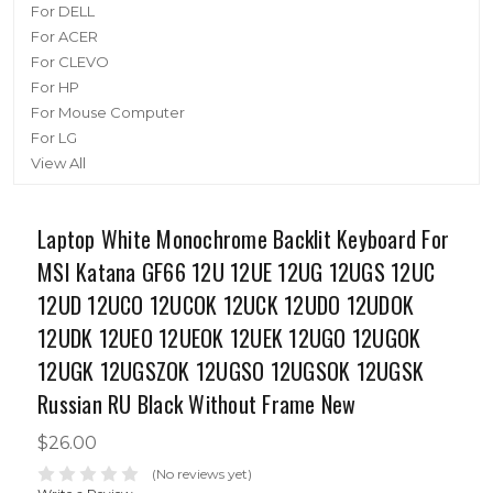
For DELL
For ACER
For CLEVO
For HP
For Mouse Computer
For LG
View All
Laptop White Monochrome Backlit Keyboard For
MSI Katana GF66 12U 12UE 12UG 12UGS 12UC
12UD 12UCO 12UCOK 12UCK 12UDO 12UDOK
12UDK 12UEO 12UEOK 12UEK 12UGO 12UGOK
12UGK 12UGSZOK 12UGSO 12UGSOK 12UGSK
Russian RU Black Without Frame New
$26.00
(No reviews yet)