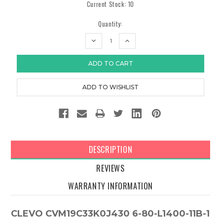
Current Stock:
10
Quantity:
DECREASE
INCREASE
QUANTITY:
QUANTITY:
DESCRIPTION
REVIEWS
WARRANTY INFORMATION
CLEVO CVM19C33K0J430 6-80-L1400-11B-1