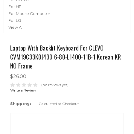
For HP
For Mouse Computer
For LG
View All
Laptop With Backlit Keyboard For CLEVO
CVM19C33K0J430 6-80-L1400-11B-1 Korean KR
NO Frame
$26.00
(No reviews yet)
Write a Review
Shipping:
Calculated at Checkout