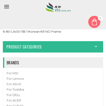
0
Home
Keyboard
Korean KR
Laptop With Backlit Keyboard For CLEVO CVM19C33K0J430
6-80-L1400-11B-1 Korean KR NO Frame
PRODUCT CATEGORIES
BRANDS
For MSI
For Lenovo
For ASUS
For Toshiba
For DELL
For ACER
For CLEVO