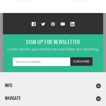
SIGN UP FOR NEWSLETTER
Lorem Ipsum, you need to be sure there isn't anything.
Email
Address
INFO
NAVIGATE