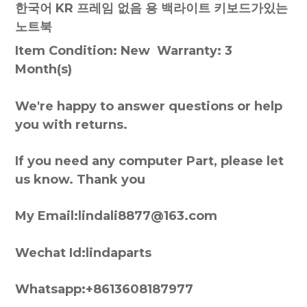
한국어 KR 프레임 없음 용 백라이트 키보드가있는
노트북
Item Condition: New Warranty: 3
Month(s)
We're happy to answer questions or help
you with returns.
If you need any computer Part, please let
us know. Thank you
My Email:lindali8877@163.com
Wechat Id:lindaparts
Whatsapp:+8613608187977