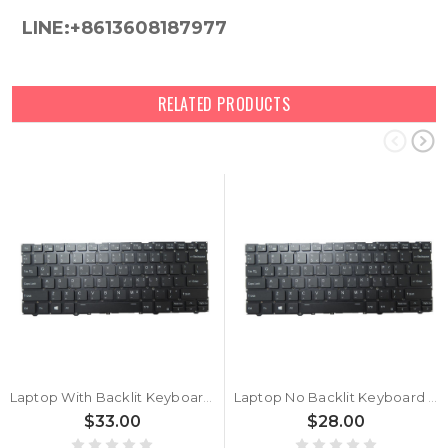
LINE:+8613608187977
RELATED PRODUCTS
Laptop With Backlit Keyboard For CLEVO CVM19C33USJ4302 6-80-NV400-01A-1 Korean KR No Frame
Laptop No Backlit Keyboard For CLEVO CVM19C33USJ4302 6-80-NV400-01A-1 Korean KR No Frame
$33.00
$28.00