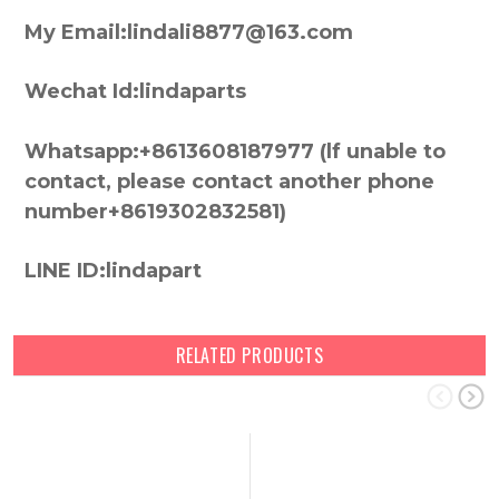
My Email:lindali8877@163.com
Wechat Id:lindaparts
Whatsapp:+8613608187977 (lf unable to
contact, please contact another phone
number+8619302832581)
LINE ID:lindapart
RELATED PRODUCTS