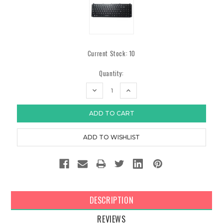
Current Stock:
10
Quantity:
DECREASE
INCREASE
QUANTITY:
QUANTITY:
DESCRIPTION
REVIEWS