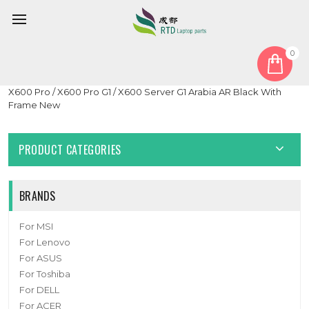
0
Home
Keyboard
Arabia AR
Laptop With Backlit Keyboard For Getac X600 / X600 G1 /
X600 Pro / X600 Pro G1 / X600 Server G1 Arabia AR Black With
Frame New
PRODUCT CATEGORIES
BRANDS
For MSI
For Lenovo
For ASUS
For Toshiba
For DELL
For ACER