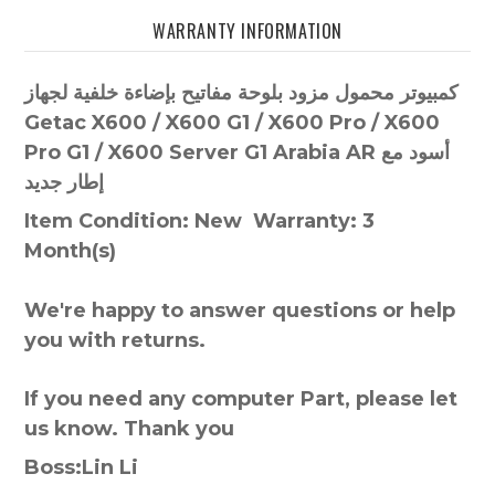
WARRANTY INFORMATION
كمبيوتر محمول مزود بلوحة مفاتيح بإضاءة خلفية لجهاز
Getac X600 / X600 G1 / X600 Pro / X600
Pro G1 / X600 Server G1 Arabia AR أسود مع
إطار جديد
Item Condition: New Warranty: 3
Month(s)
We're happy to answer questions or help
you with returns.
If you need any computer Part, please let
us know. Thank you
Boss:Lin Li