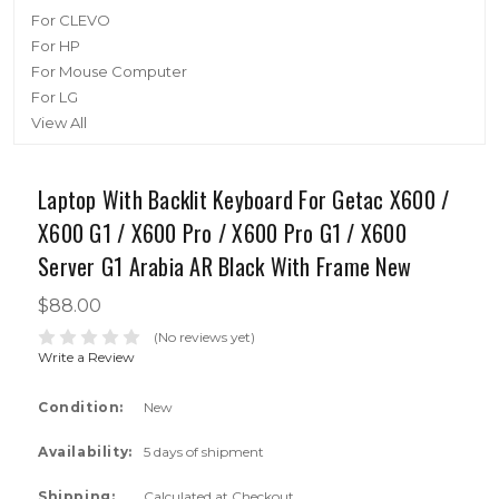
For CLEVO
For HP
For Mouse Computer
For LG
View All
Laptop With Backlit Keyboard For Getac X600 /
X600 G1 / X600 Pro / X600 Pro G1 / X600
Server G1 Arabia AR Black With Frame New
$88.00
(No reviews yet)
Write a Review
Condition:
New
Availability:
5 days of shipment
Shipping:
Calculated at Checkout