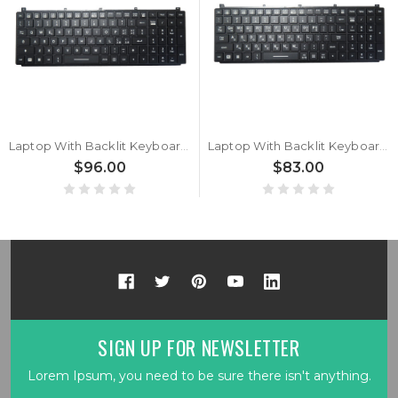
Laptop With Backlit Keyboard For Getac X600 / X600 G1 / X600 Pro / X600 Pro G1 / X600 Server G1 Italian IT Black With Frame New
Laptop With Backlit Keyboard For Getac X600 / X600 G1 / X600 Pro / X600 Pro G1 / X600 Server G1 Korean KR Black With Frame New
$96.00
$83.00
SIGN UP FOR NEWSLETTER
Lorem Ipsum, you need to be sure there isn't anything.