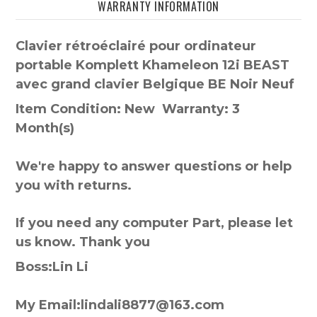
WARRANTY INFORMATION
Clavier rétroéclairé pour ordinateur
portable Komplett Khameleon 12i BEAST
avec grand clavier Belgique BE Noir Neuf
Item Condition: New Warranty: 3
Month(s)
We're happy to answer questions or help
you with returns.
If you need any computer Part, please let
us know. Thank you
Boss:Lin Li
My Email:lindali8877@163.com