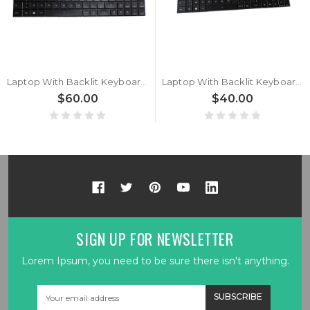
Laptop With Backlit Keyboard For Komplett For Komplett Khameleon 12i BEAST With Big Ctrl Italian IT Black New
Laptop With Backlit Keyboard For Komplett For Komplett Khameleon 12i Slim With Big Ctrl Belgium BE Black New
$60.00
$40.00
SIGN UP FOR NEWSLETTER
Lorem Ipsum, you need to be sure there isn't anything.
Email
Address