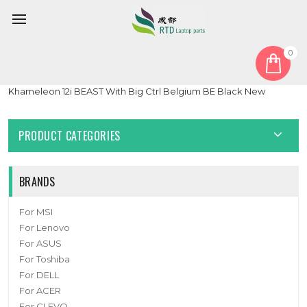
0
Home
Keyboard
Belgium BE
Laptop With Backlit Keyboard For Komplett For Komplett
Khameleon 12i BEAST With Big Ctrl Belgium BE Black New
PRODUCT CATEGORIES
BRANDS
For MSI
For Lenovo
For ASUS
For Toshiba
For DELL
For ACER
For CLEVO