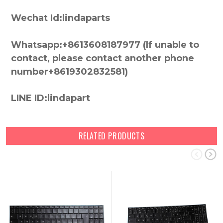
Wechat Id:lindaparts
Whatsapp:+8613608187977 (lf unable to
contact, please contact another phone
number+8619302832581)
LINE ID:lindapart
RELATED PRODUCTS