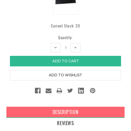
Current Stock:
20
Quantity:
DECREASE
INCREASE
QUANTITY:
QUANTITY:
DESCRIPTION
REVIEWS