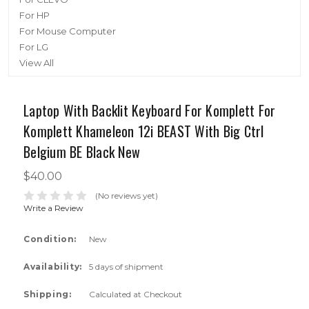
For HP
For Mouse Computer
For LG
View All
Laptop With Backlit Keyboard For Komplett For
Komplett Khameleon 12i BEAST With Big Ctrl
Belgium BE Black New
$40.00
(No reviews yet)
Write a Review
Condition:
New
Availability:
5 days of shipment
Shipping:
Calculated at Checkout