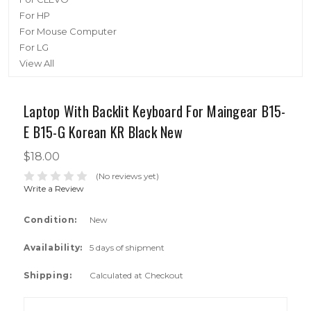
For HP
For Mouse Computer
For LG
View All
Laptop With Backlit Keyboard For Maingear B15-
E B15-G Korean KR Black New
$18.00
(No reviews yet)
Write a Review
Condition:
New
Availability:
5 days of shipment
Shipping:
Calculated at Checkout