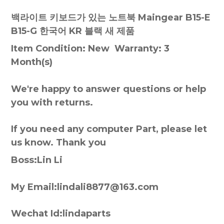
백라이트 키보드가 있는 노트북 Maingear B15-E
B15-G 한국어 KR 블랙 새 제품
Item Condition: New Warranty: 3
Month(s)
We're happy to answer questions or help
you with returns.
If you need any computer Part, please let
us know. Thank you
Boss:Lin Li
My Email:lindali8877@163.com
Wechat Id:lindaparts