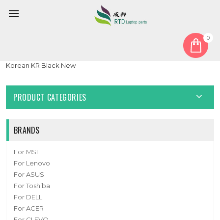
0
Home
Keyboard
Korean KR
Laptop With Backlit Keyboard For Maingear B15-E B15-G
Korean KR Black New
PRODUCT CATEGORIES
BRANDS
For MSI
For Lenovo
For ASUS
For Toshiba
For DELL
For ACER
For CLEVO