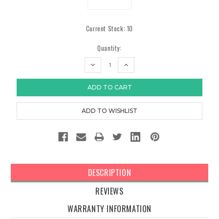
Current Stock:
10
Quantity:
DECREASE
INCREASE
QUANTITY:
QUANTITY:
DESCRIPTION
REVIEWS
WARRANTY INFORMATION