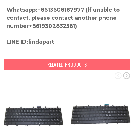
Whatsapp:+8613608187977 (lf unable to
contact, please contact another phone
number+8619302832581)
LINE ID:lindapart
RELATED PRODUCTS