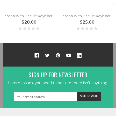
Laptop With Backlit Keyboard For Maingear B15-E B15-G Belgium BE Black New
Laptop With Backlit Keyboard For Maingear B15-E B15-G Italy IT Black New
$20.00
$25.00
SIGN UP FOR NEWSLETTER
Lorem Ipsum, you need to be sure there isn't anything.
Email
Address