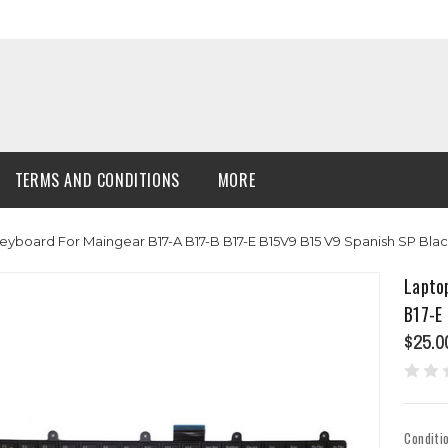
TERMS AND CONDITIONS
MORE
Keyboard For Maingear B17-A B17-B B17-E B15V9 B15 V9 Spanish SP Bl
Lapto
B17-E
$25.0
Conditi