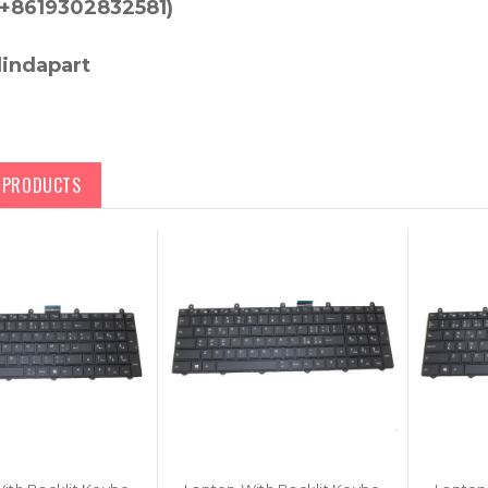
+8619302832581)
lindapart
D PRODUCTS