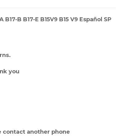
-A B17-B B17-E B15V9 B15 V9 Español SP
rns.
ank you
e contact another phone