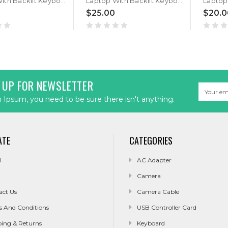
Laptop With Backlit Keyboard For Maingear B17-A B17-B B17-E B15V9 B15 V9 Belgium BE Black New
Laptop With Backlit Keyboard For Maingear B17-A B17-B B17-E B15V9 B15 V9 Italy IT Black New
$25.00
$20.0
 UP FOR NEWSLETTER
Email
Address
Ipsum, you need to be sure there isn't anything.
ATE
CATEGORIES
l
AC Adapter
Camera
act Us
Camera Cable
s And Conditions
USB Controller Card
ping & Returns
Keyboard