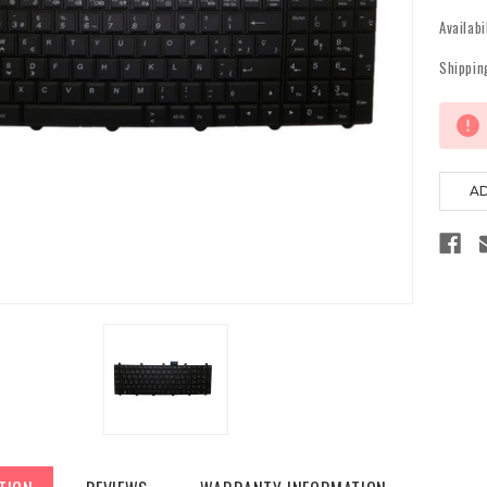
Availabi
Shippin
Current
Stock: