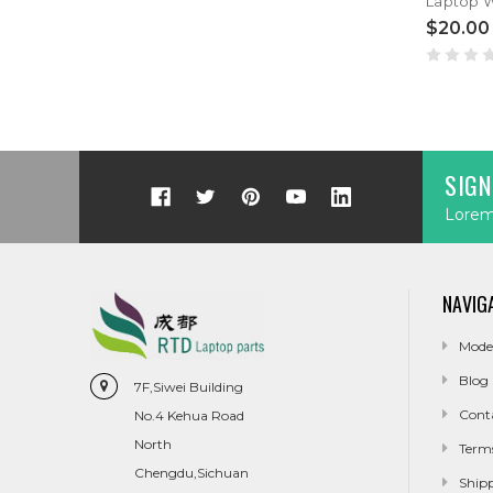
$20.00
SIGN
Lorem 
NAVIG
Mode
Blog
7F,Siwei Building
Cont
No.4 Kehua Road
North
Term
Chengdu,Sichuan
Ship