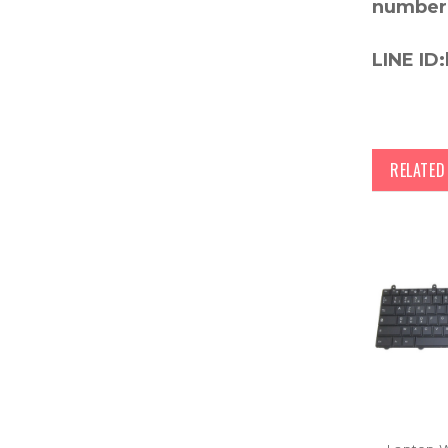
number
LINE ID:
RELATE