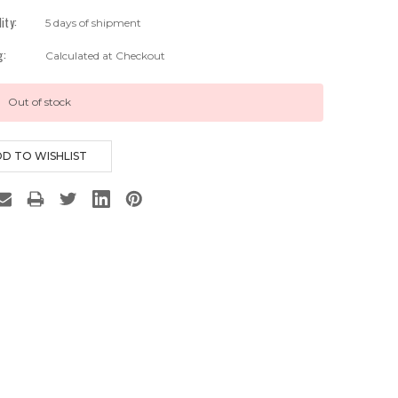
lity:
5 days of shipment
g:
Calculated at Checkout
Out of stock