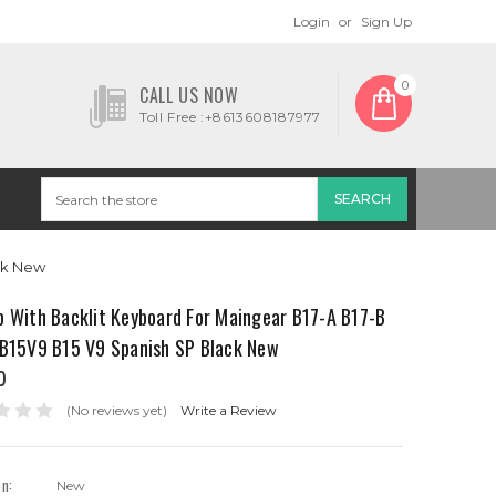
Login
or
Sign Up
0
CALL US NOW
Toll Free :+8613608187977
ack New
p With Backlit Keyboard For Maingear B17-A B17-B
 B15V9 B15 V9 Spanish SP Black New
0
(No reviews yet)
Write a Review
on:
New