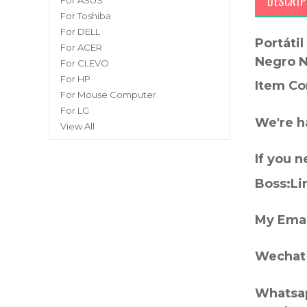
DESCRIP
For ASUS
For Toshiba
For DELL
Portáti
For ACER
Negro 
For CLEVO
For HP
Item Co
For Mouse Computer
For LG
We're h
View All
If you 
Boss:Lin
My Emai
Wechat 
Whatsap