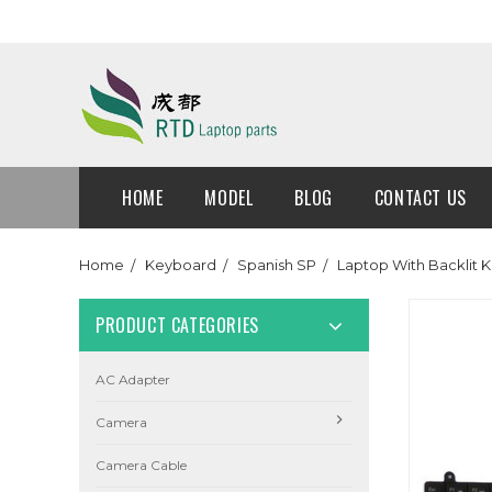
HOME
MODEL
BLOG
CONTACT US
Home
Keyboard
Spanish SP
Laptop With Backlit 
PRODUCT CATEGORIES
AC Adapter
Camera
Camera Cable