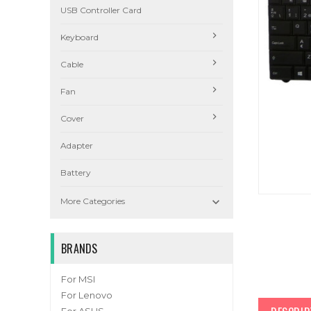
USB Controller Card
Keyboard
Cable
Fan
Cover
Adapter
Battery

More Categories
BRANDS
For MSI
For Lenovo