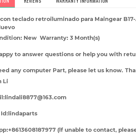
TION
REVIEWS
WARRANTY INFORMATION
l con teclado retroiluminado para Maingear B17
Nuevo
ndition: New Warranty: 3 Month(s)
appy to answer questions or help you with retu
need any computer Part, please let us know. Th
 Li
l:lindali8877@163.com
Id:lindaparts
p:+8613608187977 (lf unable to contact, pleas