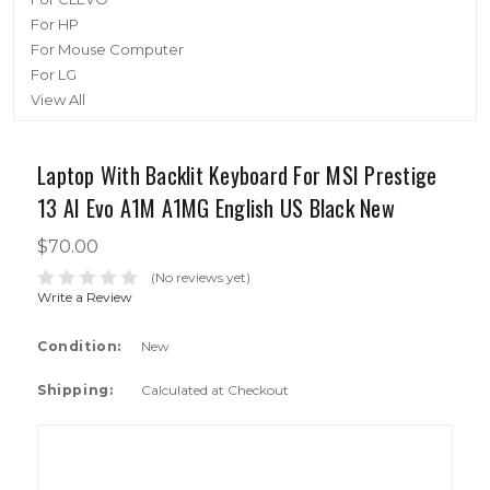
For HP
For Mouse Computer
For LG
View All
Laptop With Backlit Keyboard For MSI Prestige
13 AI Evo A1M A1MG English US Black New
$70.00
(No reviews yet)
Write a Review
Condition:
New
Shipping:
Calculated at Checkout