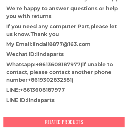
We're happy to answer questions or help
you with returns
If you need any computer Part,please let
us know.Thank you
My Email:lindali8877@163.com
Wechat ID:lindaparts
Whatsapp:+8613608187977(lf unable to
contact, please contact another phone
number+8619302832581)
LINE:+8613608187977
LINE ID:lindaparts
RELATED PRODUCTS