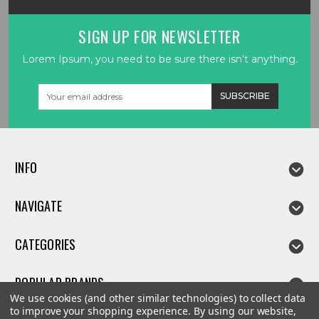
SIGN UP FOR NEWSLETTER
Lorem Ipsum, you need to be sure there isn't anything.
Email
Address
INFO
NAVIGATE
CATEGORIES
POPULAR BRANDS
We use cookies (and other similar technologies) to collect data
to improve your shopping experience.
By using our website,