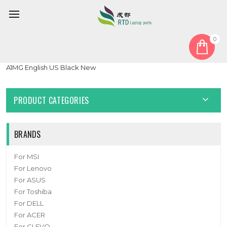
0
Home
Keyboard
United States US
Laptop With Backlit Keyboard For MSI Prestige 13 AI Evo A1M
A1MG English US Black New
PRODUCT CATEGORIES
BRANDS
For MSI
For Lenovo
For ASUS
For Toshiba
For DELL
For ACER
For CLEVO