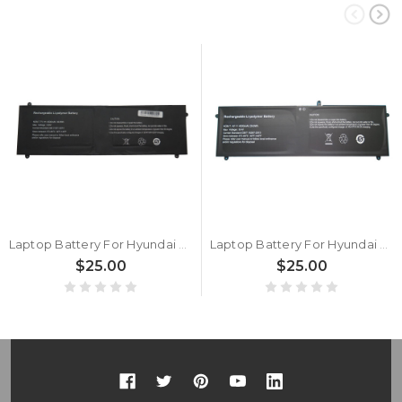
Laptop Battery For Hyundai HTLB14INC4Z1SBK 4000mAh 7.7V 7PIN 6Lines New
Laptop Battery For Hyundai HyBook HT14CCIC44EGP 7.4V 4000mAh 37Wh New
$25.00
$25.00