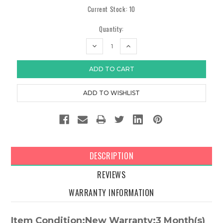
Current Stock:
10
Quantity:
DECREASE
INCREASE
QUANTITY:
QUANTITY:
DESCRIPTION
REVIEWS
WARRANTY INFORMATION
Item Condition:New Warranty:3 Month(s)