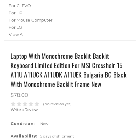
For CLEVO
For HP
For Mouse Computer
For LG
View All
Laptop With Monochrome Backlit Backlit
Keyboard Limited Edition For MSI Crosshair 15
A11U A11UCK A11UDK A11UEK Bulgaria BG Black
With Monochrome Backlit Frame New
$78.00
(No reviews yet)
Write a Review
Condition:
New
Availability:
5 days of shipment