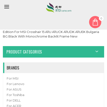
0
Home
Keyboard
Bulgaria BG
Laptop With Monochrome Backlit Backlit Keyboard Limited
Edition For MSI Crosshair 15 A11U A11UCK A11UDK A11UEK Bulgaria
BG Black With Monochrome Backlit Frame New
PRODUCT CATEGORIES
BRANDS
For MSI
For Lenovo
For ASUS
For Toshiba
For DELL
For ACER