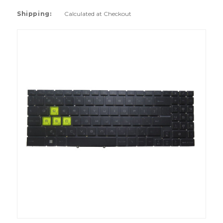
Shipping:
Calculated at Checkout