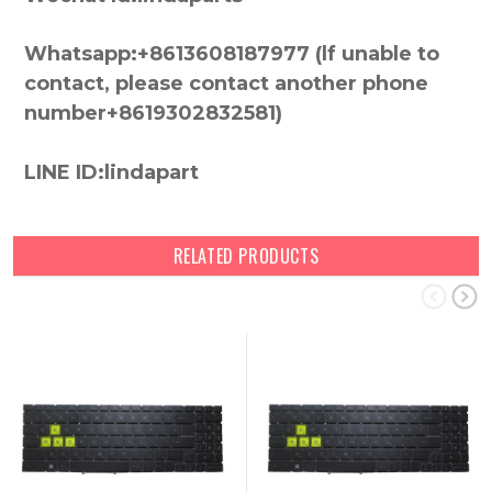
Whatsapp:+8613608187977 (lf unable to
contact, please contact another phone
number+8619302832581)
LINE ID:lindapart
RELATED PRODUCTS