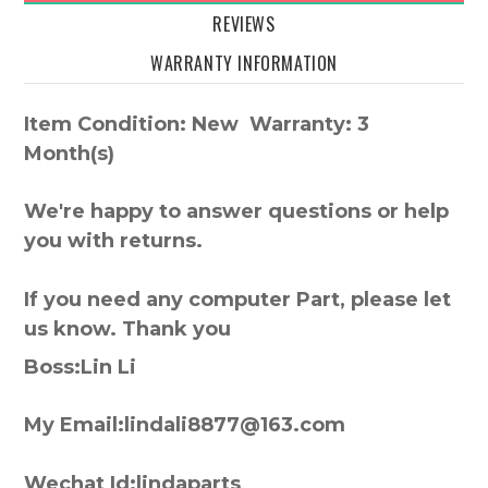
REVIEWS
WARRANTY INFORMATION
Item Condition: New Warranty: 3
Month(s)
We're happy to answer questions or help
you with returns.
If you need any computer Part, please let
us know. Thank you
Boss:Lin Li
My Email:lindali8877@163.com
Wechat Id:lindaparts