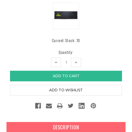
Current Stock:
10
Quantity:
DECREASE
INCREASE
QUANTITY:
QUANTITY:
DESCRIPTION