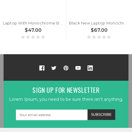
Laptop With Monochrome Backlit Backlit Keyboard Limited Edition For MSI Crosshair 17 A11U A11UCK A11UEK A11UDK Bulgaria BG Black With Monochrome Backlit Frame New
Black New Laptop Monochrome Backlit Keyboard Limited Edition For MSI Crosshair 15 A11U A11UCK A11UDK A11UEK Bulgaria BG No Frame
$47.00
$67.00
SIGN UP FOR NEWSLETTER
Lorem Ipsum, you need to be sure there isn't anything.
Email
Address