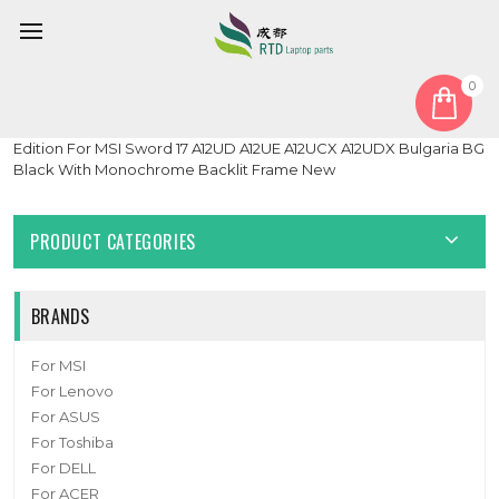
0
Home
Keyboard
Bulgaria BG
Laptop With Monochrome Backlit Backlit Keyboard Limited
Edition For MSI Sword 17 A12UD A12UE A12UCX A12UDX Bulgaria BG
Black With Monochrome Backlit Frame New
PRODUCT CATEGORIES
BRANDS
For MSI
For Lenovo
For ASUS
For Toshiba
For DELL
For ACER