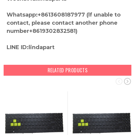
Whatsapp:+8613608187977 (lf unable to
contact, please contact another phone
number+8619302832581)
LINE ID:lindapart
RELATED PRODUCTS