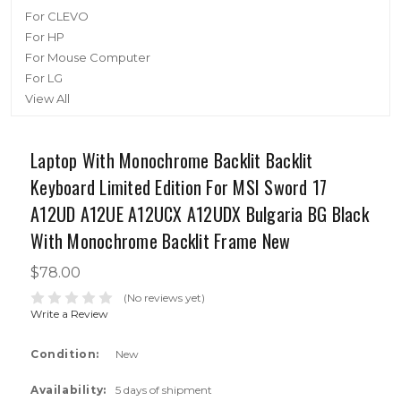
For CLEVO
For HP
For Mouse Computer
For LG
View All
Laptop With Monochrome Backlit Backlit
Keyboard Limited Edition For MSI Sword 17
A12UD A12UE A12UCX A12UDX Bulgaria BG Black
With Monochrome Backlit Frame New
$78.00
(No reviews yet)
Write a Review
Condition:
New
Availability:
5 days of shipment