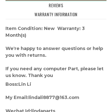
REVIEWS
WARRANTY INFORMATION
Item Condition: New Warranty: 3
Month(s)
We're happy to answer questions or help
you with returns.
If you need any computer Part, please let
us know. Thank you
Boss:Lin Li
My Email:lindali8877@163.com
Wechat Id:lindaparts