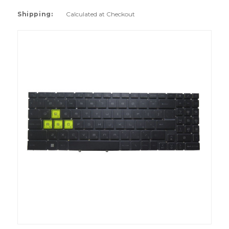
Shipping:
Calculated at Checkout