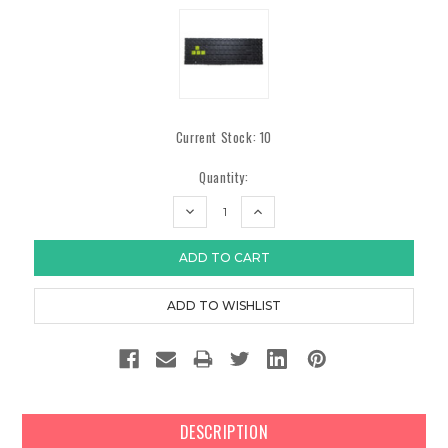
Current Stock:
10
Quantity:
DECREASE
INCREASE
QUANTITY:
QUANTITY:
DESCRIPTION