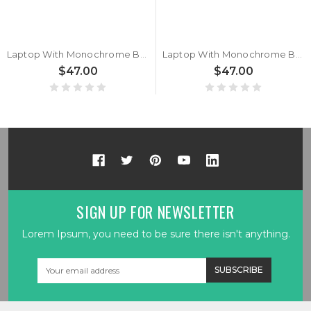
Laptop With Monochrome Backlit Backlit Keyboard Limited Edition For MSI Sword 17 A12UD A12UE A12UCX A12UDX Belgium BE Black With Monochrome Backlit Frame New
Laptop With Monochrome Backlit Backlit BE Keyboard Limited Edition For MSI Sword 17 A12UD A12UE A12UCX A12UDX Belgium BE Black With Monochrome Backlit Frame New
$47.00
$47.00
SIGN UP FOR NEWSLETTER
Lorem Ipsum, you need to be sure there isn't anything.
Email
Address