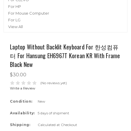
For HP
For Mouse Computer
For LG
View All
Laptop Without Backlit Keyboard For 한성컴퓨
터 For Hansung EH6967T Korean KR With Frame
Black New
$30.00
(No reviews yet)
Write a Review
Condition:
New
Availability:
5 days of shipment
Shipping:
Calculated at Checkout