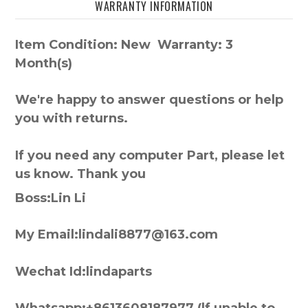
WARRANTY INFORMATION
Item Condition: New Warranty: 3
Month(s)
We're happy to answer questions or help
you with returns.
If you need any computer Part, please let
us know. Thank you
Boss:Lin Li
My Email:lindali8877@163.com
Wechat Id:lindaparts