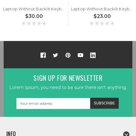
Laptop Without Backlit Keyboard For 한성컴퓨터 For Hansung EH6975 Korean KR With Frame Black New
Laptop Without Backlit Keyboard For 한성컴퓨터 For Hansung TFG6396W Korean KR Black Without Frame New
$30.00
$23.00
SIGN UP FOR NEWSLETTER
Lorem Ipsum, you need to be sure there isn't anything.
Email
Address
INFO