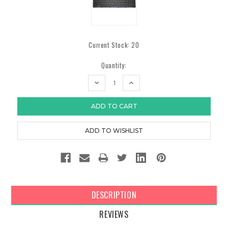
Current Stock:
20
Quantity:
DECREASE
INCREASE
QUANTITY:
QUANTITY:
DESCRIPTION
REVIEWS