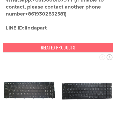
Whatsapp:+8613608187977 (lf unable to
contact, please contact another phone
number+8619302832581)
LINE ID:lindapart
RELATED PRODUCTS