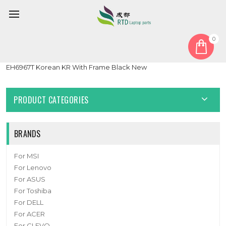
0
Home
Keyboard
Korean KR
Laptop Without Backlit Keyboard For 한성컴퓨터 For Hansung
EH6967T Korean KR With Frame Black New
PRODUCT CATEGORIES
BRANDS
For MSI
For Lenovo
For ASUS
For Toshiba
For DELL
For ACER
For CLEVO