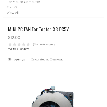
For Mouse Computer
For LG
View All
MINI PC FAN For Topton X8 DC5V
$12.00
(No reviews yet)
Write a Review
Shipping:
Calculated at Checkout