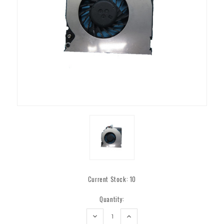
Current Stock:
10
Quantity:
DECREASE
INCREASE
QUANTITY:
QUANTITY: