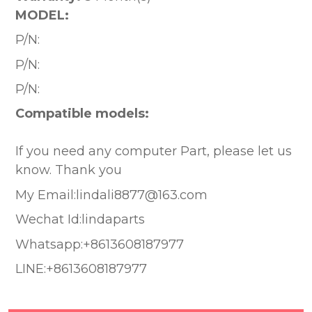
MODEL:
P/N:
P/N:
P/N:
Compatible models:
If you need any computer Part, please let us
know. Thank you
My Email:lindali8877@163.com
Wechat Id:lindaparts
Whatsapp:+8613608187977
LINE:+8613608187977