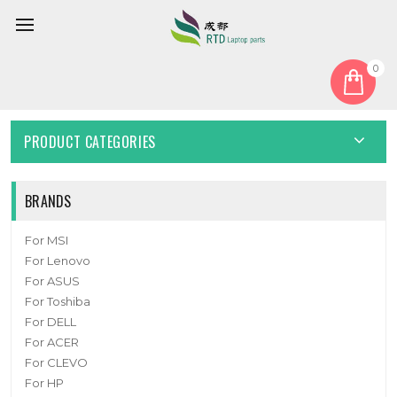
0
Home
Fan
CPU Fan
MINI PC FAN For Topton X8 DC5V
PRODUCT CATEGORIES
BRANDS
For MSI
For Lenovo
For ASUS
For Toshiba
For DELL
For ACER
For CLEVO
For HP