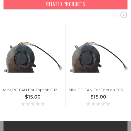
RELATED PRODUCTS
MINI PC FAN For Topton D12 DC5V
MINI PC FAN For Topton D15 DC5V
$15.00
$15.00