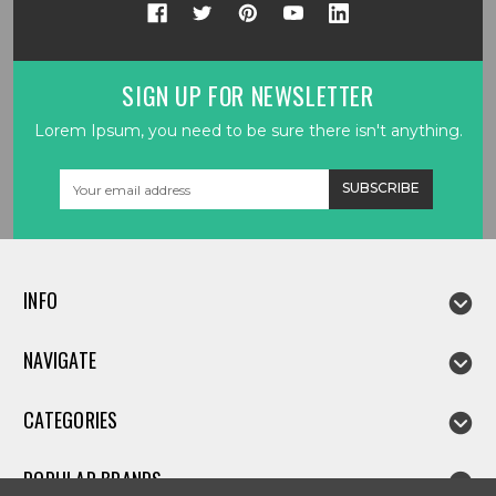
SIGN UP FOR NEWSLETTER
Lorem Ipsum, you need to be sure there isn't anything.
Email
Address
INFO
NAVIGATE
CATEGORIES
POPULAR BRANDS