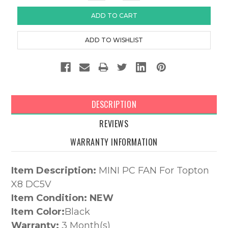
DESCRIPTION
REVIEWS
WARRANTY INFORMATION
Item Description:
MINI PC FAN For Topton
X8 DC5V
Item Condition: NEW
Item Color:
Black
Warranty:
3 Month(s)