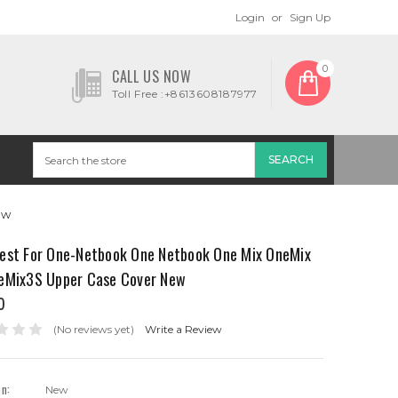
Login
or
Sign Up
0
CALL US NOW
Toll Free :+8613608187977
ew
est For One-Netbook One Netbook One Mix OneMix
eMix3S Upper Case Cover New
0
(No reviews yet)
Write a Review
on:
New