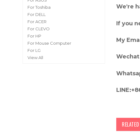
For ASUS
We're h
For Toshiba
For DELL
For ACER
If you 
For CLEVO
For HP
My Emai
For Mouse Computer
For LG
Wechat 
View All
Whatsa
LINE:+8
RELATE