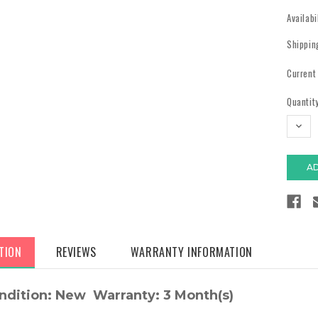
Availabi
Shippin
Current
Quantity
DECR
QUAN
TION
REVIEWS
WARRANTY INFORMATION
ndition: New Warranty: 3 Month(s)