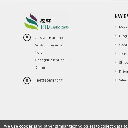
NAVIG
Mode
Blog
7F,Siwei Building
Cont
No.4 Kehua Road
North
Term
Chengdu,Sichuan
Ship
China
Priva
Site
+8613608187977
We use cookies (and other similar technologies) to collect data 