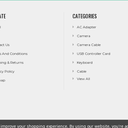
ATE
CATEGORIES
l
AC Adapter
Camera
act Us
Camera Cable
s And Conditions
USB Controller Card
ping & Returns
Keyboard
cy Policy
Cable
View All
map
to improve your shopping experience.
By using our website, you're a