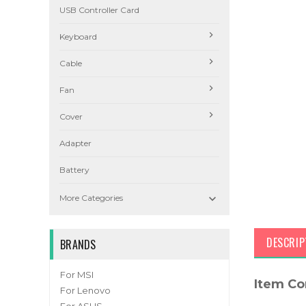
USB Controller Card
Keyboard
Cable
Fan
Cover
Adapter
Battery

More Categories
DESCRIP
BRANDS
For MSI
Item Co
For Lenovo