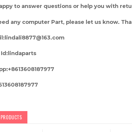
appy to answer questions or help you with retu
need any computer Part, please let us know. Th
l:lindali8877@163.com
Id:lindaparts
pp:+8613608187977
613608187977
D PRODUCTS