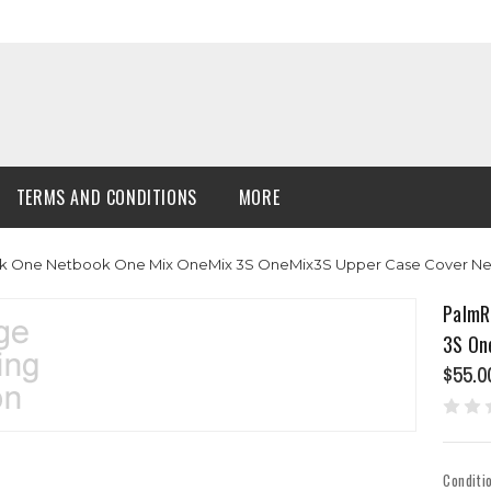
TERMS AND CONDITIONS
MORE
k One Netbook One Mix OneMix 3S OneMix3S Upper Case Cover N
PalmR
3S On
$55.0
Conditi