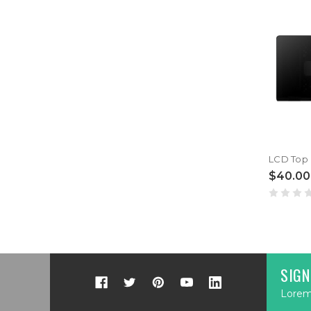
$40.00
SIGN
Lorem 