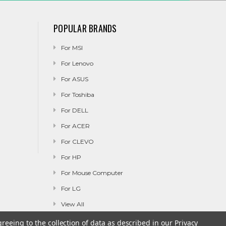
POPULAR BRANDS
For MSI
For Lenovo
For ASUS
For Toshiba
For DELL
For ACER
For CLEVO
For HP
For Mouse Computer
For LG
View All
greeing to the collection of data as described in our
Privacy