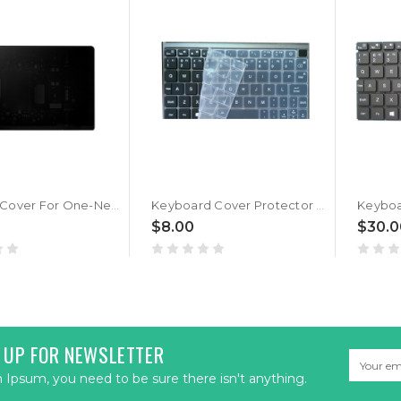
LCD Top Cover For One-Netbook One Netbook One Mix OneMix 3S OneMix3S Back Case Cover New
Keyboard Cover Protector Skin For One-Netbook One Netbook OneMix 3 OneMix 3S OneMix3 OneMix3S OneMix 3Pro New
$8.00
$30.0
 UP FOR NEWSLETTER
Email
Address
Ipsum, you need to be sure there isn't anything.