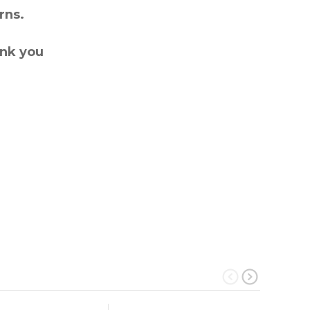
rns.
ank you