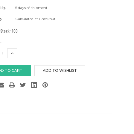
lity:
5 days of shipment
g:
Calculated at Checkout
 Stock:
100
:
EASE
INCREASE
TITY:
QUANTITY: