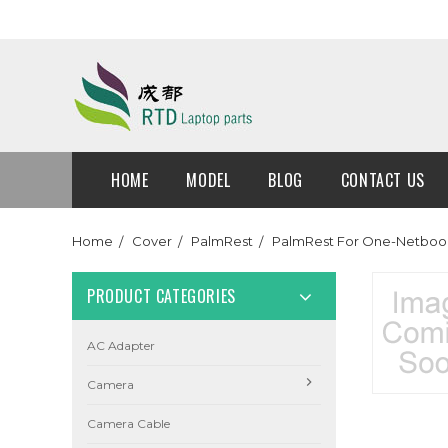
HOME
MODEL
BLOG
CONTACT US
Home
Cover
PalmRest
PalmRest For One-Netboo
PRODUCT CATEGORIES
AC Adapter
Camera
Camera Cable