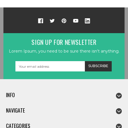
SIGN UP FOR NEWSLETTER
Lorem Ipsum, you need to be sure there isn't anything.
Email
Address
INFO
NAVIGATE
CATEGORIES