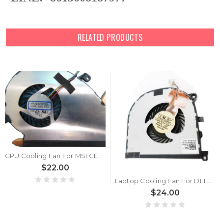
RELATED PRODUCTS
GPU Cooling Fan For MSI GE72 2QE 2QF 2QC 2QD 2QL 6QF 6QC 6QD 6QE 6QL 7RD 7RE MS-1791 1792 1794 1795 0.55A 5VDC
$22.00
Laptop Cooling Fan For DELL XPS 15 9530 Precision M3800 DFS501105PR0T FCAW 02PH36 2PH36 DC28000DQF0 new
$24.00