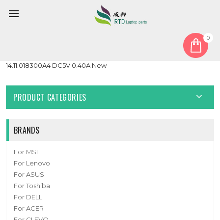
0
Home
Fan
CPU Fan
Replacement Mini PC CPU Fan Compatible 8010
14.11.018300A4 DC5V 0.40A New
PRODUCT CATEGORIES
BRANDS
For MSI
For Lenovo
For ASUS
For Toshiba
For DELL
For ACER
For CLEVO