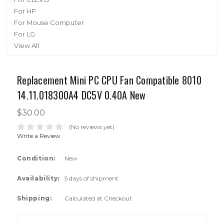
For HP
For Mouse Computer
For LG
View All
Replacement Mini PC CPU Fan Compatible 8010
14.11.018300A4 DC5V 0.40A New
$30.00
(No reviews yet)
Write a Review
Condition:
New
Availability:
5 days of shipment
Shipping:
Calculated at Checkout