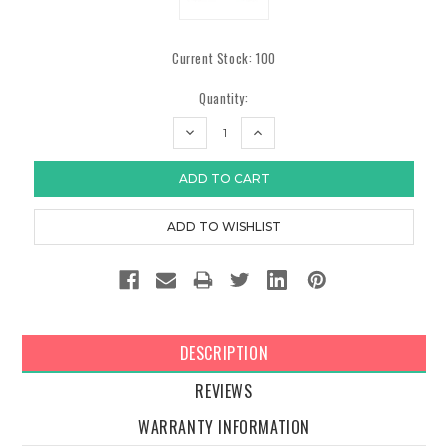
Current Stock:
100
Quantity:
DECREASE
INCREASE
QUANTITY:
QUANTITY:
DESCRIPTION
REVIEWS
WARRANTY INFORMATION