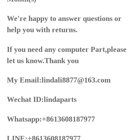
We're happy to answer questions or
help you with returns.
If you need any computer Part,please
let us know.Thank you
My Email:lindali8877@163.com
Wechat ID:lindaparts
Whatsapp:+8613608187977
LINE:+8613608187977