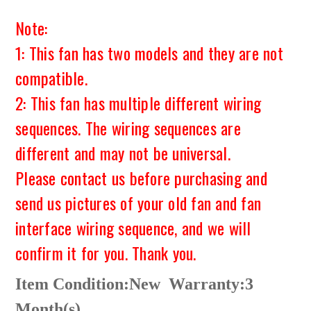
Note:
1: This fan has two models and they are not
compatible.
2: This fan has multiple different wiring
sequences. The wiring sequences are
different and may not be universal.
Please contact us before purchasing and
send us pictures of your old fan and fan
interface wiring sequence, and we will
confirm it for you. Thank you.
Item Condition:New
Warranty:3
Month(s)