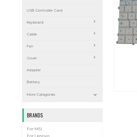
USB Controller Card
Keyboard
Cable
Fan
Cover
Adapter
Battery

More Categories
BRANDS
For MSI
For Lenovo