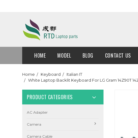
HOME
MODEL
BLOG
CONTACT US
Home
Keyboard
Italian IT
White Laptop Backlit Keyboard For LG Gram 14Z90T 1
PRODUCT CATEGORIES
AC Adapter
Camera
Camera Cable