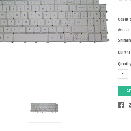
Conditi
Availabi
Shippin
Current
Quantity
DECR
QUAN