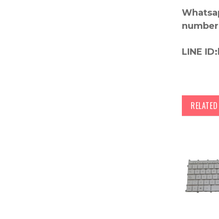
Whatsap
number
LINE ID:
RELATE