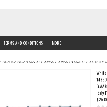
TERMS AND CONDITIONS
MORE
4Z90T-G 14Z90T-V G.AA55A3 G.AA75A1 G.AA75A9 G.AA78A3 G.AAB2U1 G
White
14Z90
G.AA7
Italy 
$25.0