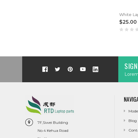
$25.00
SIGN
Lorem 
NAVIG
Mode
Blog
7F,Siwei Building
Cont
No.4 Kehua Road