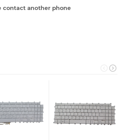
e contact another phone