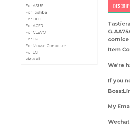
DESCRIP
For ASUS
For Toshiba
For DELL
Tastier
For ACER
G.AA75A
For CLEVO
cornice
For HP
For Mouse Computer
Item Co
For LG
View All
We're h
If you 
Boss:Lin
My Emai
Wechat 