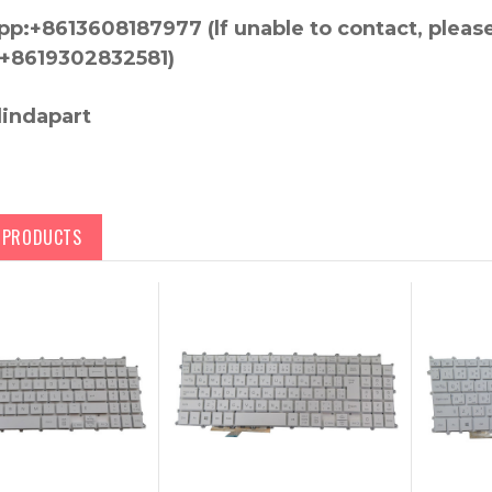
p:+8613608187977 (lf unable to contact, pleas
+8619302832581)
lindapart
D PRODUCTS