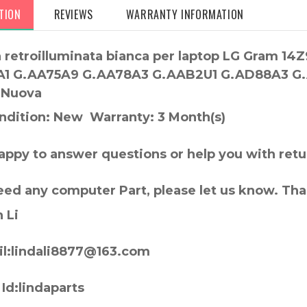
TION
REVIEWS
WARRANTY INFORMATION
a retroilluminata bianca per laptop LG Gram 
1 G.AA75A9 G.AA78A3 G.AAB2U1 G.AD88A3 G.A
 Nuova
ndition: New Warranty: 3 Month(s)
appy to answer questions or help you with retu
need any computer Part, please let us know. Th
 Li
l:lindali8877@163.com
Id:lindaparts