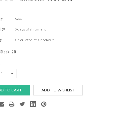
on:
New
lity:
5 days of shipment
g:
Calculated at Checkout
 Stock:
20
:
EASE
INCREASE
TITY:
QUANTITY: