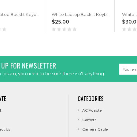
White Laptop Backlit Keyboard For LG Gram 14Z90T 14Z90T-G 14Z90T-V G.AA55A3 G.AA75A1 G.AA75A9 G.AA78A3 G.AAB2U1 G.AD88A3 G.ADB6U1 GA5HK V.AP88B Spanish SP No Frame New
White Laptop Backlit Keyboard For LG Gram 14Z90T 14Z90T-G 14Z90T-V G.AA55A3 G.AA75A1 G.AA75A9 G.AA78A3 G.AAB2U1 G.AD88A3 G.ADB6U1 GA5HK V.AP88B Japanese JP No Frame New
$25.00
$30.0
 UP FOR NEWSLETTER
Email
Address
Ipsum, you need to be sure there isn't anything.
ATE
CATEGORIES
l
AC Adapter
Camera
act Us
Camera Cable