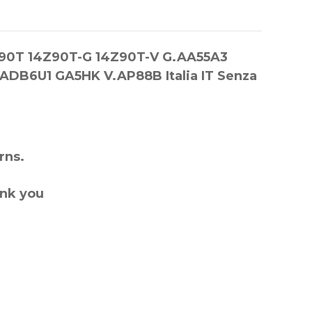
14Z90T 14Z90T-G 14Z90T-V G.AA55A3
DB6U1 GA5HK V.AP88B Italia IT Senza
rns.
ank you