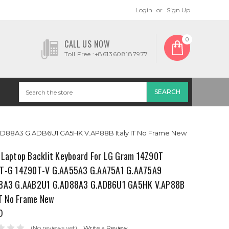
Login
or
Sign Up
0
CALL US NOW
Toll Free :+8613608187977
.AD88A3 G.ADB6U1 GA5HK V.AP88B Italy IT No Frame New
 Laptop Backlit Keyboard For LG Gram 14Z90T
T-G 14Z90T-V G.AA55A3 G.AA75A1 G.AA75A9
8A3 G.AAB2U1 G.AD88A3 G.ADB6U1 GA5HK V.AP88B
IT No Frame New
0
(No reviews yet)
Write a Review