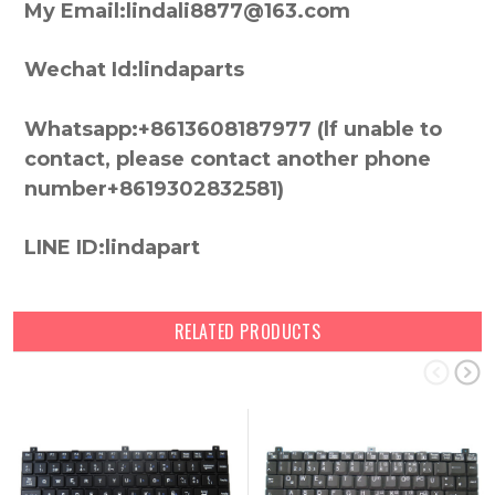
My Email:lindali8877@163.com
Wechat Id:lindaparts
Whatsapp:+8613608187977 (lf unable to
contact, please contact another phone
number+8619302832581)
LINE ID:lindapart
RELATED PRODUCTS