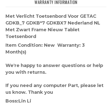
WARRANTY INFORMATION
Met Verlicht Toetsenbord Voor GETAC
GDKB_7 GDKB*7 GDKBX7 Nederland NL
Met Zwart Frame Nieuw Tablet
Toetsenbord
Item Condition: New Warranty: 3
Month(s)
We're happy to answer questions or help
you with returns.
If you need any computer Part, please let
us know. Thank you
Boss:Lin Li