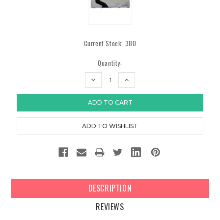
Current Stock:
380
Quantity:
DECREASE
INCREASE
QUANTITY:
QUANTITY:
DESCRIPTION
REVIEWS