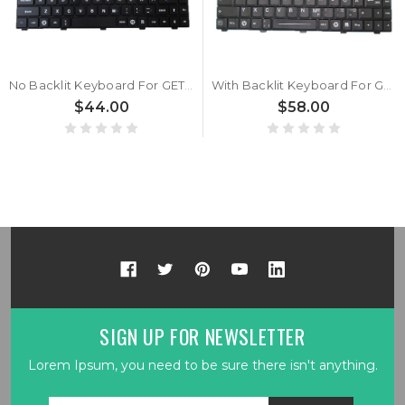
No Backlit Keyboard For GETAC GDKB_7 GDKB*7 GDKBX7 Spanish SP With Black Frame New Tablet Keyboard
With Backlit Keyboard For GETAC GDKB_7 GDKB*7 GDKBX7 German GR With Black Frame New Tablet Keyboard
$44.00
$58.00
SIGN UP FOR NEWSLETTER
Lorem Ipsum, you need to be sure there isn't anything.
Email