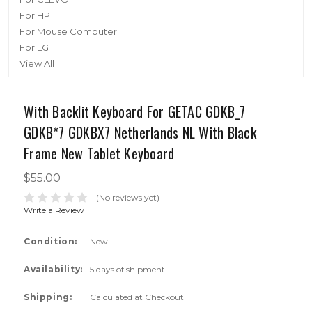
For HP
For Mouse Computer
For LG
View All
With Backlit Keyboard For GETAC GDKB_7
GDKB*7 GDKBX7 Netherlands NL With Black
Frame New Tablet Keyboard
$55.00
(No reviews yet)
Write a Review
Condition:
New
Availability:
5 days of shipment
Shipping:
Calculated at Checkout