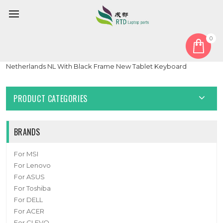
0
Home
Keyboard
Netherlands NL
With Backlit Keyboard For GETAC GDKB_7 GDKB*7 GDKBX7
Netherlands NL With Black Frame New Tablet Keyboard
PRODUCT CATEGORIES
BRANDS
For MSI
For Lenovo
For ASUS
For Toshiba
For DELL
For ACER
For CLEVO