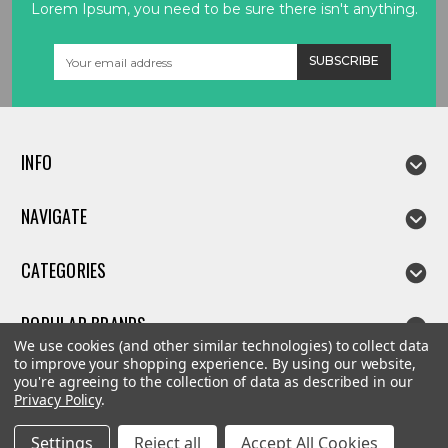
Lorem Ipsum, you need to be sure there isn't anything.
Email
Address
INFO
NAVIGATE
CATEGORIES
POPULAR BRANDS
We use cookies (and other similar technologies) to collect data
to improve your shopping experience.
By using our website,
you're agreeing to the collection of data as described in our
Privacy Policy
.
©
2026
Linda parts
Settings
Reject all
Accept All Cookies