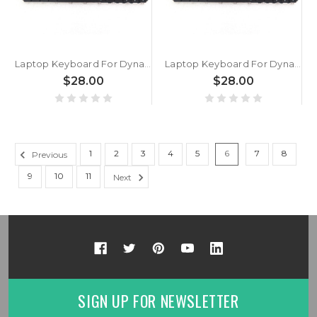
Laptop Keyboard For Dynabook Portege X30W-K-10I X30W-K-10T X30W-K-10U X30W-K-112 X30W-K-113 X30W-K-114 X30W-K-117 Slovenian SL Black With Backlit New
Laptop Keyboard For Dynabook Portege X30W-K-118 X30W-K-119 X30W-K-11A X30W-K-11M X30W-K-11N X30W-K-11O X30W-K-11P Slovenian SL Black With Backlit New
$28.00
$28.00
1
2
3
4
5
6
7
8
Previous
9
10
11
Next
SIGN UP FOR NEWSLETTER