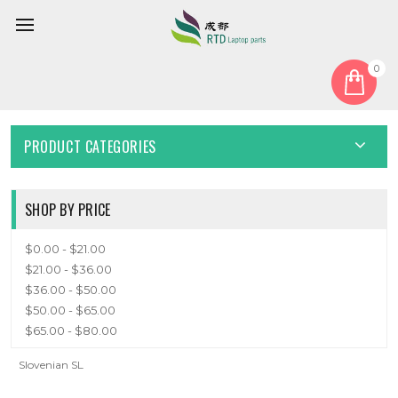
0
Home
Keyboard
Slovenian SL
SLOVENIAN SL
PRODUCT CATEGORIES
SHOP BY PRICE
$0.00 - $21.00
$21.00 - $36.00
$36.00 - $50.00
$50.00 - $65.00
$65.00 - $80.00
Slovenian SL