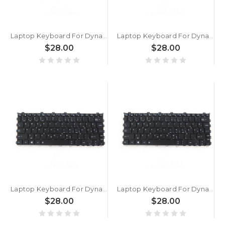
Laptop Keyboard For Dynabook Portege X30W-J-12R X30W-J-12W X30W-J-12X X30W-J-12Y X30W-J-131 X30W-J-132 X30W-J-137 Slovenian SL Black With Backlit New
Laptop Keyboard For Dynabook Portege X30W-J-13S X30W-J-13V X30W-J-13W X30W-J-13X X30W-J-13Y X30W-J-140 X30W-J-145 Slovenian SL Black With Backlit New
$28.00
$28.00
Laptop Keyboard For Dynabook Portege X30W-J-14I X30W-J-15C X30W-J-15O X30W-J-061 X30W-J-117 X30W-J-12Q X30W-J-13L X30W-J-146 Slovenian SL Black With Backlit New
Laptop Keyboard For Dynabook Portege X30W-K Slovenian SL Black With Backlit New
$28.00
$28.00