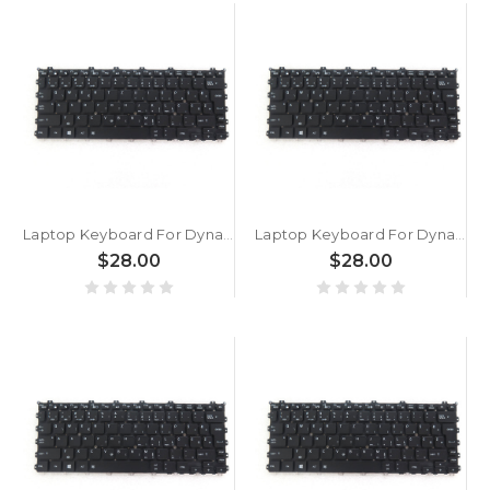
Laptop Keyboard For Dynabook Portege X30W-J-11A X30W-J-11C X30W-J-11G X30W-J-11J X30W-J-12N X30W-J-12O X30W-J-12P Slovenian SL Black With Backlit New
Laptop Keyboard For Dynabook Portege X30W-J-11H X30W-J-11N X30W-J-11Y X30W-J-12V X30W-J-130 X30W-J-13J X30W-J-13Z Slovenian SL Black With Backlit New
$28.00
$28.00