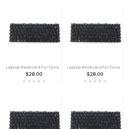
Laptop Keyboard For Dynabook Portege X30W-K-100 X30W-K-101 X30W-K-108 X30W-K-10A X30W-K-10B X30W-K-10E X30W-K-10H Slovenian SL Black With Backlit New
Laptop Keyboard For Dynabook Portege X30W-K-102 X30W-K-107 X30W-K-109 X30W-K-10G X30W-K-10W X30W-K-10Z Slovenian SL Black With Backlit New
$28.00
$28.00