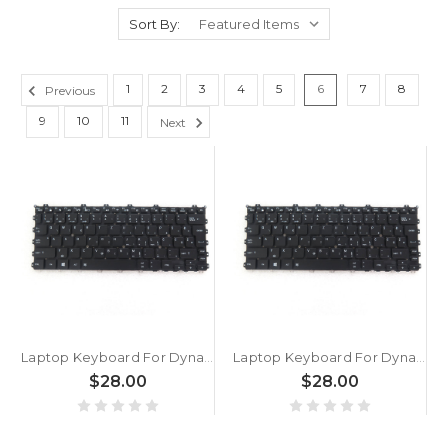
Sort By:
1
2
3
4
5
6
7
8
Previous
9
10
11
Next
Laptop Keyboard For Dynabook Portege X30W-J-109 X30W-J-10C X30W-J-10K X30W-J-10P X30W-J-10X X30W-J-11B Slovenian SL Black With Backlit New
Laptop Keyboard For Dynabook Portege X30W-J-10F X30W-J-10H X30W-J-10L X30W-J-10M X30W-J-10N X30W-J-10Z X30W-J-110 Slovenian SL Black With Backlit New
$28.00
$28.00