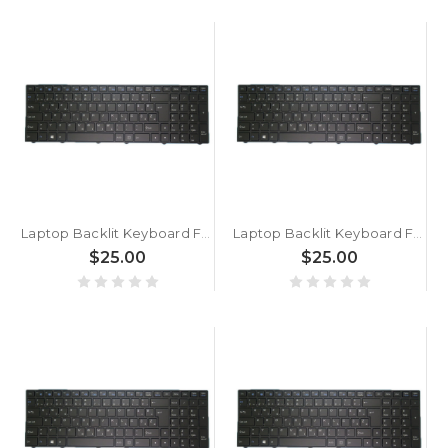
Laptop Backlit Keyboard For BTO W·BOOK 15W975 P955RT1 Slovenian SL Black With Black Frame New
Laptop Backlit Keyboard For BTO W·BOOK 15W875 P955ET1 Slovenian SL Black With Black Frame New
$25.00
$25.00