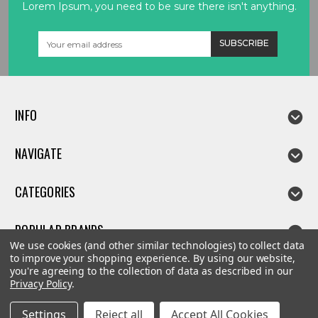
Lorem Ipsum, you need to be sure there isn't anything.
Email
Address
INFO
NAVIGATE
CATEGORIES
POPULAR BRANDS
We use cookies (and other similar technologies) to collect data
to improve your shopping experience.
By using our website,
you're agreeing to the collection of data as described in our
Privacy Policy
.
©
2026
Linda parts
Settings
Reject all
Accept All Cookies