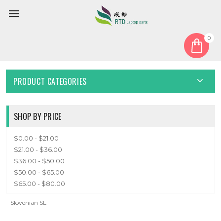
0
Home
Keyboard
Slovenian SL
SLOVENIAN SL
PRODUCT CATEGORIES
SHOP BY PRICE
$0.00 - $21.00
$21.00 - $36.00
$36.00 - $50.00
$50.00 - $65.00
$65.00 - $80.00
Slovenian SL