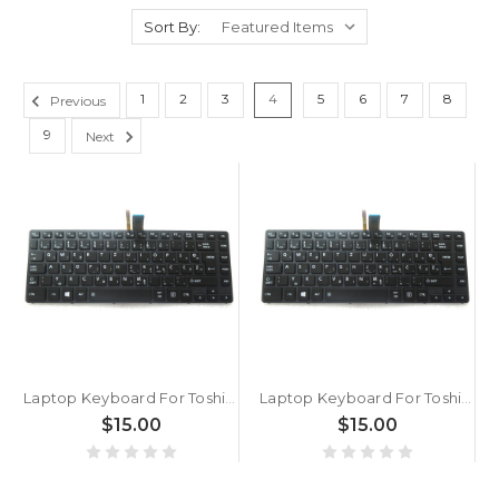
Sort By:
1
2
3
4
5
6
7
8
Previous
9
Next
Laptop Keyboard For Toshiba Satellite Pro A40-C A40-C-13R A40-C-13T A40-C-143 A40-C-14T A40-C-150 A40-C-154 A40-C-183 Slovenian SL Black With Backlit Without Pointing
Laptop Keyboard For Toshiba Portege A30-C A30T-C A30-D A30T-D R30-C R30-B Slovenian SL Black With Backlit Without Pointing
$15.00
$15.00