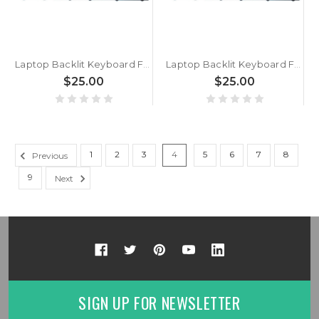
Laptop Backlit Keyboard For BTO 15CL877 NB55TJ1 NB55TK1 Slovenian SL Black With Black Frame New
Laptop Backlit Keyboard For BTO 15CL874 P955EE6 Slovenian SL Black With Black Frame New
$25.00
$25.00
1
2
3
4
5
6
7
8
Previous
9
Next
SIGN UP FOR NEWSLETTER