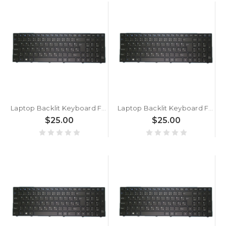
Laptop Backlit Keyboard For BTO U•BOOK 15CL24 W650EH Slovenian SL Black With Black Frame New
Laptop Backlit Keyboard For BTO U•BOOK 15CL25 N250BU Slovenian SL Black With Black Frame New
$25.00
$25.00