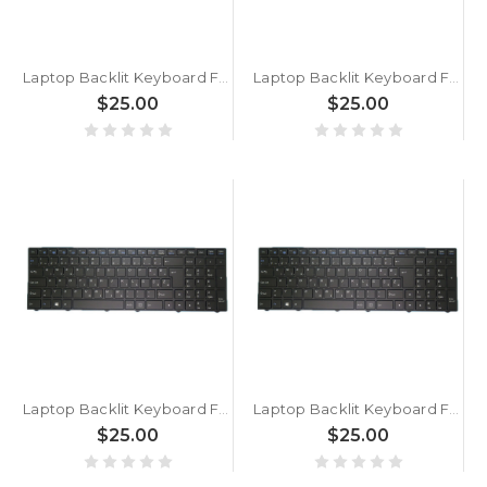
Laptop Backlit Keyboard For BTO U•BOOK 15CL24 N250JU Slovenian SL Black With Black Frame New
Laptop Backlit Keyboard For BTO 17CL75 GTX1070 PA71HS Slovenian SL Black With Black Frame New
$25.00
$25.00
Laptop Backlit Keyboard For BTO 17CL75 GTX1060 PA71HP6 Slovenian SL Black With Black Frame New
Laptop Backlit Keyboard For BTO 17CL27 N870HC Slovenian SL Black With Black Frame New
$25.00
$25.00