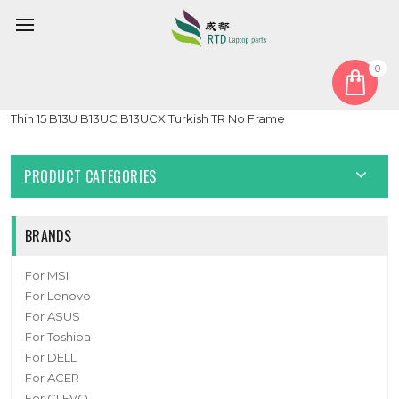
0
Home
Keyboard
Turkish TR
Black New Laptop No Backlit Keyboard Red Word For MSI
Thin 15 B13U B13UC B13UCX Turkish TR No Frame
PRODUCT CATEGORIES
BRANDS
For MSI
For Lenovo
For ASUS
For Toshiba
For DELL
For ACER
For CLEVO