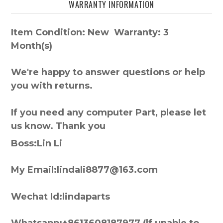
WARRANTY INFORMATION
Item Condition: New Warranty: 3
Month(s)
We're happy to answer questions or help
you with returns.
If you need any computer Part, please let
us know. Thank you
Boss:Lin Li
My Email:lindali8877@163.com
Wechat Id:lindaparts