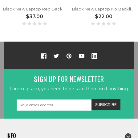
Black New Laptop Red Backlit Keyboard Red Word For MSI Thin 15 B13U B13UC B13UCX Turkish TR No Frame
Black New Laptop No Backlit Keyboard For MSI Thin 15 B13U B13UC B13UCX Turkish TR No Frame
$37.00
$22.00
SIGN UP FOR NEWSLETTER
Lorem Ipsum, you need to be sure there isn't anything.
Email
Address
INFO