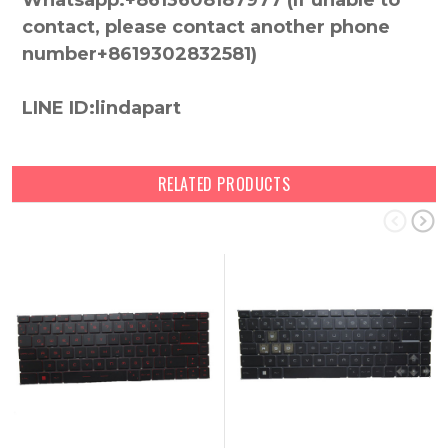
Whatsapp:+8613608187977 (lf unable to
contact, please contact another phone
number+8619302832581)
LINE ID:lindapart
RELATED PRODUCTS