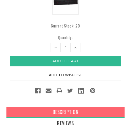
Current Stock:
20
Quantity:
DECREASE
INCREASE
QUANTITY:
QUANTITY:
DESCRIPTION
REVIEWS