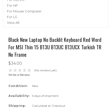
For HP
For Mouse Computer
For LG
View All
Black New Laptop No Backlit Keyboard Red Word
For MSI Thin 15 B13U B13UC B13UCX Turkish TR
No Frame
$34.00
(No reviews yet)
Write a Review
Condition:
New
Availability:
5 days of shipment
Shipping:
Calculated at Checkout