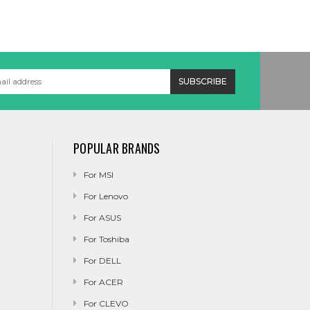
POPULAR BRANDS
For MSI
For Lenovo
For ASUS
For Toshiba
For DELL
For ACER
For CLEVO