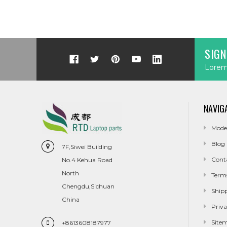
SIGN
Lorem 
NAVIG
Mode
Blog
7F,Siwei Building
Cont
No.4 Kehua Road
North
Term
Chengdu,Sichuan
Ship
China
Priva
Site
+8613608187977