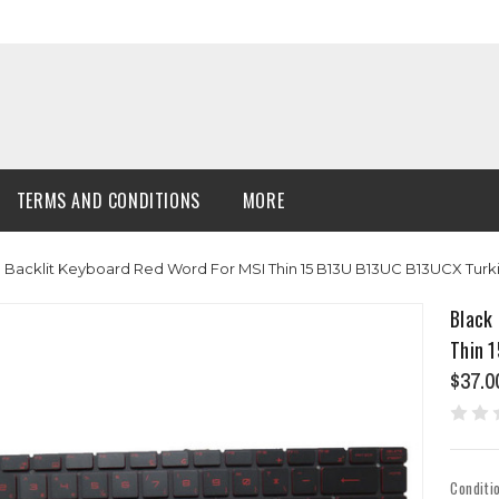
TERMS AND CONDITIONS
MORE
Backlit Keyboard Red Word For MSI Thin 15 B13U B13UC B13UCX Turk
Black
Thin 
$37.0
Conditi