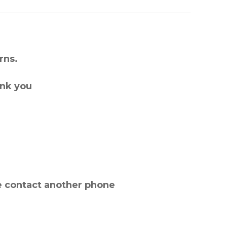
rns.
ank you
e contact another phone