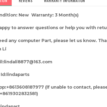
TION
REVIEWS
WARRANTY INFORMATION
ndition: New Warranty: 3 Month(s)
appy to answer questions or help you with retu
need any computer Part, please let us know. Th
 Li
l:lindali8877@163.com
Id:lindaparts
p:+8613608187977 (lf unable to contact, pleas
+8619302832581)
lindapart