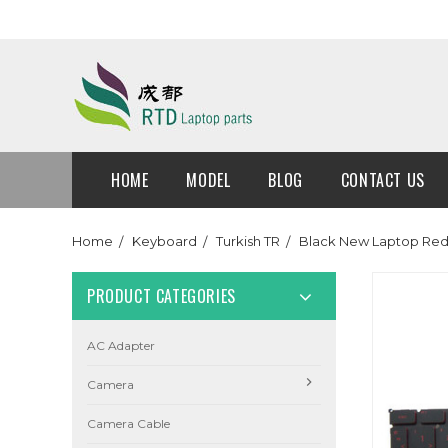
HOME
MODEL
BLOG
CONTACT US
Home
Keyboard
Turkish TR
Black New Laptop Red 
PRODUCT CATEGORIES
AC Adapter
Camera
Camera Cable