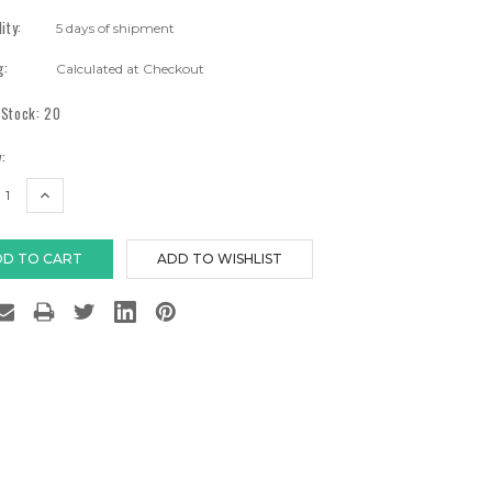
lity:
5 days of shipment
g:
Calculated at Checkout
 Stock:
20
:
EASE
INCREASE
TITY:
QUANTITY: