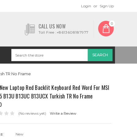
Login
or
Sign Up
0
CALL US NOW
Toll Free :+8613608187977
ish TR No Frame
 New Laptop Red Backlit Keyboard Red Word For MSI
15 B13U B13UC B13UCX Turkish TR No Frame
0
(No reviews yet)
Write a Review
on:
New