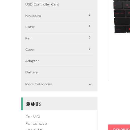
USB Controller Card
Keyboard
Cable
Fan
Cover
Adapter
Battery

More Categories
BRANDS
For MSI
For Lenovo