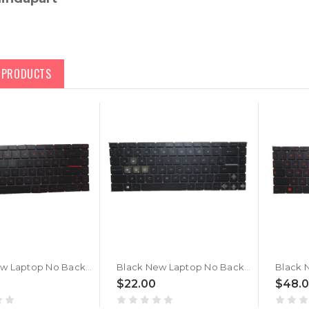
D PRODUCTS
Black New Laptop No Backlit Keyboard Red Word For MSI Thin 15 B13U B13UC B13UCX Turkish TR No Frame
Black New Laptop No Backlit Keyboard For MSI Thin 15 B13U B13UC B13UCX Turkish TR No Frame
$22.00
$48.