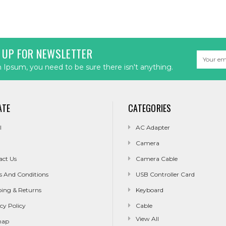
 UP FOR NEWSLETTER
Email
Address
Ipsum, you need to be sure there isn't anything.
ATE
CATEGORIES
l
AC Adapter
Camera
act Us
Camera Cable
s And Conditions
USB Controller Card
ping & Returns
Keyboard
cy Policy
Cable
View All
map