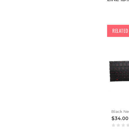
RELATE
$34.00