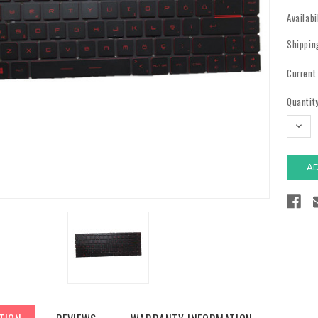
Availabi
Shippin
Current
Quantity
DECR
QUAN