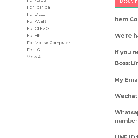
DESCRIP
For ASUS
For Toshiba
For DELL
Item Co
For ACER
For CLEVO
We're h
For HP
For Mouse Computer
For LG
If you 
View All
Boss:Lin
My Emai
Wechat 
Whatsap
number
LINE ID: