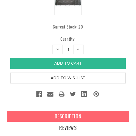
Current Stock:
20
Quantity:
DECREASE
INCREASE
QUANTITY:
QUANTITY:
DESCRIPTION
REVIEWS