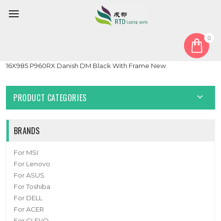
0
Home
Keyboard
Danish DM
Laptop 3-Zone RGB Backlit Keyboard For BTO X·BOOK
16X985 P960RX Danish DM Black With Frame New
PRODUCT CATEGORIES
BRANDS
For MSI
For Lenovo
For ASUS
For Toshiba
For DELL
For ACER
For CLEVO