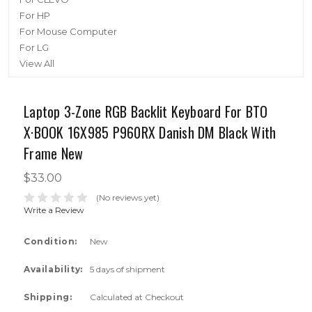
For HP
For Mouse Computer
For LG
View All
Laptop 3-Zone RGB Backlit Keyboard For BTO
X·BOOK 16X985 P960RX Danish DM Black With
Frame New
$33.00
(No reviews yet)
Write a Review
Condition:
New
Availability:
5 days of shipment
Shipping:
Calculated at Checkout