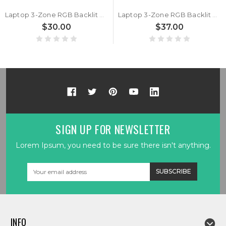
Laptop 3-Zone RGB Backlit Keyboard For BTO X·BOOK 16X985 P960RX Turkish TR Black With Frame New
Laptop 3-Zone RGB Backlit Keyboard For BTO X·BOOK 16X985 P960RX Korean KR Black With Frame New
$30.00
$37.00
SIGN UP FOR NEWSLETTER
Lorem Ipsum, you need to be sure there isn't anything.
Email
Address
INFO