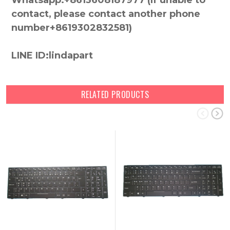
Whatsapp:+8613608187977 (lf unable to
contact, please contact another phone
number+8619302832581)
LINE ID:lindapart
RELATED PRODUCTS