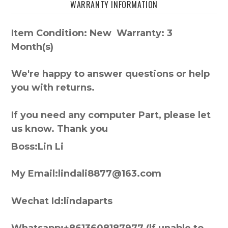
WARRANTY INFORMATION
Item Condition: New Warranty: 3
Month(s)
We're happy to answer questions or help
you with returns.
If you need any computer Part, please let
us know. Thank you
Boss:Lin Li
My Email:lindali8877@163.com
Wechat Id:lindaparts