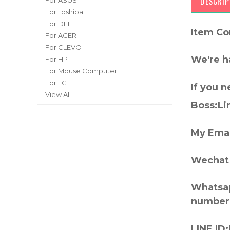
DESCRIP
For ASUS
For Toshiba
For DELL
Item Co
For ACER
For CLEVO
We're h
For HP
For Mouse Computer
For LG
If you 
View All
Boss:Lin
My Emai
Wechat 
Whatsap
number
LINE ID: