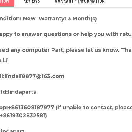
TION
REVIEWS
WARRANTY INFORMATION
ndition: New Warranty: 3 Month(s)
appy to answer questions or help you with retu
need any computer Part, please let us know. Th
 Li
l:lindali8877@163.com
Id:lindaparts
p:+8613608187977 (lf unable to contact, pleas
+8619302832581)
lindapart