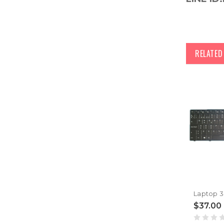
RELATE
$37.00