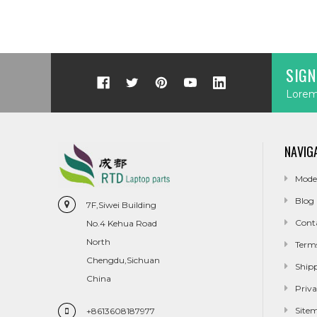
SIGN
Lorem 
NAVIG
Mode
Blog
7F,Siwei Building
Cont
No.4 Kehua Road
North
Term
Chengdu,Sichuan
Ship
China
Priva
Site
+8613608187977