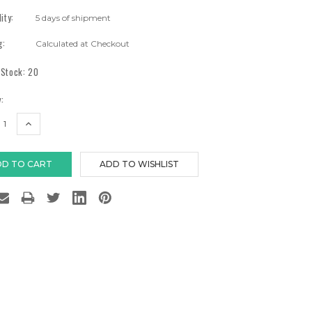
lity:
5 days of shipment
g:
Calculated at Checkout
 Stock:
20
:
EASE
INCREASE
TITY:
QUANTITY: