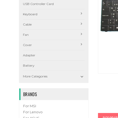
USB Controller Card
Keyboard
Cable
Fan
Cover
Adapter
Battery

More Categories
BRANDS
For MSI
For Lenovo