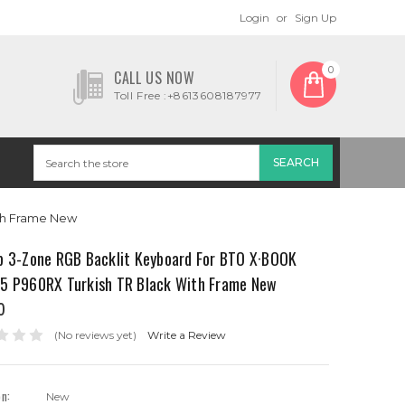
Login
or
Sign Up
0
CALL US NOW
Toll Free :+8613608187977
th Frame New
p 3-Zone RGB Backlit Keyboard For BTO X·BOOK
5 P960RX Turkish TR Black With Frame New
0
(No reviews yet)
Write a Review
on:
New