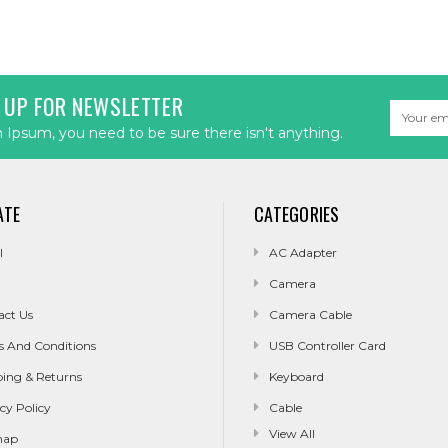
 UP FOR NEWSLETTER
Email
Address
Ipsum, you need to be sure there isn't anything.
ATE
CATEGORIES
l
AC Adapter
Camera
act Us
Camera Cable
s And Conditions
USB Controller Card
ping & Returns
Keyboard
cy Policy
Cable
View All
map