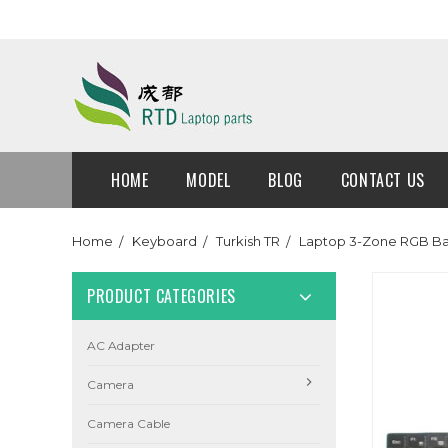
HOME
MODEL
BLOG
CONTACT US
Home
Keyboard
Turkish TR
Laptop 3-Zone RGB Ba
PRODUCT CATEGORIES
AC Adapter
Camera
Camera Cable