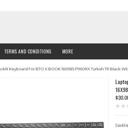
TERMS AND CONDITIONS
MORE
cklit Keyboard For BTO X·BOOK 16X985 P960RX Turkish TR Black Wi
Lapto
16X98
$30.0
Conditi