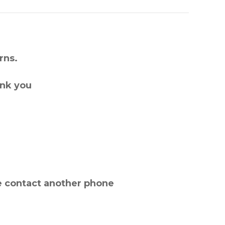
rns.
ank you
e contact another phone