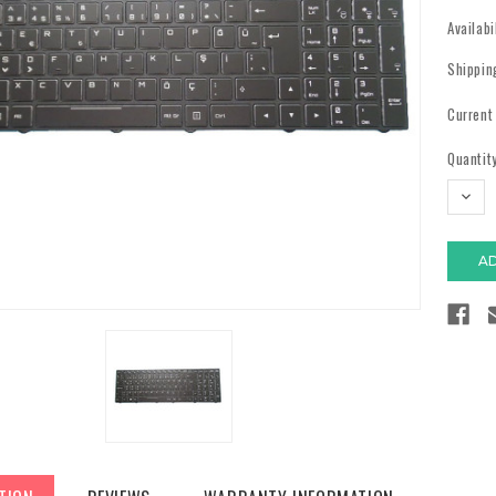
Availabi
Shippin
Current
Quantity
DECR
QUAN