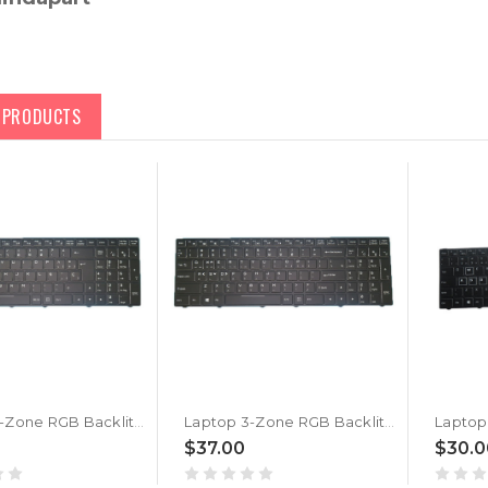
D PRODUCTS
Laptop 3-Zone RGB Backlit Keyboard For BTO X·BOOK 16X985 P960RX Spanish SP Black With Frame New
Laptop 3-Zone RGB Backlit Keyboard For BTO X·BOOK 16X985 P960RX Korean KR Black With Frame New
$37.00
$30.0