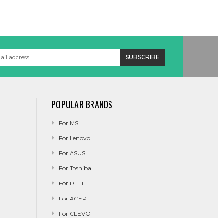
POPULAR BRANDS
For MSI
For Lenovo
For ASUS
For Toshiba
For DELL
For ACER
For CLEVO