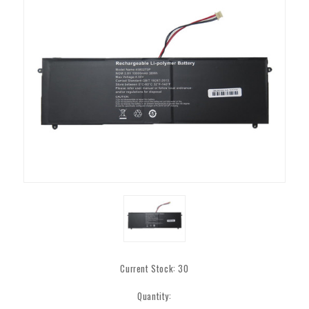
Current Stock:
30
Quantity: