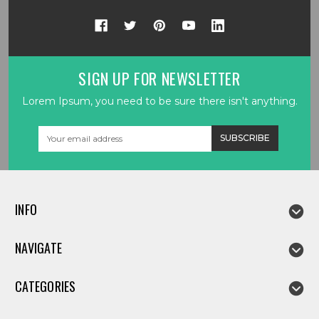
SIGN UP FOR NEWSLETTER
Lorem Ipsum, you need to be sure there isn't anything.
Email
Address
INFO
NAVIGATE
CATEGORIES