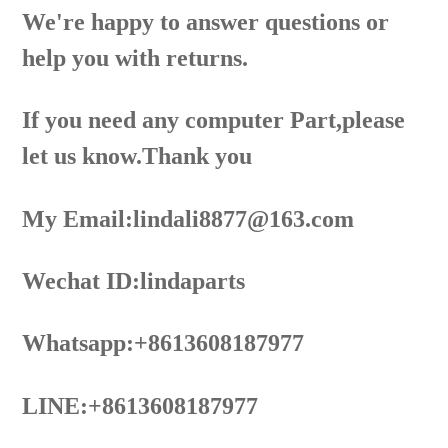
We're happy to answer questions or
help you with returns.
If you need any computer Part,please
let us know.Thank you
My Email:lindali8877@163.com
Wechat ID:lindaparts
Whatsapp:+8613608187977
LINE:+8613608187977