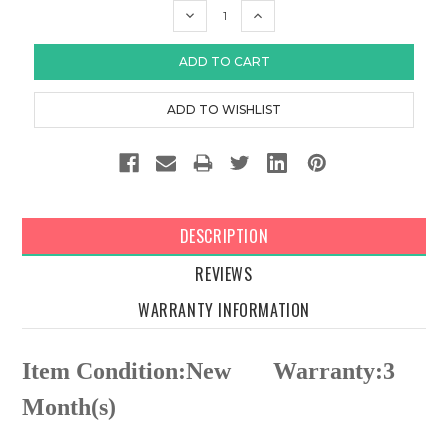
DECREASE
INCREASE
QUANTITY:
QUANTITY:
DESCRIPTION
REVIEWS
WARRANTY INFORMATION
Item Condition:New
Warranty:3
Month(s)