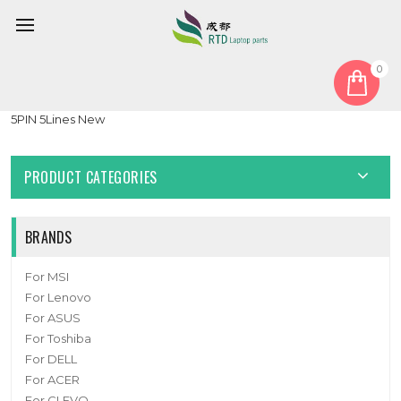
0
Home
Battery
Laptop Battery For Jumper 4580270P 3.8V 10000mAh 38WH
5PIN 5Lines New
PRODUCT CATEGORIES
BRANDS
For MSI
For Lenovo
For ASUS
For Toshiba
For DELL
For ACER
For CLEVO