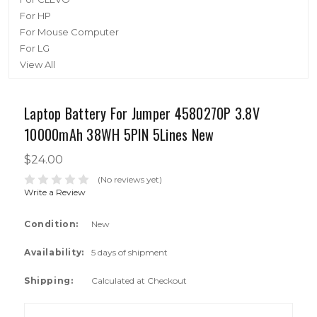
For HP
For Mouse Computer
For LG
View All
Laptop Battery For Jumper 4580270P 3.8V
10000mAh 38WH 5PIN 5Lines New
$24.00
(No reviews yet)
Write a Review
Condition:
New
Availability:
5 days of shipment
Shipping:
Calculated at Checkout