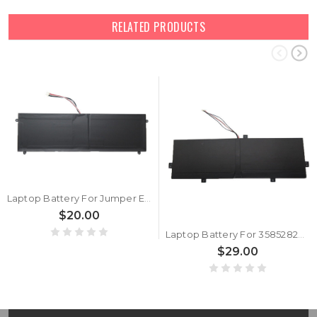
RELATED PRODUCTS
Laptop Battery For Jumper EZbook S4 3.8V 10000mAh 38WH 5PIN 5Lines New
$20.00
Laptop Battery For 3585282P 3.8V 10000MAH 38WH 5PIN 5Lines New
$29.00