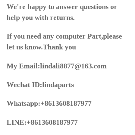
We're happy to answer questions or
help you with returns.
If you need any computer Part,please
let us know.Thank you
My Email:lindali8877@163.com
Wechat ID:lindaparts
Whatsapp:+8613608187977
LINE:+8613608187977