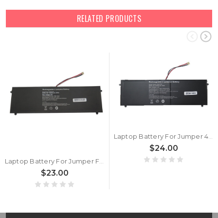
RELATED PRODUCTS
Laptop Battery For Jumper 4580270P 3.8V 10000mAh 38WH 5PIN 5Lines New
$24.00
Laptop Battery For Jumper For EZbook S4 5080270P Z140H HW-35100220 3.8V 10000mAh 38WH 5PIN 5Lines
$23.00