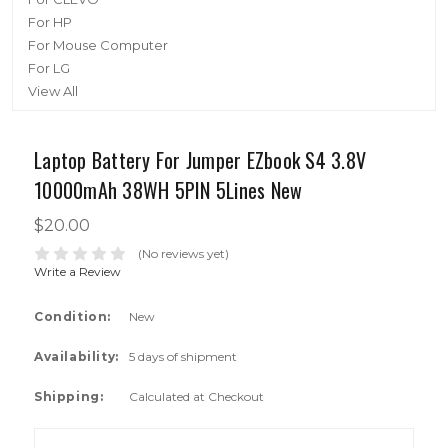
For HP
For Mouse Computer
For LG
View All
Laptop Battery For Jumper EZbook S4 3.8V
10000mAh 38WH 5PIN 5Lines New
$20.00
(No reviews yet)
Write a Review
Condition:
New
Availability:
5 days of shipment
Shipping:
Calculated at Checkout