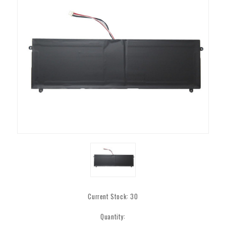
Current Stock:
30
Quantity: