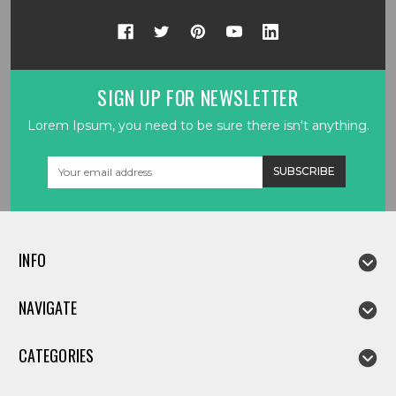
SIGN UP FOR NEWSLETTER
Lorem Ipsum, you need to be sure there isn't anything.
Email
Address
INFO
NAVIGATE
CATEGORIES