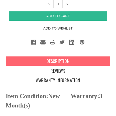
DECREASE
INCREASE
QUANTITY:
QUANTITY:
DESCRIPTION
REVIEWS
WARRANTY INFORMATION
Item Condition:New
Warranty:3
Month(s)