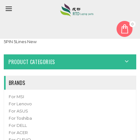
0
Home
Battery
Laptop Battery For Jumper EZbook S4 3.8V 10000mAh 38WH
5PIN 5Lines New
PRODUCT CATEGORIES
BRANDS
For MSI
For Lenovo
For ASUS
For Toshiba
For DELL
For ACER
For CLEVO