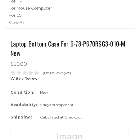
For HP
For Mouse Computer
For LG
View All
Laptop Bottom Case For 6-78-P670RSG3-010-M
New
$56.00
(No reviews yet)
Write a Review
Condition:
New
Availability:
5 days of shipment
Shipping:
Calculated at Checkout