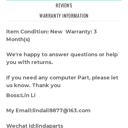
REVIEWS
WARRANTY INFORMATION
Item Condition: New Warranty: 3
Month(s)
We're happy to answer questions or help
you with returns.
If you need any computer Part, please let
us know. Thank you
Boss:Lin Li
My Email:lindali8877@163.com
Wechat Id:lindaparts