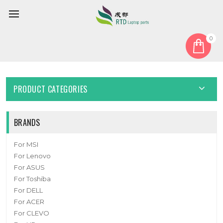
0
Home
Cover
Laptop Bottom Case For 6-78-P670RSG3-010-M New
PRODUCT CATEGORIES
BRANDS
For MSI
For Lenovo
For ASUS
For Toshiba
For DELL
For ACER
For CLEVO