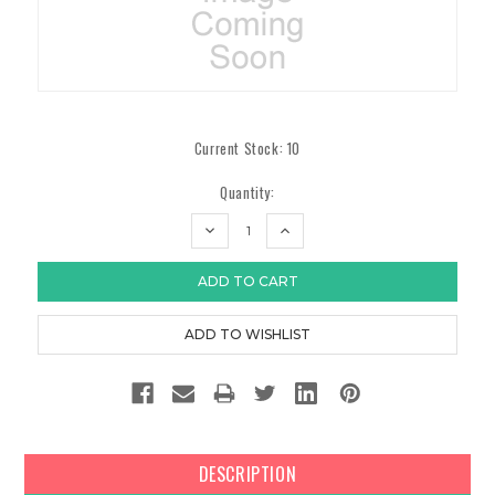
Current Stock:
10
Quantity:
DECREASE
INCREASE
QUANTITY:
QUANTITY:
DESCRIPTION