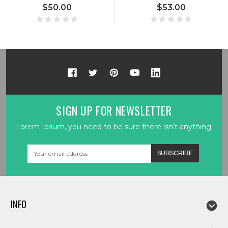
$50.00
$53.00
SIGN UP FOR NEWSLETTER
Lorem Ipsum, you need to be sure there isn't anything.
Email
Address
INFO