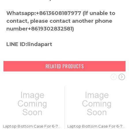
Whatsapp:+8613608187977 (lf unable to
contact, please contact another phone
number+8619302832581)
LINE ID:lindapart
RELATED PRODUCTS
Laptop Bottom Case For 6-78-P670RS03-010 New
Laptop Bottom Case For 6-78-PB50EF03-010 New