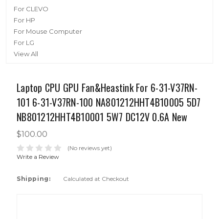
For CLEVO
For HP
For Mouse Computer
For LG
View All
Laptop CPU GPU Fan&Heastink For 6-31-V37RN-
101 6-31-V37RN-100 NA801212HHT4B10005 5D7
NB801212HHT4B10001 5W7 DC12V 0.6A New
$100.00
(No reviews yet)
Write a Review
Shipping:
Calculated at Checkout