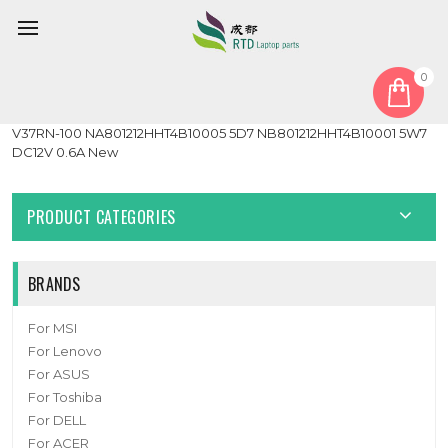
0
Home
Fan
Heatsink
Laptop CPU GPU Fan&Heastink For 6-31-V37RN-101 6-31-
V37RN-100 NA801212HHT4B10005 5D7 NB801212HHT4B10001 5W7
DC12V 0.6A New
PRODUCT CATEGORIES
BRANDS
For MSI
For Lenovo
For ASUS
For Toshiba
For DELL
For ACER