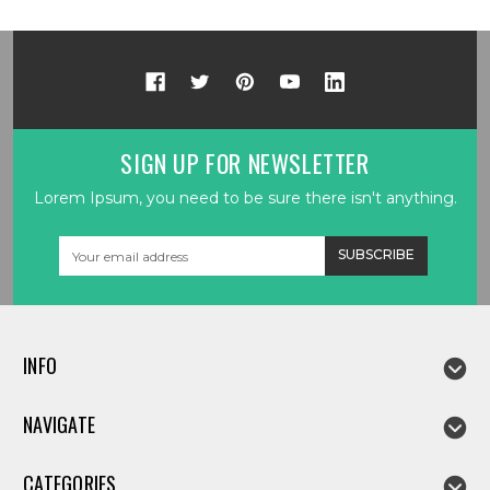
SIGN UP FOR NEWSLETTER
Lorem Ipsum, you need to be sure there isn't anything.
Email
Address
INFO
NAVIGATE
CATEGORIES