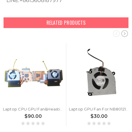
LINE:+8613608187977
RELATED PRODUCTS
Laptop CPU GPU Fan&Heastink For 6-31-V35VN-101 NB801212HHT4B10001 DV7 NA801212HHT4B10001 DV6 DC12V 0.6A New
Laptop GPU Fan For NB801212HHT4B10001 5W7 DC12V 0.6A New
$90.00
$30.00