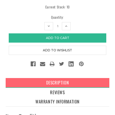
Current Stock:
10
Quantity:
DECREASE
INCREASE
QUANTITY:
QUANTITY:
DESCRIPTION
REVIEWS
WARRANTY INFORMATION