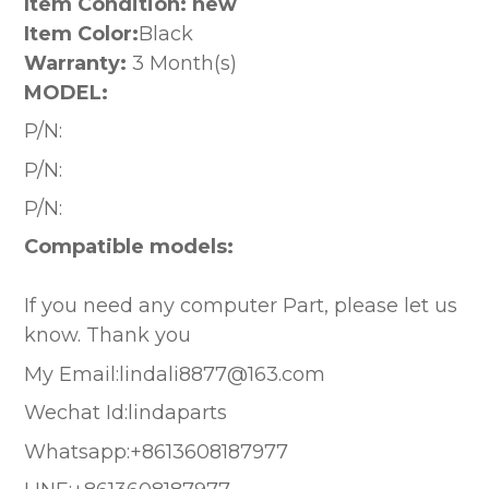
Item Condition: new
Item Color:
Black
Warranty:
3 Month(s)
MODEL:
P/N:
P/N:
P/N:
Compatible models:
If you need any computer Part, please let us
know. Thank you
My Email:lindali8877@163.com
Wechat Id:lindaparts
Whatsapp:+8613608187977