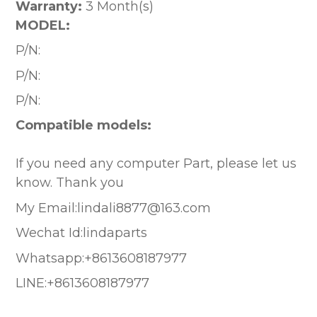
Warranty:
3 Month(s)
MODEL:
P/N:
P/N:
P/N:
Compatible models:
If you need any computer Part, please let us
know. Thank you
My Email:lindali8877@163.com
Wechat Id:lindaparts
Whatsapp:+8613608187977
LINE:+8613608187977