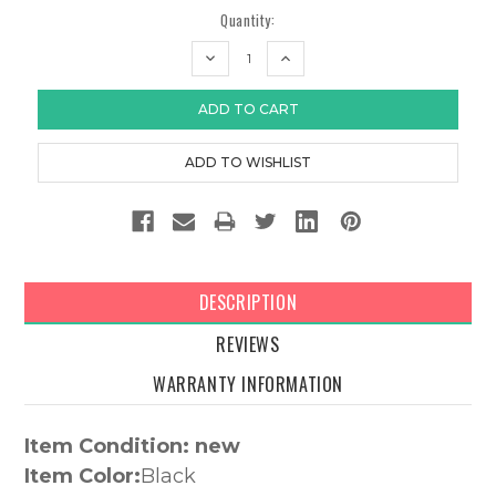
Quantity:
DECREASE
INCREASE
QUANTITY:
QUANTITY:
DESCRIPTION
REVIEWS
WARRANTY INFORMATION
Item Condition: new
Item Color:
Black