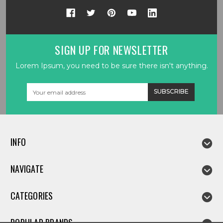
SIGN UP FOR NEWSLETTER
Lorem Ipsum, you need to be sure there isn't anything.
Email
Address
INFO
NAVIGATE
CATEGORIES
POPULAR BRANDS