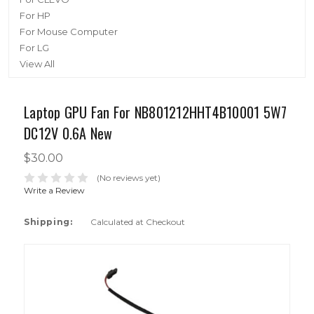
For HP
For Mouse Computer
For LG
View All
Laptop GPU Fan For NB801212HHT4B10001 5W7
DC12V 0.6A New
$30.00
(No reviews yet)
Write a Review
Shipping:
Calculated at Checkout