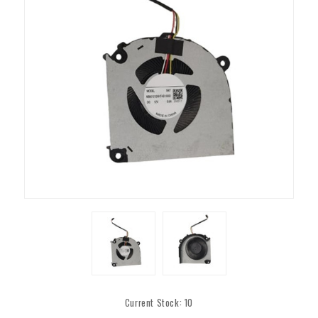
Current Stock:
10