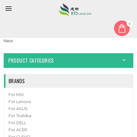
0
Home
Fan
CPU Fan
Laptop GPU Fan For NB801212HHT4B10001 5W7 DC12V 0.6A
New
PRODUCT CATEGORIES
BRANDS
For MSI
For Lenovo
For ASUS
For Toshiba
For DELL
For ACER
For CLEVO