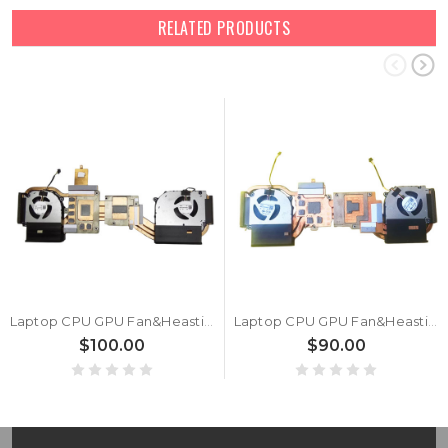
RELATED PRODUCTS
Laptop CPU GPU Fan&Heastink For 6-31-V37RN-101 6-31-V37RN-100 NA801212HHT4B10005 5D7 NB801212HHT4B10001 5W7 DC12V 0.6A New
Laptop CPU GPU Fan&Heastink For 6-31-V35VN-101 NB801212HHT4B10001 DV7 NA801212HHT4B10001 DV6 DC12V 0.6A New
$100.00
$90.00