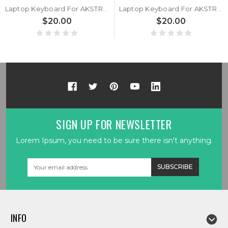
Laptop Keyboard For AKSTRON N1160C United States US
Laptop Keyboard For AKSTRON N101C United States US
$20.00
$20.00
SIGN UP FOR NEWSLETTER
Lorem Ipsum, you need to be sure there isn't anything.
Email
Address
INFO