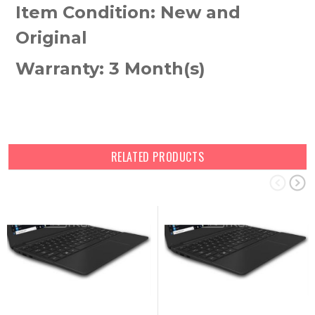
Item Condition: New and
Original
Warranty: 3 Month(s)
RELATED PRODUCTS