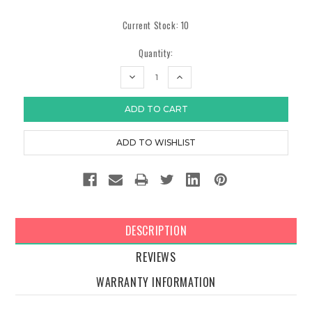
Current Stock:
10
Quantity:
DECREASE
INCREASE
QUANTITY:
QUANTITY:
DESCRIPTION
REVIEWS
WARRANTY INFORMATION