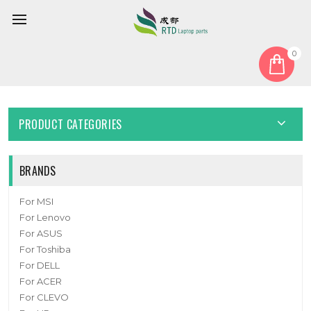
0
Home
Keyboard
United States US
Laptop Keyboard For AKSTRON AY1331 United States US
PRODUCT CATEGORIES
BRANDS
For MSI
For Lenovo
For ASUS
For Toshiba
For DELL
For ACER
For CLEVO