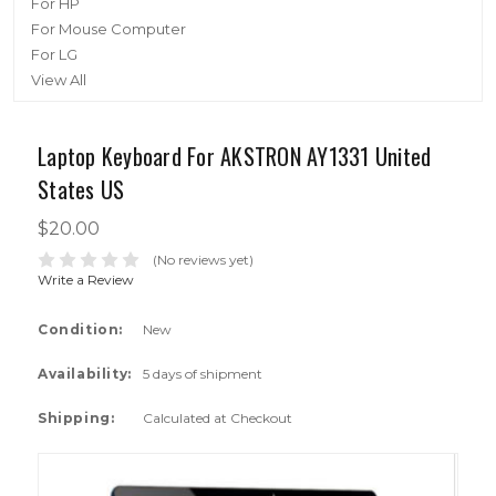
For HP
For Mouse Computer
For LG
View All
Laptop Keyboard For AKSTRON AY1331 United
States US
$20.00
(No reviews yet)
Write a Review
Condition:
New
Availability:
5 days of shipment
Shipping:
Calculated at Checkout