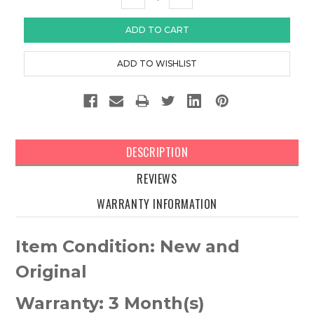
QUANTITY:
QUANTITY:
DESCRIPTION
REVIEWS
WARRANTY INFORMATION
Item Condition: New and
Original
Warranty: 3 Month(s)