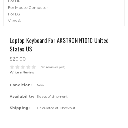
For HP
For Mouse Computer
For LG
View All
Laptop Keyboard For AKSTRON N101C United
States US
$20.00
(No reviews yet)
Write a Review
Condition:
New
Availability:
5 days of shipment
Shipping:
Calculated at Checkout