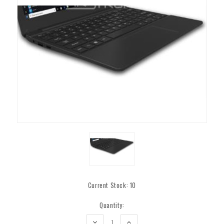
Current Stock:
10
Quantity:
DECREASE
INCREASE