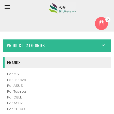
0
Home
Keyboard
United States US
Laptop Keyboard For AKSTRON N101C United States US
PRODUCT CATEGORIES
BRANDS
For MSI
For Lenovo
For ASUS
For Toshiba
For DELL
For ACER
For CLEVO