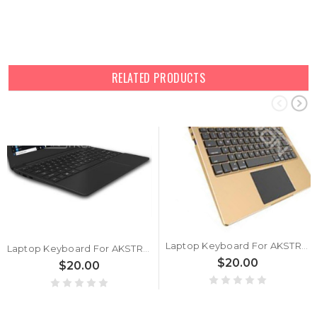
RELATED PRODUCTS
Laptop Keyboard For AKSTRON AY1161 United States US
Laptop Keyboard For AKSTRON N1160C United States US
$20.00
$20.00