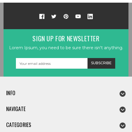
SIGN UP FOR NEWSLETTER
Lorem Ipsum, you need to be sure there isn't anything.
Email
Address
INFO
NAVIGATE
CATEGORIES