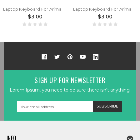
Laptop Keyboard For Arima W720 W720-MS-K7 HMB891-F17 AAG850400051A0 Belgium BE Black New
Laptop Keyboard For Arima W720 W720-MS-K7 HMB891-E04 Germany GR Black New
$3.00
$3.00
SIGN UP FOR NEWSLETTER
Lorem Ipsum, you need to be sure there isn't anything.
Email
Address
INFO