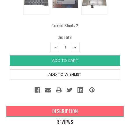
Current Stock:
2
Quantity:
DECREASE
INCREASE
QUANTITY:
QUANTITY:
DESCRIPTION
REVIEWS