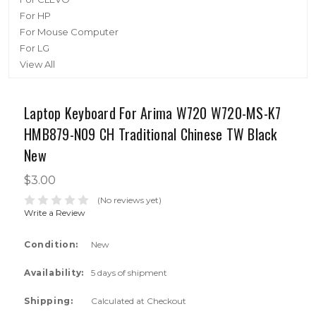
For HP
For Mouse Computer
For LG
View All
Laptop Keyboard For Arima W720 W720-MS-K7
HMB879-N09 CH Traditional Chinese TW Black
New
$3.00
(No reviews yet)
Write a Review
Condition:
New
Availability:
5 days of shipment
Shipping:
Calculated at Checkout