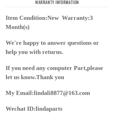
WARRANTY INFORMATION
Item Condition:New
Warranty:3
Month(s)
We're happy to answer questions or
help you with returns.
If you need any computer Part,please
let us know.Thank you
My Email:lindali8877@163.com
Wechat ID:lindaparts