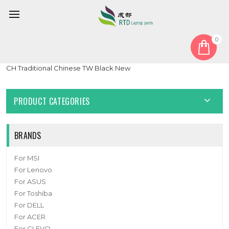
0
Home
Keyboard
Traditional Chinese TW
Laptop Keyboard For Arima W720 W720-MS-K7 HMB879-N09
CH Traditional Chinese TW Black New
PRODUCT CATEGORIES
BRANDS
For MSI
For Lenovo
For ASUS
For Toshiba
For DELL
For ACER
For CLEVO