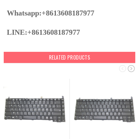
Whatsapp:+8613608187977
LINE:+8613608187977
RELATED PRODUCTS