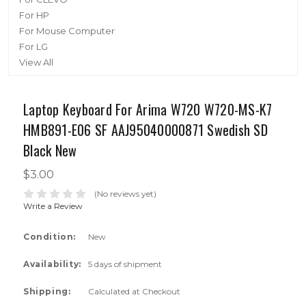
For HP
For Mouse Computer
For LG
View All
Laptop Keyboard For Arima W720 W720-MS-K7
HMB891-E06 SF AAJ95040000871 Swedish SD
Black New
$3.00
(No reviews yet)
Write a Review
Condition:
New
Availability:
5 days of shipment
Shipping:
Calculated at Checkout