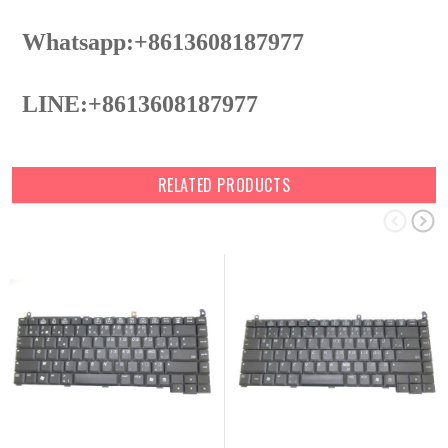
Whatsapp:+8613608187977
LINE:+8613608187977
RELATED PRODUCTS