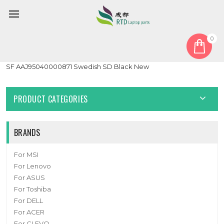
0
Home
Keyboard
Sweden SD
Laptop Keyboard For Arima W720 W720-MS-K7 HMB891-E06
SF AAJ95040000871 Swedish SD Black New
PRODUCT CATEGORIES
BRANDS
For MSI
For Lenovo
For ASUS
For Toshiba
For DELL
For ACER
For CLEVO