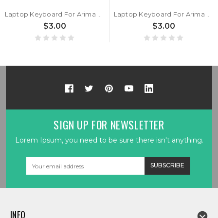
Laptop Keyboard For Arima W720 W720-MS-K7 HMB891-F17 AAG850400051A0 Belgium BE Black New
Laptop Keyboard For Arima W720 W720-MS-K7 HMB891-E04 Germany GR Black New
$3.00
$3.00
SIGN UP FOR NEWSLETTER
Lorem Ipsum, you need to be sure there isn't anything.
Email
Address
INFO