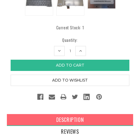
Current Stock:
1
Quantity:
DECREASE
INCREASE
QUANTITY:
QUANTITY:
DESCRIPTION
REVIEWS