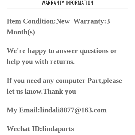
WARRANTY INFORMATION
Item Condition:New
Warranty:3
Month(s)
We're happy to answer questions or
help you with returns.
If you need any computer Part,please
let us know.Thank you
My Email:lindali8877@163.com
Wechat ID:lindaparts