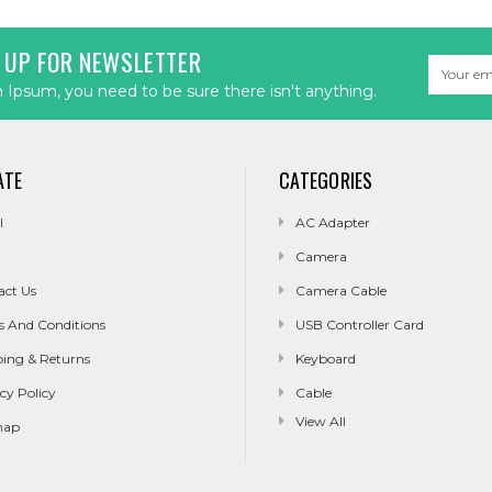
 UP FOR NEWSLETTER
Email
Address
Ipsum, you need to be sure there isn't anything.
ATE
CATEGORIES
l
AC Adapter
Camera
act Us
Camera Cable
s And Conditions
USB Controller Card
ping & Returns
Keyboard
cy Policy
Cable
View All
map