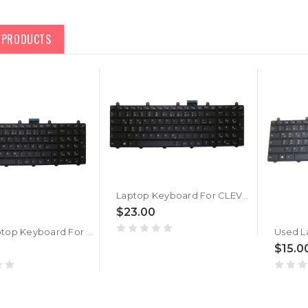
D PRODUCTS
Laptop Keyboard For CLEVO P157SM P177SM Backlit GR V132150BK1 6-80-P2700-071-3
$23.00
Used Laptop Keyboard For CLEVO P157SM P177SM Backlit German GR V132150BK3 6-80-P2700-070-3
$15.0