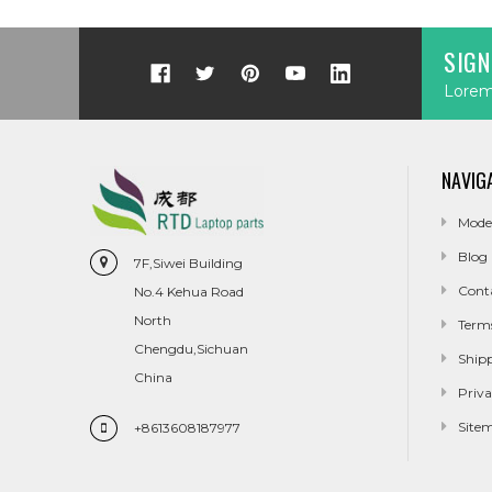
SIGN
Lorem 
NAVIG
Mode
Blog
7F,Siwei Building
Cont
No.4 Kehua Road
North
Term
Chengdu,Sichuan
Ship
China
Priva
Site
+8613608187977