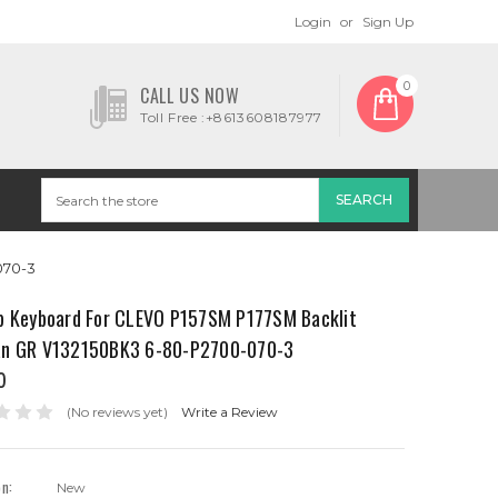
Login
or
Sign Up
0
CALL US NOW
Toll Free :+8613608187977
070-3
p Keyboard For CLEVO P157SM P177SM Backlit
n GR V132150BK3 6-80-P2700-070-3
0
(No reviews yet)
Write a Review
on:
New