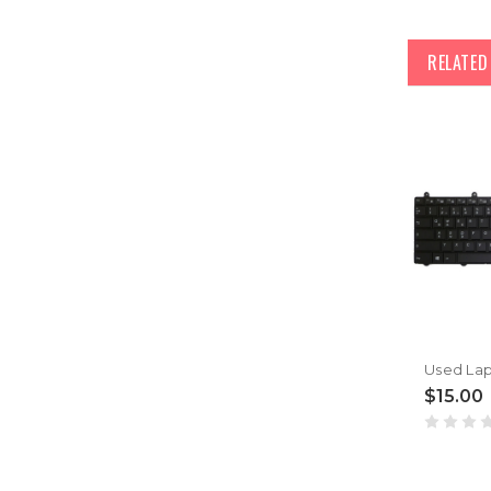
RELATE
$15.00