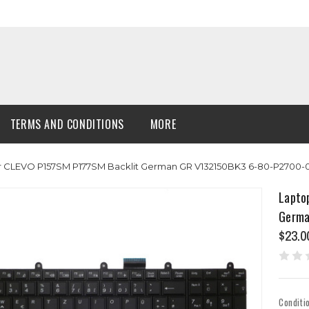
TERMS AND CONDITIONS
MORE
r CLEVO P157SM P177SM Backlit German GR V132150BK3 6-80-P2700-
Lapto
Germa
$23.0
Conditi