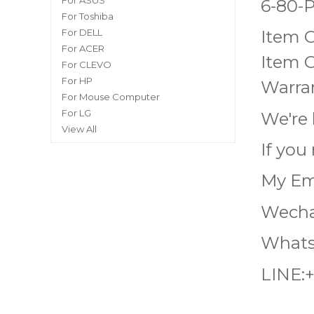
For ASUS
6-80-
For Toshiba
For DELL
Item 
For ACER
Item C
For CLEVO
For HP
Warran
For Mouse Computer
For LG
We're 
View All
If you
My Em
Wecha
Whats
LINE: