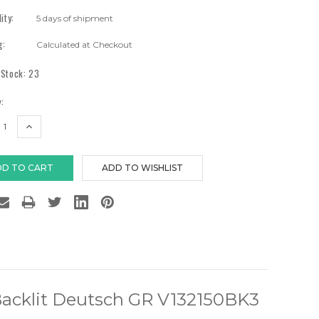
lity:
5 days of shipment
g:
Calculated at Checkout
 Stock:
23
:
EASE
INCREASE
TITY:
QUANTITY:
Backlit Deutsch GR V132150BK3