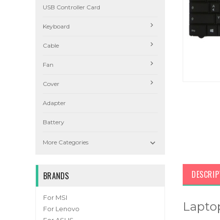
USB Controller Card
Keyboard
Cable
Fan
Cover
Adapter
Battery

More Categories
DESCRIP
BRANDS
For MSI
Lapto
For Lenovo