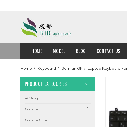
HOME
MODEL
BLOG
CONTACT US
Home
Keyboard
German GR
Laptop Keyboard Fo
PRODUCT CATEGORIES
AC Adapter
Camera
Camera Cable