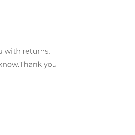
 with returns.
s know.Thank you