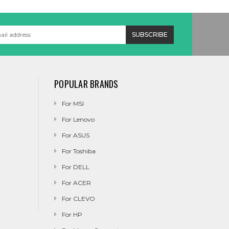
POPULAR BRANDS
For MSI
For Lenovo
For ASUS
For Toshiba
For DELL
For ACER
For CLEVO
For HP