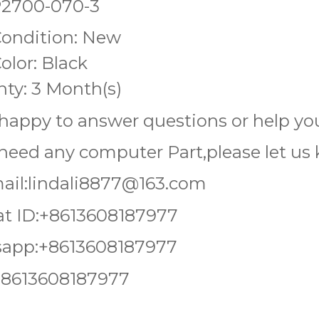
P2700-070-3
Condition: New
olor: Black
ty: 3 Month(s)
happy to answer questions or help you
 need any computer Part,please let u
ail:lindali8877@163.com
t ID:+8613608187977
app:+8613608187977
+8613608187977