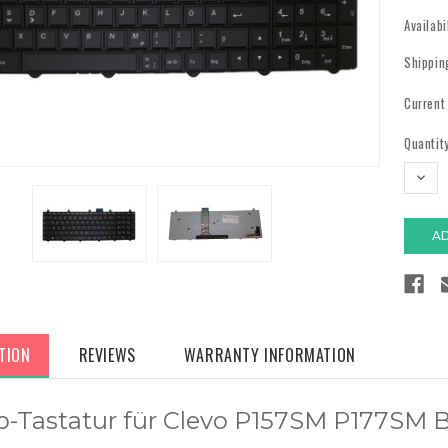
Availabi
Shippin
Current
Quantity
DECR
QUAN
TION
REVIEWS
WARRANTY INFORMATION
p-Tastatur für Clevo P157SM P177SM 