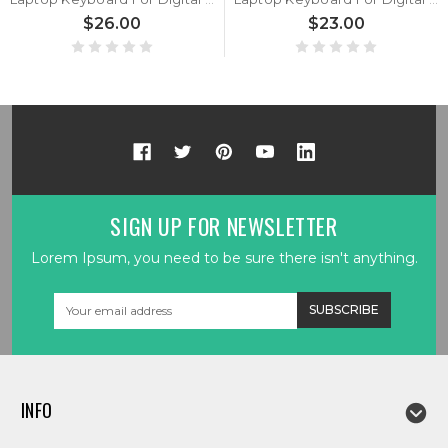
$26.00
$23.00
SIGN UP FOR NEWSLETTER
Lorem Ipsum, you need to be sure there isn't anything.
Email
Address
INFO