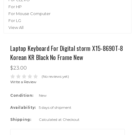
For HP
For Mouse Computer
For LG
View All
Laptop Keyboard For Digital storm X15-8690T-8
Korean KR Black No Frame New
$23.00
(No reviews yet)
Write a Review
Condition:
New
Availability:
5 days of shipment
Shipping:
Calculated at Checkout