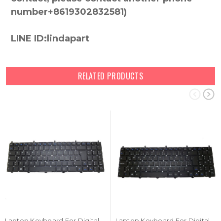
number+8619302832581)
LINE ID:lindapart
RELATED PRODUCTS
Laptop Keyboard For Digital storm X15-8690T-8 Italian IT Black No Frame New
Laptop Keyboard For Digital storm X15-8690T-8 Turkish TR Black No Frame New