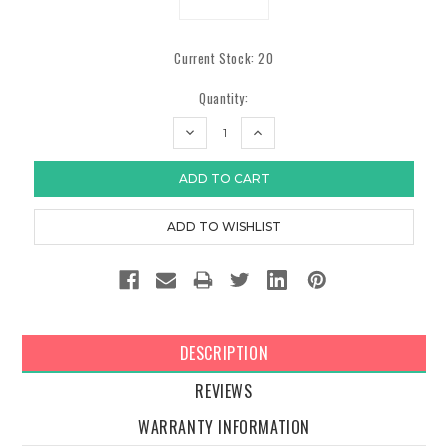
Current Stock:
20
Quantity:
DECREASE
INCREASE
QUANTITY:
QUANTITY:
DESCRIPTION
REVIEWS
WARRANTY INFORMATION