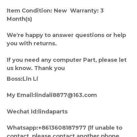
Item Condition: New Warranty: 3
Month(s)
We're happy to answer questions or help
you with returns.
If you need any computer Part, please let
us know. Thank you
Boss:Lin Li
My Email:lindali8877@163.com
Wechat Id:lindaparts
Whatsapp:+8613608187977 (lf unable to
contact, please contact another phone