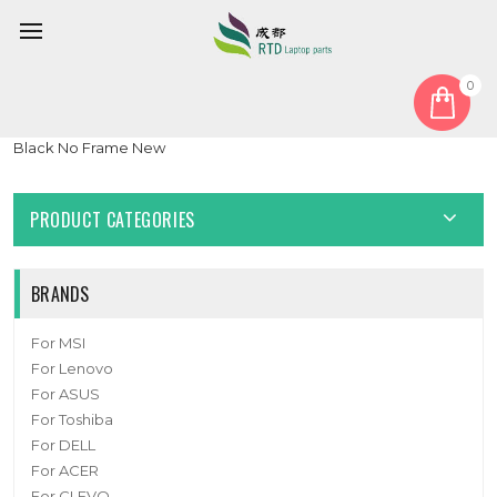
0
Home
Keyboard
Korean KR
Laptop Keyboard For Digital storm X15-8690T-8 Korean KR
Black No Frame New
PRODUCT CATEGORIES
BRANDS
For MSI
For Lenovo
For ASUS
For Toshiba
For DELL
For ACER
For CLEVO