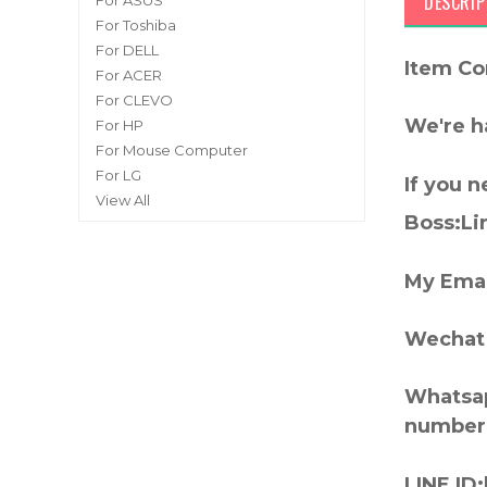
DESCRIP
For ASUS
For Toshiba
For DELL
Item Co
For ACER
For CLEVO
We're h
For HP
For Mouse Computer
For LG
If you 
View All
Boss:Lin
My Emai
Wechat 
Whatsap
number
LINE ID: