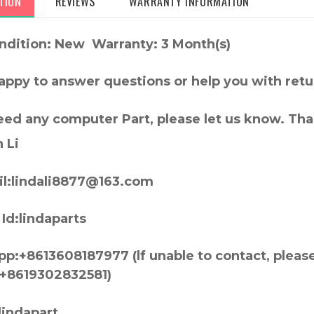
TION
REVIEWS
WARRANTY INFORMATION
ndition: New Warranty: 3 Month(s)
appy to answer questions or help you with retu
need any computer Part, please let us know. Th
 Li
l:lindali8877@163.com
Id:lindaparts
p:+8613608187977 (lf unable to contact, pleas
+8619302832581)
lindapart