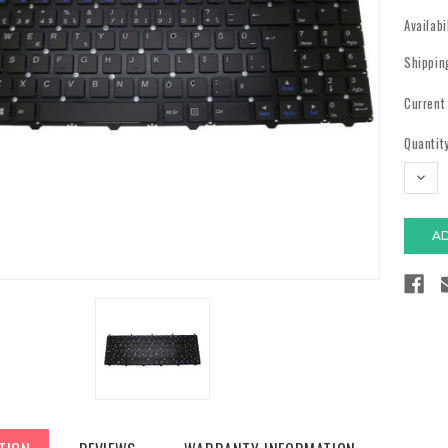
Availabi
Shippin
Current
Quantity
DECR
QUAN