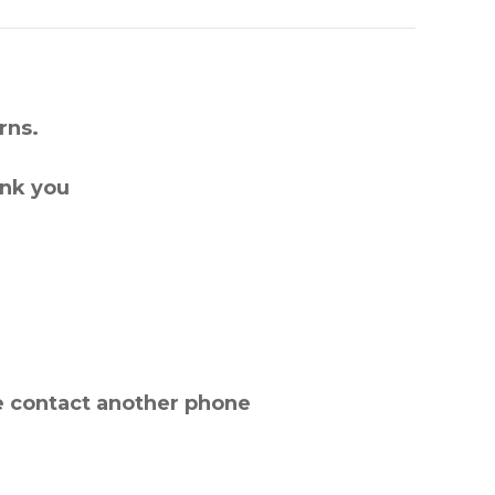
rns.
ank you
e contact another phone