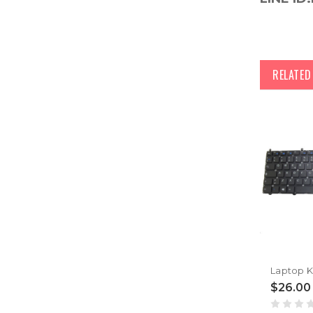
RELATE
$26.00