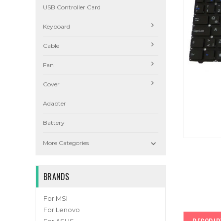
USB Controller Card
Keyboard
Cable
Fan
Cover
Adapter
Battery

More Categories
BRANDS
For MSI
For Lenovo