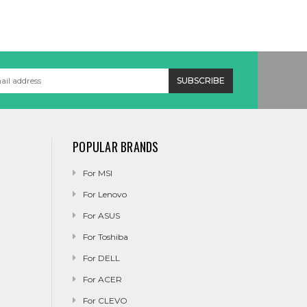
POPULAR BRANDS
For MSI
For Lenovo
For ASUS
For Toshiba
For DELL
For ACER
For CLEVO