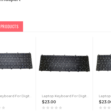
D PRODUCTS
Laptop Keyboard For Digital storm X15-8690T-8 Italian IT Black No Frame New
Laptop Keyboard For Digital storm X15-8690T-8 Korean KR Black No Frame New
$23.00
$23.0