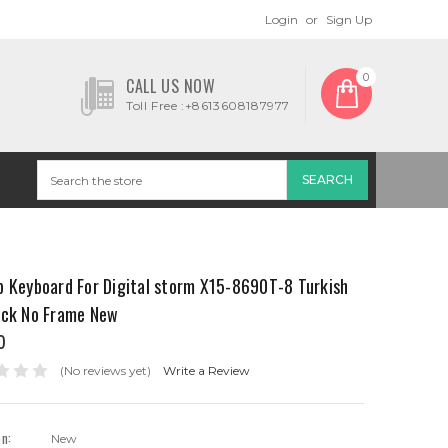
Login
or
Sign Up
0
CALL US NOW
Toll Free :+8613608187977
p Keyboard For Digital storm X15-8690T-8 Turkish
ack No Frame New
0
(No reviews yet)
Write a Review
on:
New