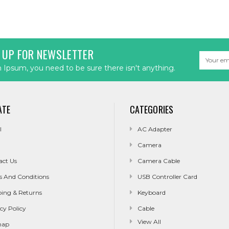
 UP FOR NEWSLETTER
Email
Address
Ipsum, you need to be sure there isn't anything.
ATE
CATEGORIES
l
AC Adapter
Camera
act Us
Camera Cable
s And Conditions
USB Controller Card
ping & Returns
Keyboard
cy Policy
Cable
View All
map