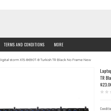
TERMS AND CONDITIONS
MORE
igital storm X15-8690T-8 Turkish TR Black No Frame New
Lapto
TR Bl
$23.0
Conditi