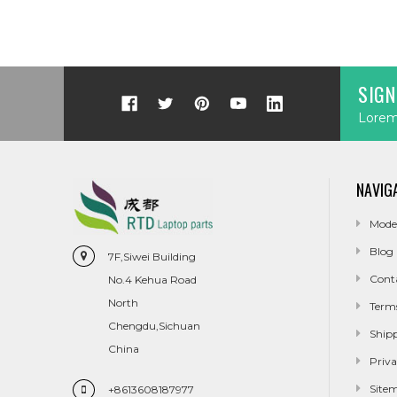
SIGN
Lorem 
NAVIG
Mode
Blog
7F,Siwei Building
Cont
No.4 Kehua Road
North
Term
Chengdu,Sichuan
Ship
China
Priva
Site
+8613608187977