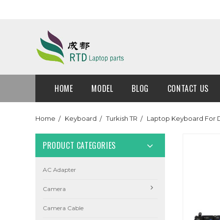
HOME
MODEL
BLOG
CONTACT US
Home
Keyboard
Turkish TR
Laptop Keyboard For D
PRODUCT CATEGORIES
AC Adapter
Camera
Camera Cable