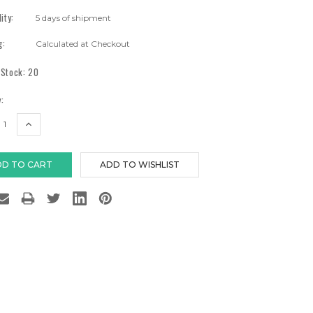
lity:
5 days of shipment
g:
Calculated at Checkout
 Stock:
20
:
EASE
INCREASE
TITY:
QUANTITY: