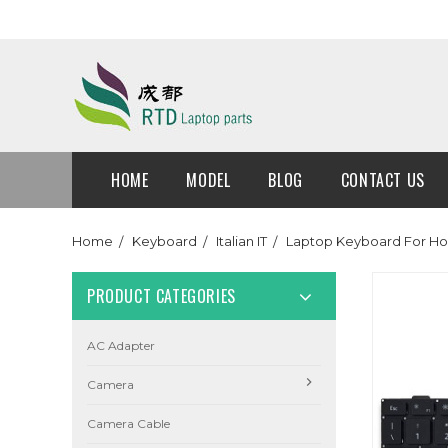
HOME
MODEL
BLOG
CONTACT US
Home
Keyboard
Italian IT
Laptop Keyboard For Hon
PRODUCT CATEGORIES
AC Adapter
Camera
Camera Cable