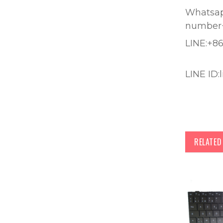
Whatsapp
number
LINE:+8
LINE ID:
RELATE