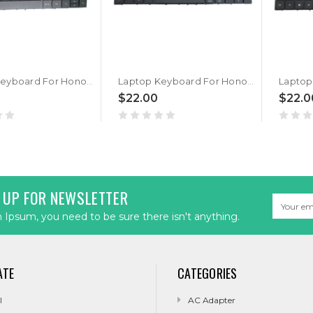
Laptop Keyboard For Honor MagicBook x15 BBR-WAH9 Black Belgium BE
Laptop Keyboard For Honor MagicBook x15 BBR-WAH9 Black Korean KR
$22.00
$22.0
 UP FOR NEWSLETTER
Email
Address
Ipsum, you need to be sure there isn't anything.
ATE
CATEGORIES
l
AC Adapter