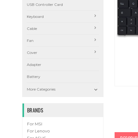
USB Controller Card
Keyboard
Cable
Fan
Cover
Adapter
Battery

More Categories
BRANDS
For MSI
For Lenovo