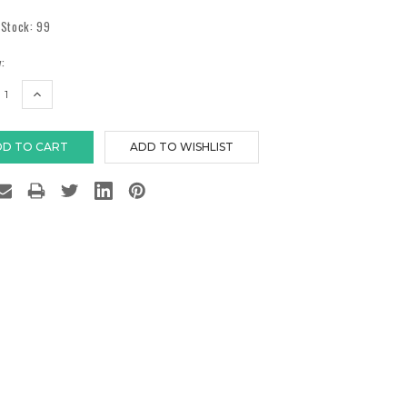
 Stock:
99
:
EASE
INCREASE
TITY:
QUANTITY: