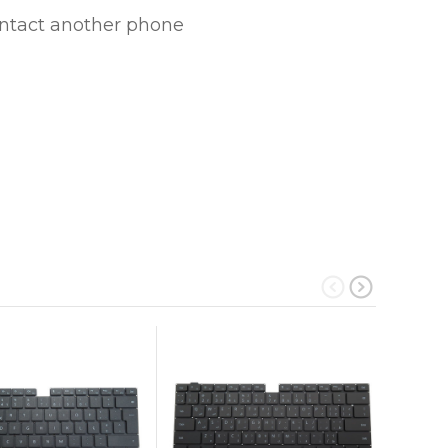
ontact another phone