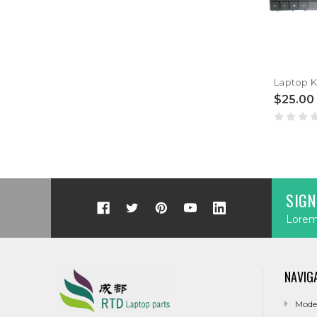
$25.00
SIGN
Lorem 
NAVIG
Mode