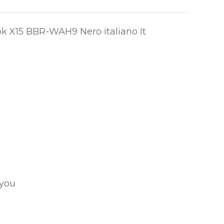
ok X15 BBR-WAH9 Nero italiano It
 you