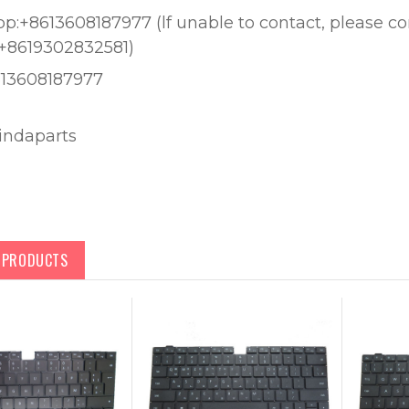
:+8613608187977 (lf unable to contact, please c
+8619302832581)
613608187977
lindaparts
D PRODUCTS