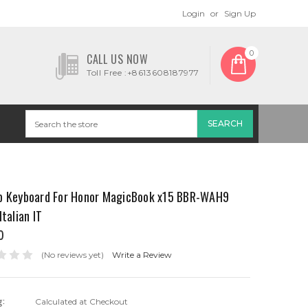
Login
or
Sign Up
0
CALL US NOW
Toll Free :+8613608187977
p Keyboard For Honor MagicBook x15 BBR-WAH9
Italian IT
0
(No reviews yet)
Write a Review
g:
Calculated at Checkout