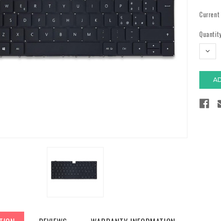
Current
Quantity
DECR
QUAN