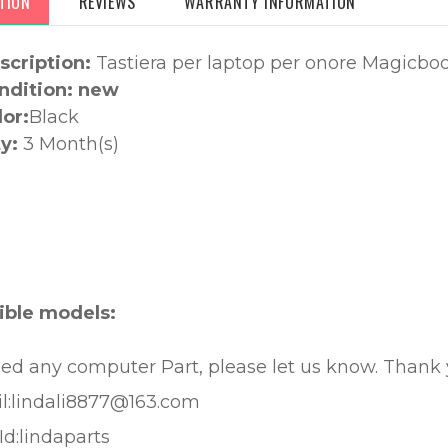
TION
REVIEWS
WARRANTY INFORMATION
scription:
Tastiera per laptop per onore Magicbo
ndition: new
lor:
Black
y:
3 Month(s)
:
ble models:
eed any computer Part, please let us know. Thank
l:lindali8877@163.com
Id:lindaparts