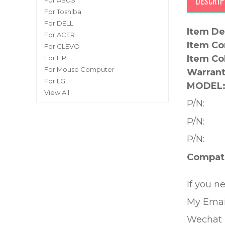
DESCRIP
For ASUS
For Toshiba
For DELL
Item De
For ACER
Item Co
For CLEVO
Item Co
For HP
For Mouse Computer
Warrant
For LG
MODEL
View All
P/N:
P/N:
P/N:
Compati
If you n
My Emai
Wechat 