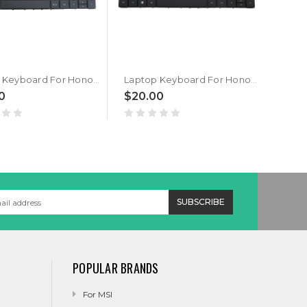
Laptop Keyboard For Honor MagicBook x15 BBR-WAH9 Black Portuguese PO
Laptop Keyboard For Honor MagicBook x15 BBR-WAH9 Black Arabia AR
0
$20.00
$20
POPULAR BRANDS
For MSI