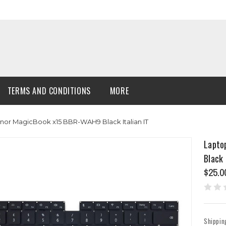
TERMS AND CONDITIONS
MORE
or MagicBook x15 BBR-WAH9 Black Italian IT
Lapto
Black 
$25.0
Shippin