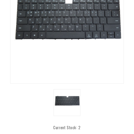
Current Stock:
2