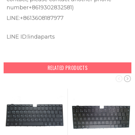
number+8619302832581)
LINE:+8613608187977
LINE ID:lindaparts
RELATED PRODUCTS