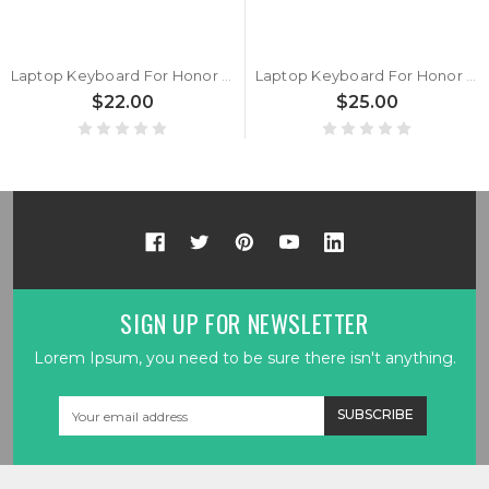
Laptop Keyboard For Honor MagicBook X15 BBR-WAI9 Black Korean KR
Laptop Keyboard For Honor MagicBook x15 BBR-WAH9 Black Belgium BE
$22.00
$25.00
SIGN UP FOR NEWSLETTER
Lorem Ipsum, you need to be sure there isn't anything.
Email
Address