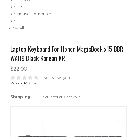
For HP
For Mouse Computer
For LG
View All
Laptop Keyboard For Honor MagicBook x15 BBR-
WAH9 Black Korean KR
$22.00
(No reviews yet)
Write a Review
Shipping:
Calculated at Checkout