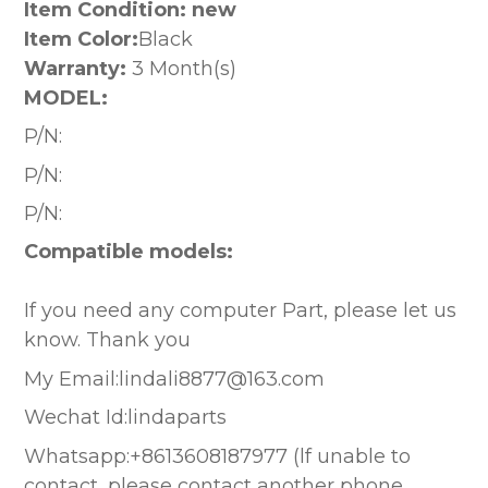
Item Condition: new
Item Color:
Black
Warranty:
3 Month(s)
MODEL:
P/N:
P/N:
P/N:
Compatible models:
If you need any computer Part, please let us
know. Thank you
My Email:lindali8877@163.com
Wechat Id:lindaparts
Whatsapp:+8613608187977 (lf unable to
contact, please contact another phone