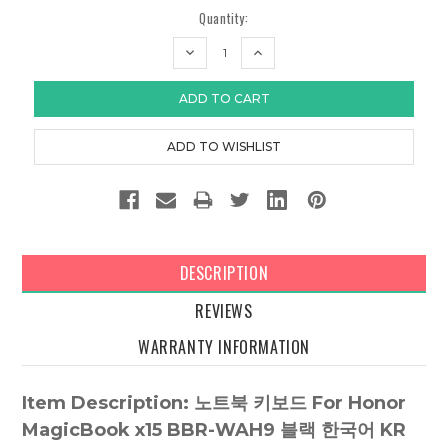
Quantity:
DECREASE
INCREASE
QUANTITY:
QUANTITY:
DESCRIPTION
REVIEWS
WARRANTY INFORMATION
Item Description: 노트북 키보드 For Honor
MagicBook x15 BBR-WAH9 블랙 한국어 KR