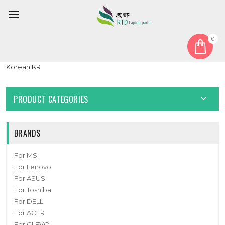
0
Home
Keyboard
Korean KR
Laptop Keyboard For Honor MagicBook x15 BBR-WAH9 Black
Korean KR
PRODUCT CATEGORIES
BRANDS
For MSI
For Lenovo
For ASUS
For Toshiba
For DELL
For ACER
For CLEVO