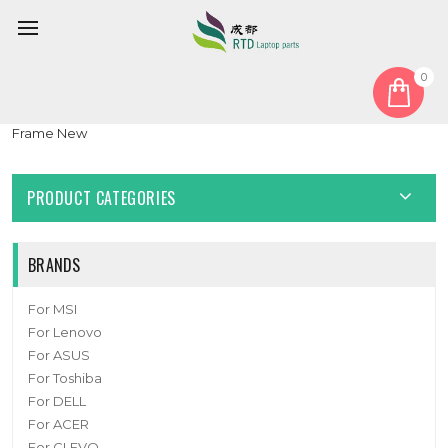
0
Home
Keyboard
Czech CZ
Laptop Keyboard For Insys GW2-W145 Czech CZ Black NO
Frame New
PRODUCT CATEGORIES
BRANDS
For MSI
For Lenovo
For ASUS
For Toshiba
For DELL
For ACER
For CLEVO