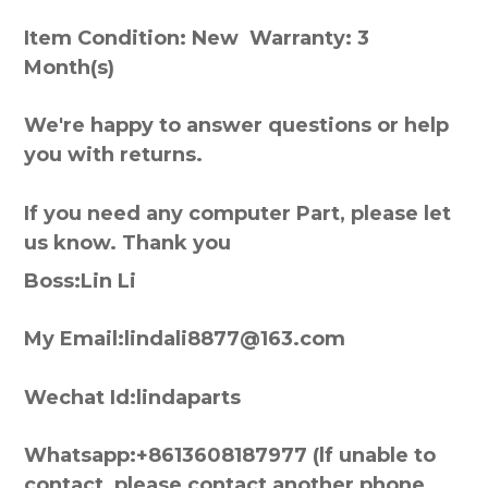
Item Condition: New Warranty: 3
Month(s)
We're happy to answer questions or help
you with returns.
If you need any computer Part, please let
us know. Thank you
Boss:Lin Li
My Email:lindali8877@163.com
Wechat Id:lindaparts
Whatsapp:+8613608187977 (lf unable to
contact, please contact another phone