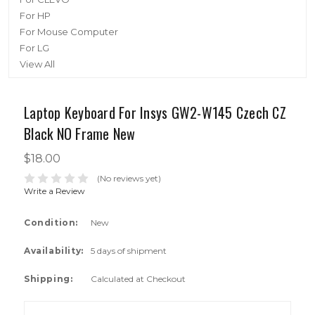
For HP
For Mouse Computer
For LG
View All
Laptop Keyboard For Insys GW2-W145 Czech CZ
Black NO Frame New
$18.00
(No reviews yet)
Write a Review
Condition:
New
Availability:
5 days of shipment
Shipping:
Calculated at Checkout