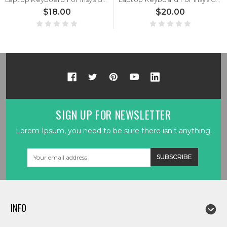
$18.00
$20.00
SIGN UP FOR NEWSLETTER
Lorem Ipsum, you need to be sure there isn't anything.
Email
Address
INFO