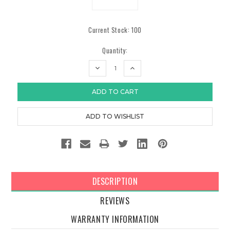
Current Stock:
100
Quantity:
DECREASE
INCREASE
QUANTITY:
QUANTITY:
DESCRIPTION
REVIEWS
WARRANTY INFORMATION