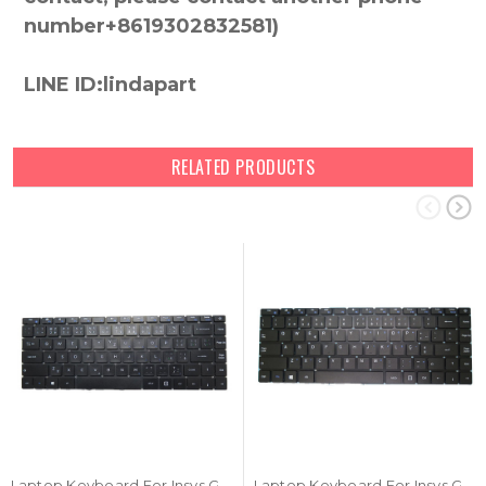
number+8619302832581)
LINE ID:lindapart
RELATED PRODUCTS
Laptop Keyboard For Insys GW2-W143 Czech CZ Black NO Frame New
Laptop Keyboard For Insys GW2-W145 Portugal PO Black NO Frame New