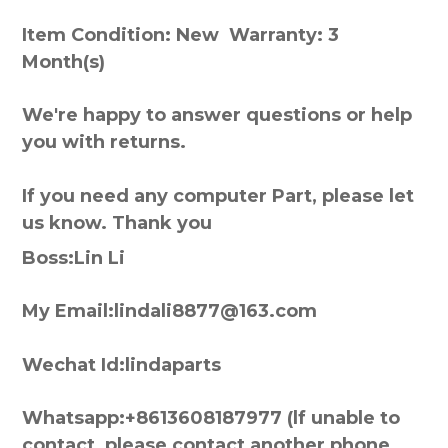
Item Condition: New Warranty: 3
Month(s)
We're happy to answer questions or help
you with returns.
If you need any computer Part, please let
us know. Thank you
Boss:Lin Li
My Email:lindali8877@163.com
Wechat Id:lindaparts
Whatsapp:+8613608187977 (lf unable to
contact, please contact another phone