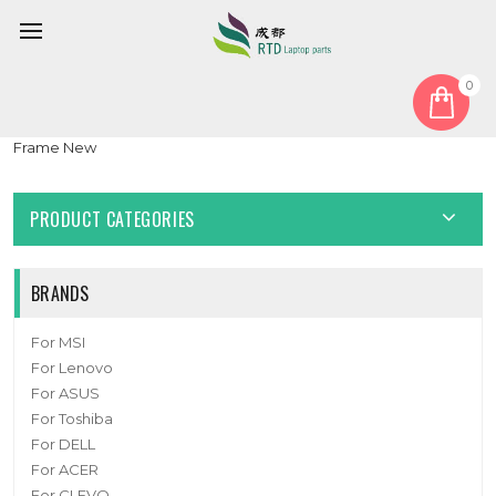
0
Home
Keyboard
Portuguese PO
Laptop Keyboard For Insys GW2-W145 Portugal PO Black NO
Frame New
PRODUCT CATEGORIES
BRANDS
For MSI
For Lenovo
For ASUS
For Toshiba
For DELL
For ACER
For CLEVO