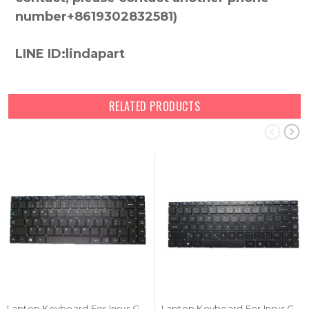
number+8619302832581)
LINE ID:lindapart
RELATED PRODUCTS
Laptop Keyboard For Insys GW2-W143 Portugal PO Black NO Frame New
Laptop Keyboard For Insys GW2-W145 Czech CZ Black NO Frame New