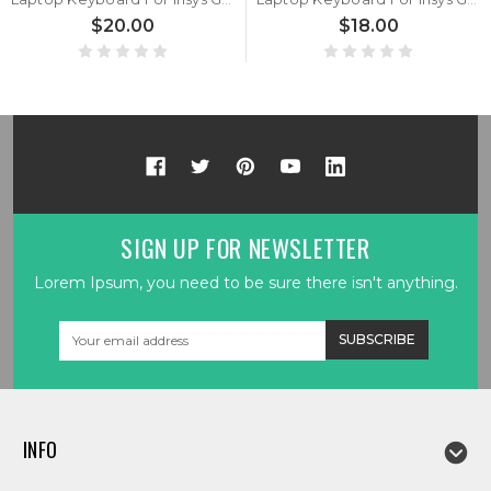
$20.00
$18.00
SIGN UP FOR NEWSLETTER
Lorem Ipsum, you need to be sure there isn't anything.
Email
Address
INFO