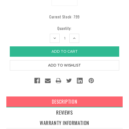
Current Stock:
799
Quantity:
DECREASE
INCREASE
QUANTITY:
QUANTITY:
DESCRIPTION
REVIEWS
WARRANTY INFORMATION