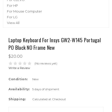
For HP
For Mouse Computer
For LG
View All
Laptop Keyboard For Insys GW2-W145 Portugal
PO Black NO Frame New
$20.00
(No reviews yet)
Write a Review
Condition:
New
Availability:
5 days of shipment
Shipping:
Calculated at Checkout