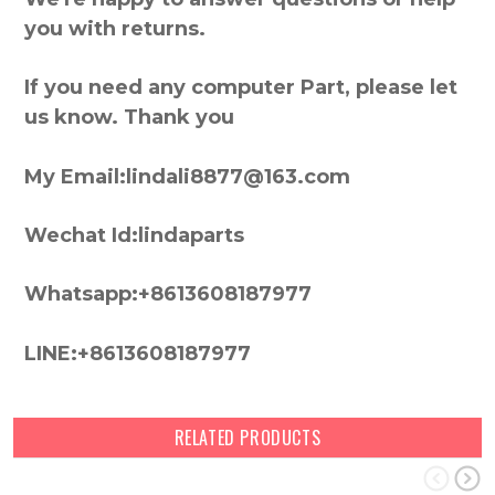
you with returns.
If you need any computer Part, please let
us know. Thank you
My Email:lindali8877@163.com
Wechat Id:lindaparts
Whatsapp:+8613608187977
LINE:+8613608187977
RELATED PRODUCTS