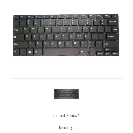
Current Stock:
1
Quantity: