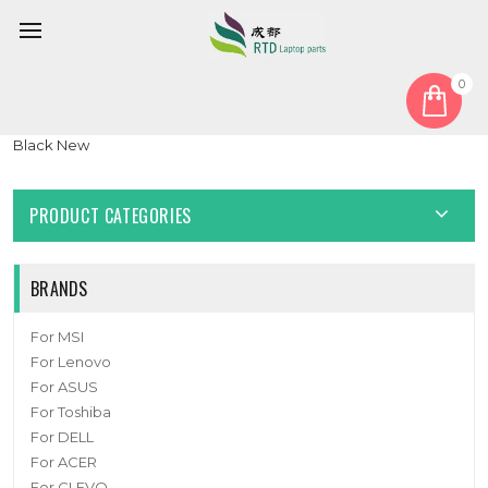
0
Home
Keyboard
United States US
Laptop Keyboard For Pine64 PineBook Pro 14″ English US
Black New
PRODUCT CATEGORIES
BRANDS
For MSI
For Lenovo
For ASUS
For Toshiba
For DELL
For ACER
For CLEVO