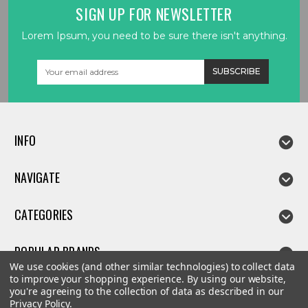
SIGN UP FOR NEWSLETTER
Lorem Ipsum, you need to be sure there isn't anything.
Email
Address
INFO
NAVIGATE
CATEGORIES
POPULAR BRANDS
We use cookies (and other similar technologies) to collect data
to improve your shopping experience.
By using our website,
you're agreeing to the collection of data as described in our
Privacy Policy
.