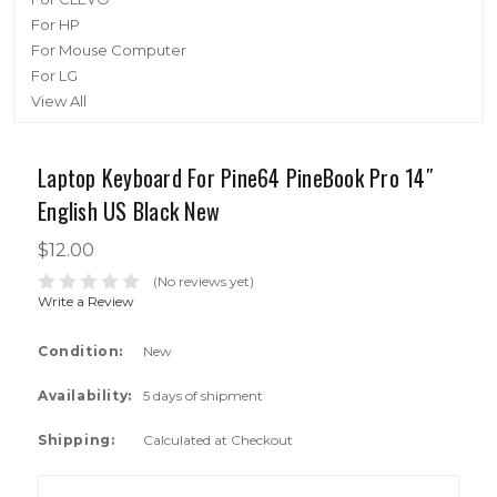
For HP
For Mouse Computer
For LG
View All
Laptop Keyboard For Pine64 PineBook Pro 14″
English US Black New
$12.00
(No reviews yet)
Write a Review
Condition:
New
Availability:
5 days of shipment
Shipping:
Calculated at Checkout