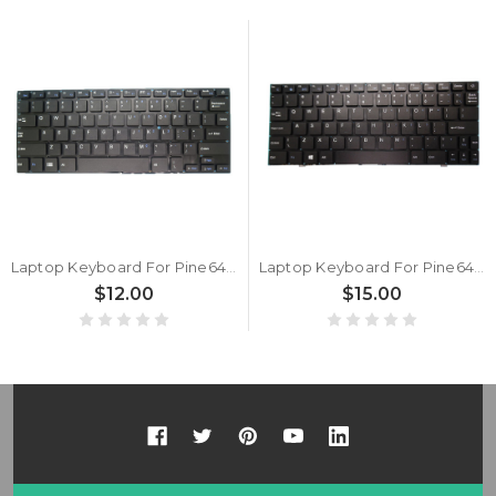
Laptop Keyboard For Pine64 Pinebook 14″ English US Black New
Laptop Keyboard For Pine64 Pinebook 11.6" English US Black New
$12.00
$15.00