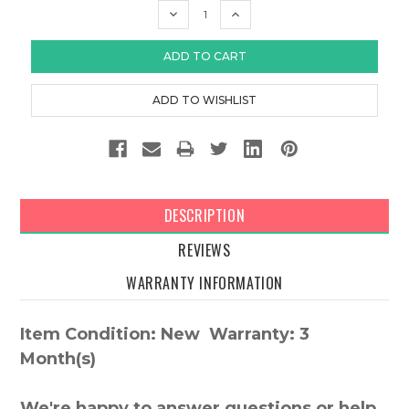
DECREASE
INCREASE
QUANTITY:
QUANTITY:
DESCRIPTION
REVIEWS
WARRANTY INFORMATION
Item Condition: New Warranty: 3
Month(s)
We're happy to answer questions or help